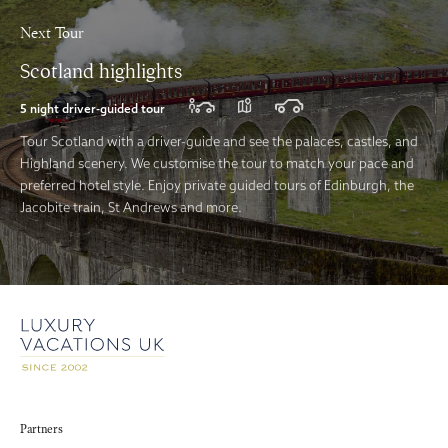
Next Tour
Scotland highlights
5 night driver-guided tour
Tour Scotland with a driver-guide and see the palaces, castles, and
Highland scenery. We customise the tour to match your pace and
preferred hotel style. Enjoy private guided tours of Edinburgh, the
Jacobite train, St Andrews and more.
Partners