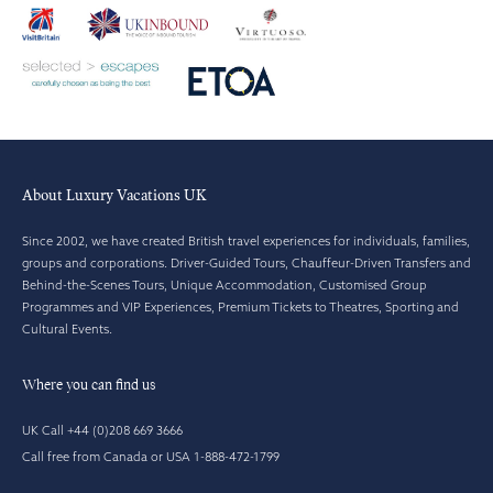
About Luxury Vacations UK
Since 2002, we have created British travel experiences for individuals, families,
groups and corporations. Driver-Guided Tours, Chauffeur-Driven Transfers and
Behind-the-Scenes Tours, Unique Accommodation, Customised Group
Programmes and VIP Experiences, Premium Tickets to Theatres, Sporting and
Cultural Events.
Where you can find us
UK Call +44 (0)208 669 3666
Call free from Canada or USA 1-888-472-1799