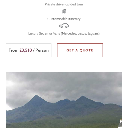
Private driver-guided tour
Customisable itinerary
Luxury Sedan or Vans (Mercedes, Lexus, Jaguars)
From
£3,510
/ Person
GET A QUOTE