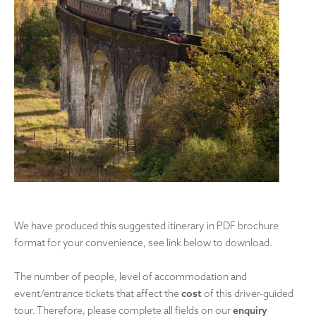
We have produced this suggested itinerary in PDF brochure
format for your convenience, see link below to download.
The number of people, level of accommodation and
event/entrance tickets that affect the
cost
of this driver-guided
tour. Therefore, please complete all fields on our
enquiry