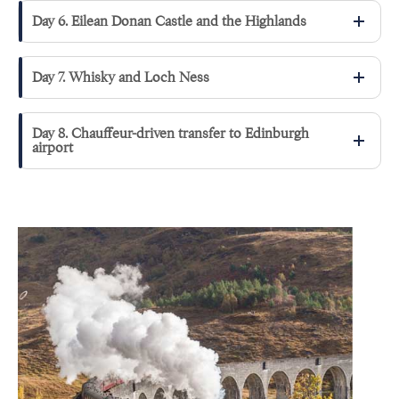
Day 6. Eilean Donan Castle and the Highlands
Day 7. Whisky and Loch Ness
Day 8. Chauffeur-driven transfer to Edinburgh
airport