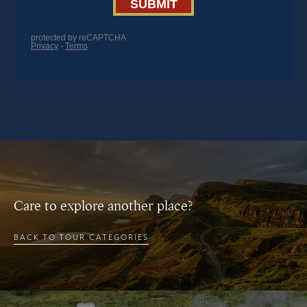
Care to explore another place?
BACK TO TOUR CATEGORIES