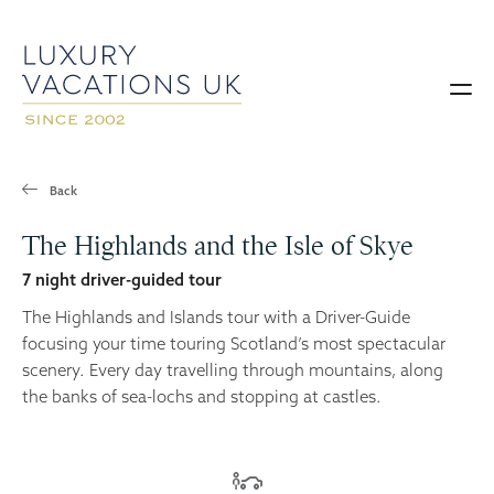
Back
The Highlands and the Isle of Skye
7 night driver-guided tour
The Highlands and Islands tour with a Driver-Guide
focusing your time touring Scotland’s most spectacular
scenery. Every day travelling through mountains, along
the banks of sea-lochs and stopping at castles.