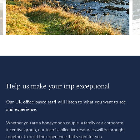
Help us make your trip exceptional
Our UK office-based staff will listen to what you want to see
and experience.
Whether you are a honeymoon couple, a family or a corporate
incentive group, our team’s collective resources will be brought
together to build the experience that’s right for you.