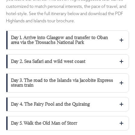
customized to match personal interests, the pace of travel, and
hotel-style. See the full itinerary below and download the PDF
Highlands and Islands tour brochure.
Day 1. Arrive into Glasgow and transfer to Oban
area via the Trossachs National Park
Day 2. Sea Safari and wild west coast
Day 3. The road to the Islands via Jacobite Express
steam train
Day 4. The Fairy Pool and the Quiraing
Day 5. Walk the Old Man of Storr