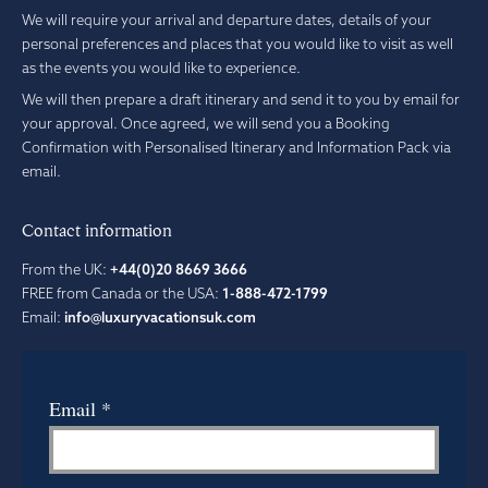
We will require your arrival and departure dates, details of your
personal preferences and places that you would like to visit as well
as the events you would like to experience.
We will then prepare a draft itinerary and send it to you by email for
your approval. Once agreed, we will send you a Booking
Confirmation with Personalised Itinerary and Information Pack via
email.
Contact information
From the UK:
+44(0)20 8669 3666
FREE from Canada or the USA:
1-888-472-1799
Email:
info@luxuryvacationsuk.com