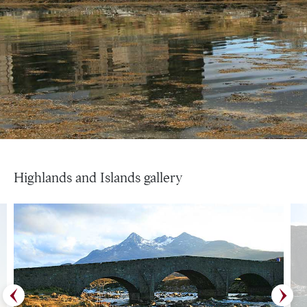
Highlands and Islands gallery