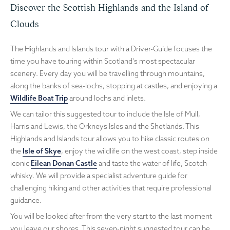
Discover the Scottish Highlands and the Island of
Clouds
The Highlands and Islands tour with a Driver-Guide focuses the
time you have touring within Scotland’s most spectacular
scenery. Every day you will be travelling through mountains,
along the banks of sea-lochs, stopping at castles, and enjoying a
Wildlife Boat Trip
around lochs and inlets.
We can tailor this suggested tour to include the Isle of Mull,
Harris and Lewis, the Orkneys Isles and the Shetlands. This
Highlands and Islands tour allows you to hike classic routes on
the
Isle of Skye
, enjoy the wildlife on the west coast, step inside
iconic
Eilean Donan Castle
and taste the water of life, Scotch
whisky. We will provide a specialist adventure guide for
challenging hiking and other activities that require professional
guidance.
You will be looked after from the very start to the last moment
you leave our shores. This seven-night suggested tour can be