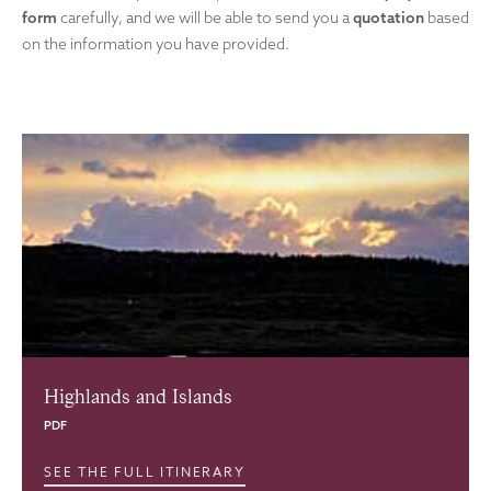
form
carefully, and we will be able to send you a
quotation
based
on the information you have provided.
Highlands and Islands
PDF
SEE THE FULL ITINERARY