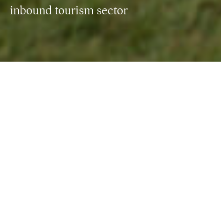
inbound tourism sector