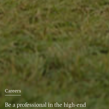
Careers
Be a professional in the high-end