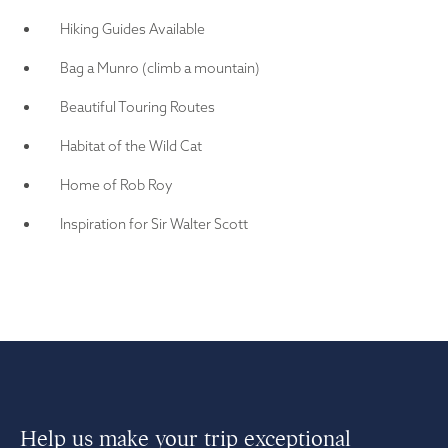
Hiking Guides Available
Bag a Munro (climb a mountain)
Beautiful Touring Routes
Habitat of the Wild Cat
Home of Rob Roy
Inspiration for Sir Walter Scott
Help us make your trip exceptional