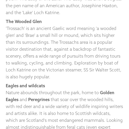
the pen name of an American author, Josephine Haxton,
and the 'Lake' Loch Katrine.
The Wooded Glen
'Trossach' is an ancient Gaelic word meaning 'a wooded
glen' and 'Brae' a small hill or mound, which sits higher
than its surroundings. The Trossachs area is a popular
visitor destination that, against a backdrop of fantastic
scenery, offers a wide range of pursuits from driving tours
to walking, cycling, and climbing. Exploration by boat of
Loch Katrine on the Victorian steamer, SS Sir Walter Scott,
is also hugely popular.
Eagles and wildcats
Nature abounds throughout the park, home to
Golden
Eagles
and
Peregrines
that soar over the wooded hills,
with red deer and a wide variety of wildlife inspiring writers
and artists alike. It is also home to Scottish wildcats,
which are Scotland's most endangered mammals. Looking
almost indistinguishable from feral cats (even expert