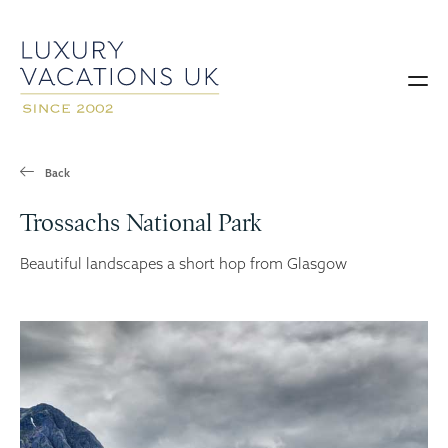
Back
Trossachs National Park
Beautiful landscapes a short hop from Glasgow