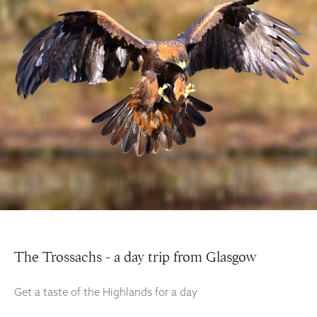
The Trossachs - a day trip from Glasgow
Get a taste of the Highlands for a day