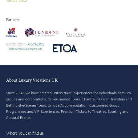
Partners
About Luxury Vacations UK
Since 2002, we have created British travel experiences for individuals, families,
groups and corporations. Driver-Guided Tours, Chauffeur-Driven Transfers and
Behind-the-Scenes Tours, Unique Accommodation, Customised Group
Programmes and VIP Experiences, Premium Tickets to Theatres, Sporting and
Cultural Events.
Where you can find us