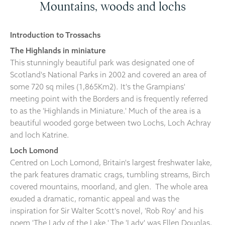
Mountains, woods and lochs
Introduction to Trossachs
The Highlands in miniature
This stunningly beautiful park was designated one of
Scotland's National Parks in 2002 and covered an area of
some 720 sq miles (1,865Km2). It's the Grampians'
meeting point with the Borders and is frequently referred
to as the 'Highlands in Miniature.' Much of the area is a
beautiful wooded gorge between two Lochs, Loch Achray
and loch Katrine.
Loch Lomond
Centred on Loch Lomond, Britain's largest freshwater lake,
the park features dramatic crags, tumbling streams, Birch
covered mountains, moorland, and glen. The whole area
exuded a dramatic, romantic appeal and was the
inspiration for Sir Walter Scott's novel, 'Rob Roy' and his
poem 'The Lady of the Lake.' The 'Lady' was Ellen Douglas,