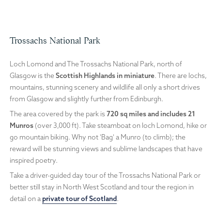
Trossachs National Park
Loch Lomond and The Trossachs National Park, north of
Glasgow is the
Scottish Highlands in miniature
. There are lochs,
mountains, stunning scenery and wildlife all only a short drives
from Glasgow and slightly further from Edinburgh.
The area covered by the park is
720 sq miles and includes 21
Munros
(over 3,000 ft). Take steamboat on loch Lomond, hike or
go mountain biking. Why not 'Bag' a Munro (to climb); the
reward will be stunning views and sublime landscapes that have
inspired poetry.
Take a driver-guided day tour of the Trossachs National Park or
better still stay in North West Scotland and tour the region in
detail on a
private tour of Scotland
.