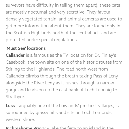
surveyors have difficulty in telling them apart), these cats
are mostly nocturnal and very secretive. They favour
densely vegetated terrain, and animal cameras are used to
get more information about them. They are found only in
the Scottish Highlands north of the central belt and are
protected under special regulations.
'Must See' locations
Callander
is a famous as the TV location for 'Dr. Finlay's
Casebook, the town sits on one of the historic routes from
Stirling to the Highlands. The road north-west from
Callander climbs through the breath-taking Pass of Leny
alongside the River Leny as it rushes through a narrow
gorge and leads on up the east bank of Loch Lubnaig to
Strathyre.
Luss
– arguably one of the Lowlands' prettiest villages, is
surrounded by grassy hills and sits on Loch Lomonds
western shore.
Inchmahome Priory
– Take the ferry to an island in the