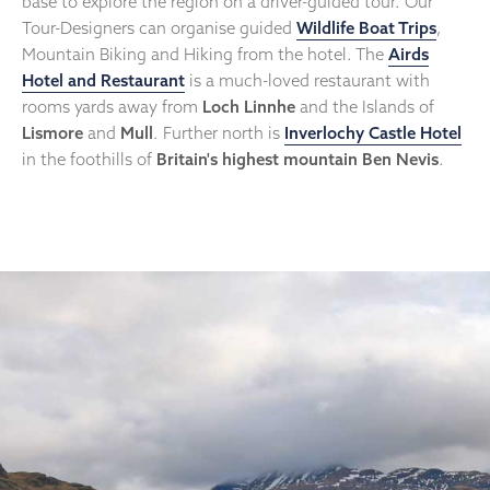
base to explore the region on a driver-guided tour. Our
Tour-Designers can organise guided
Wildlife Boat Trips
,
Mountain Biking and Hiking from the hotel. The
Airds
Hotel and Restaurant
is a much-loved restaurant with
rooms yards away from
Loch Linnhe
and the Islands of
Lismore
and
Mull
. Further north is
Inverlochy Castle Hotel
in the foothills of
Britain's highest mountain Ben Nevis
.