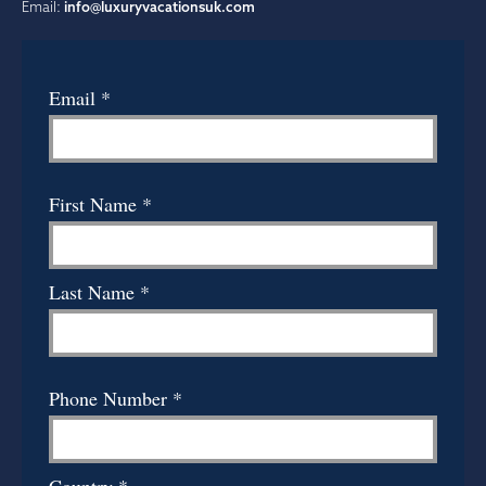
Email:
info@luxuryvacationsuk.com