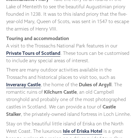
Lake of Menteith to see the beautiful Augustinian priory
founded in 1238. It was to this island priory that the five-
year-old Mary, Queen of Scots, was sent in 1547 to escape
the armies of Henry VIII.
Touring and accommodation
A visit to the Trossachs National Park features in our
Private Tours of Scotland
. These tours can be customised
to include any special areas of interest.
There are many outdoor activities available in the
Trossachs and historical places to visit too, such as
Inveraray Castle
, the home of the
Dukes of Argyll
. The
romantic ruins of
Kilchurn Castle
, an old Campbell
stronghold and probably one of the most photographed
castles in Scotland. We can provide a tour of
Castle
Stalker
, the privately-owned island fortress in Loch Linnhe.
Stay on the beautiful little island of Eriska on the North
West Coast. The luxurious
Isle of Eriska Hotel
is a great