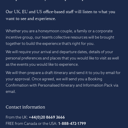
Our UK, EU and US office-based staff will listen to what you
want to see and experience.
Whether you are a honeymoon couple, a family or a corporate
incentive group, our team’s collective resources will be brought
together to build the experience that’s right for you.
We will require your arrival and departure dates, details of your
personal preferences and places that you would like to visit as well
as the events you would like to experience.
We will then prepare a draft itinerary and send it to you by email for
your approval. Once agreed, we will send you a Booking
Confirmation with Personalised Itinerary and Information Pack via
email.
Contact information
From the UK:
+44(0)20 8669 3666
FREE from Canada or the USA:
1-888-472-1799