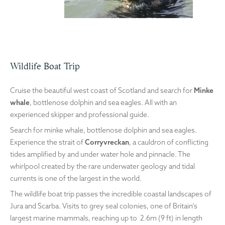
Wildlife Boat Trip
Cruise the beautiful west coast of Scotland and search for
Minke
whale
, bottlenose dolphin and sea eagles. All with an
experienced skipper and professional guide.
Search for minke whale, bottlenose dolphin and sea eagles.
Experience the strait of
Corryvreckan
, a cauldron of conflicting
tides amplified by and under water hole and pinnacle. The
whirlpool created by the rare underwater geology and tidal
currents is one of the largest in the world.
The wildlife boat trip passes the incredible coastal landscapes of
Jura and Scarba. Visits to grey seal colonies, one of Britain’s
largest marine mammals, reaching up to 2.6m (9 ft) in length