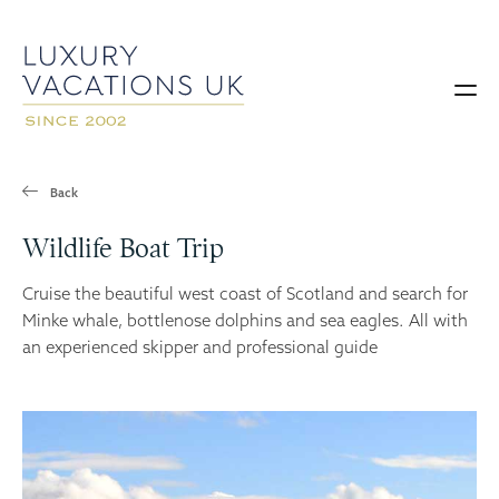
Back
Wildlife Boat Trip
Cruise the beautiful west coast of Scotland and search for
Minke whale, bottlenose dolphins and sea eagles. All with
an experienced skipper and professional guide