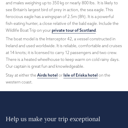
and males weighing up to 350 kg or nearly 800 lbs. It is likely to
see Britain’s largest bird of prey in action, the sea eagle. This
ferocious eagle has a wingspan of 2.5m (8ft). It is a powerful
fish-eating hunter, a close relative of the bald eagle. Include the
Wildlife Boat Trip on your
private tour of Scotland
.
The boat model is the Interceptor 42, a vessel constructed in
Ireland and used worldwide. It is reliable, comfortable and cruises
at 14 knots; it is licensed to carry 12 passengers and two crew.
There is a heated wheelhouse to keep warm on cold rainy days.
Our captain is great fun and knowledgeable.
Stay at either the
Airds hotel
or
Isle of Eriska hotel
on the
western coast.
Help us make your trip exceptional