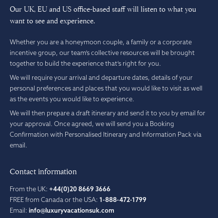
Our UK, EU and US office-based staff will listen to what you
want to see and experience.
Whether you are a honeymoon couple, a family or a corporate
incentive group, our team’s collective resources will be brought
together to build the experience that’s right for you.
We will require your arrival and departure dates, details of your
personal preferences and places that you would like to visit as well
as the events you would like to experience.
We will then prepare a draft itinerary and send it to you by email for
your approval. Once agreed, we will send you a Booking
Confirmation with Personalised Itinerary and Information Pack via
email.
Contact information
From the UK:
+44(0)20 8669 3666
FREE from Canada or the USA:
1-888-472-1799
Email:
info@luxuryvacationsuk.com