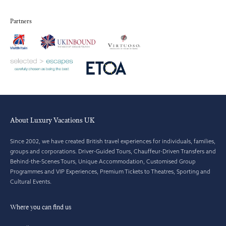
Partners
About Luxury Vacations UK
Since 2002, we have created British travel experiences for individuals, families,
groups and corporations. Driver-Guided Tours, Chauffeur-Driven Transfers and
Behind-the-Scenes Tours, Unique Accommodation, Customised Group
Programmes and VIP Experiences, Premium Tickets to Theatres, Sporting and
Cultural Events.
Where you can find us