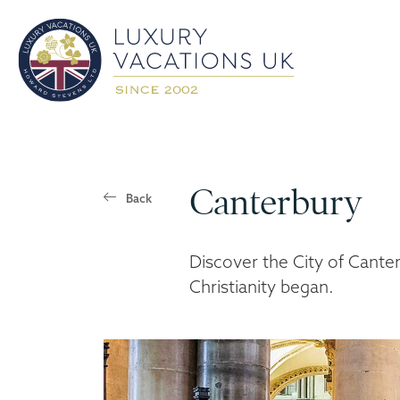
Canterbury
Back
Discover the City of Cante
Christianity began.