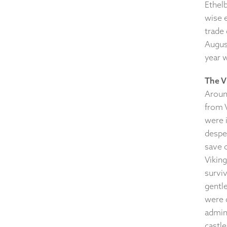
Ethelb
wise 
trade
August
year 
The V
Around
from V
were i
desper
save c
Viking
survi
gentl
were 
admini
castl