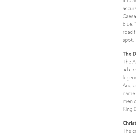
It nea
accura
Caesar
blue. 
road f
spot, 
The D
The An
ad cir
legen
Anglo
name 
men o
King E
Christ
The cr