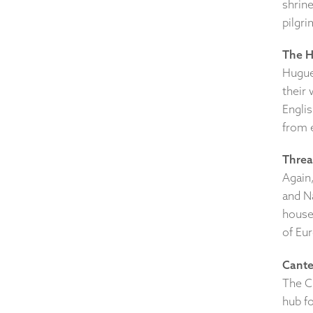
shrin
pilgr
The H
Huguen
their 
Englis
from 
Threa
Again,
and N
house 
of Eu
Cante
The C
hub fo