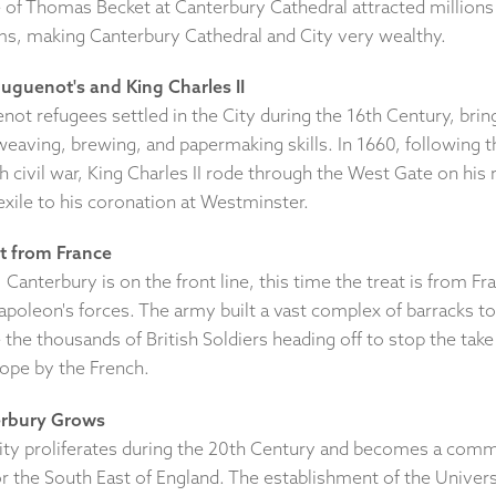
e of Thomas Becket at Canterbury Cathedral attracted millions
ims, making Canterbury Cathedral and City very wealthy.
uguenot's and King Charles II
ot refugees settled in the City during the 16th Century, brin
weaving, brewing, and papermaking skills. In 1660, following t
h civil war, King Charles II rode through the West Gate on his 
exile to his coronation at Westminster.
t from France
 Canterbury is on the front line, this time the treat is from Fr
apoleon's forces. The army built a vast complex of barracks to
the thousands of British Soldiers heading off to stop the take
rope by the French.
rbury Grows
ity proliferates during the 20th Century and becomes a com
r the South East of England. The establishment of the Univers