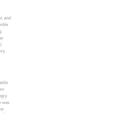
r, and
umble
g
ay
)
nry
attle
hen
ngry
he was
he