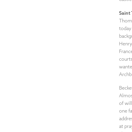
Saint
Thoma
today
backgr
Henry 
France
court
wanted
Archb
Becke
Almos
of wi
one fa
addres
at pr