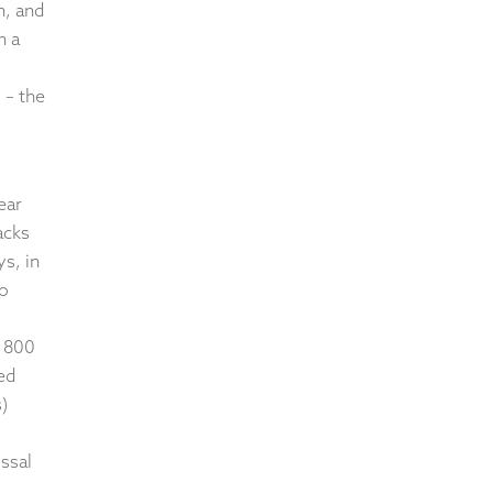
n, and
n a
 – the
ear
acks
ys, in
to
d 800
ed
)
ossal