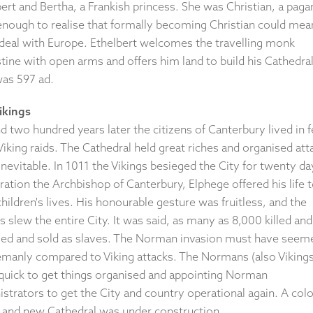
ert and Bertha, a Frankish princess. She was Christian, a paga
enough to realise that formally becoming Christian could mea
 deal with Europe. Ethelbert welcomes the travelling monk
ine with open arms and offers him land to build his Cathedral
was 597 ad.
ikings
 two hundred years later the citizens of Canterbury lived in f
iking raids. The Cathedral held great riches and organised att
nevitable. In 1011 the Vikings besieged the City for twenty da
ation the Archbishop of Canterbury, Elphege offered his life 
hildren's lives. His honourable gesture was fruitless, and the
s slew the entire City. It was said, as many as 8,000 killed an
ved and sold as slaves. The Norman invasion must have seem
emanly compared to Viking attacks. The Normans (also Vikings
quick to get things organised and appointing Norman
strators to get the City and country operational again. A col
e and new Cathedral was under construction.