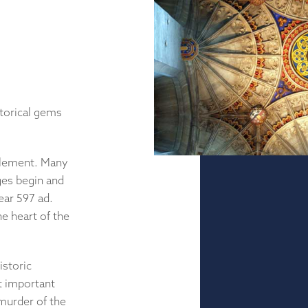
storical gems
tlement. Many
ges begin and
ear 597 ad.
e heart of the
istoric
t important
murder of the