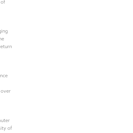
 of
ging
he
return
ance
 over
muter
ity of