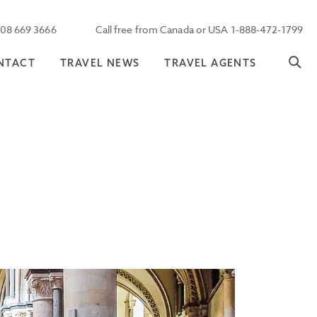
208 669 3666
Call free from Canada or USA 1-888-472-1799
NTACT
TRAVEL NEWS
TRAVEL AGENTS