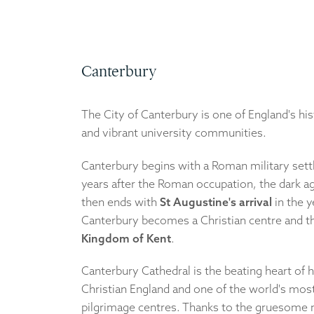
Canterbury
The City of Canterbury is one of England's hi
and vibrant university communities.
Canterbury begins with a Roman military set
years after the Roman occupation, the dark a
then ends with
St Augustine's arrival
in the y
Canterbury becomes a Christian centre and th
Kingdom of Kent
.
Canterbury Cathedral is the beating heart of h
Christian England and one of the world's mos
pilgrimage centres. Thanks to the gruesome 