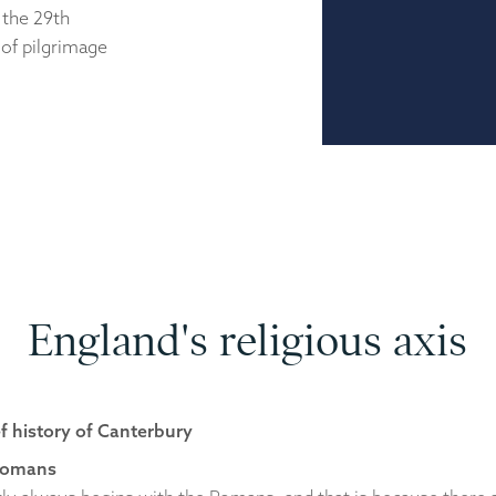
 the 29th
of pilgrimage
England's religious axis
ef history of Canterbury
Romans