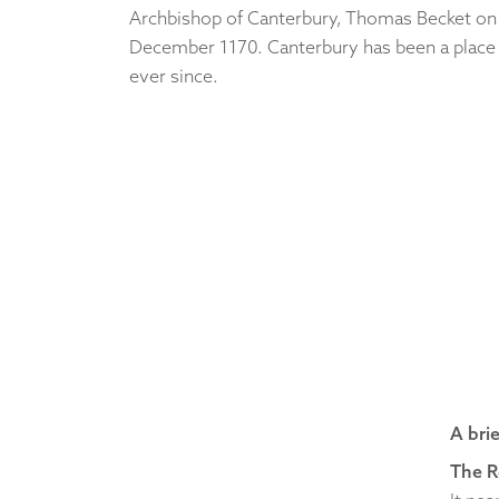
Archbishop of Canterbury, Thomas Becket on
December 1170. Canterbury has been a place 
ever since.
A bri
The 