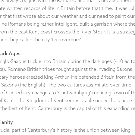
rly always begins with the Romans, and that is because there 
te written records of life in Britain before that time. It was Jul
 that first wrote about our weather and our need to paint our
The Romans being rather intelligent, built a garrison where th
rom the east Kent coast crosses the River Stour. It is a strateg
and they called the city 'Durovernum'.
ark Ages
glo-Saxons trickle into Britain during the dark ages (410 ad t
ca). Romano British tribes fought against the invading Saxons,
dary heroes created King Arthur. He defended Britain from the
-Saxons (the English). The two cultures assimilate over time.
of Canterbury changes to 'Cantwarabyrig' meaning town of t
f Kent - the Kingdom of Kent seems stable under the leadersh
thelbert of Kent. Canterbury is the capital of this expanding r
ianity
ucial part of Canterbury's history is the union between King