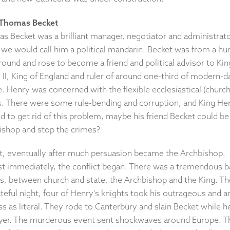
 Thomas Becket
s Becket was a brilliant manager, negotiator and administrato
 we would call him a political mandarin. Becket was from a h
ound and rose to become a friend and political advisor to Kin
II, King of England and ruler of around one-third of modern-d
. Henry was concerned with the flexible ecclesiastical (church
s. There were some rule-bending and corruption, and King He
 to get rid of this problem, maybe his friend Becket could be
ishop and stop the crimes?
t, eventually after much persuasion became the Archbishop.
t immediately, the conflict began. There was a tremendous b
lls, between church and state, the Archbishop and the King. T
teful night, four of Henry's knights took his outrageous and a
s as literal. They rode to Canterbury and slain Becket while 
ayer. The murderous event sent shockwaves around Europe. T