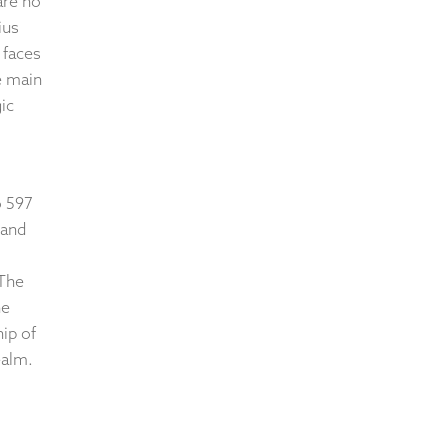
are no
ius
 faces
e main
ic
o 597
 and
 The
he
ip of
ealm.