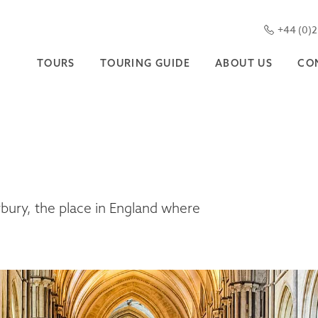
+44 (0)
TOURS
TOURING GUIDE
ABOUT US
CO
rbury, the place in England where