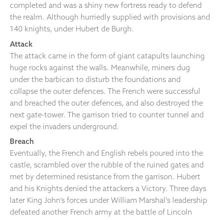
completed and was a shiny new fortress ready to defend
the realm. Although hurriedly supplied with provisions and
140 knights, under Hubert de Burgh.
Attack
The attack came in the form of giant catapults launching
huge rocks against the walls. Meanwhile, miners dug
under the barbican to disturb the foundations and
collapse the outer defences. The French were successful
and breached the outer defences, and also destroyed the
next gate-tower. The garrison tried to counter tunnel and
expel the invaders underground.
Breach
Eventually, the French and English rebels poured into the
castle, scrambled over the rubble of the ruined gates and
met by determined resistance from the garrison. Hubert
and his Knights denied the attackers a Victory. Three days
later King John’s forces under William Marshal’s leadership
defeated another French army at the battle of Lincoln