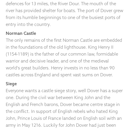
defences for 13 miles, the River Dour. The mouth of the
river has provided shelter for boats. The port of Dover grew
from its humble beginnings to one of the busiest ports of
entry into the country.
Norman Castle
The only remains of the first Norman Castle are embedded
in the foundations of the old lighthouse. King Henry II
(1154-1189) is the father of our common law, formidable
warrior and decisive leader, and one of the medieval
world's great builders. Henry invests in no less than 90
castles across England and spent vast sums on Dover.
Siege
Everyone wants a castle siege story, well Dover has a super
one. During the civil war between King John and the
English and French barons, Dover became centre stage in
the conflict. In support of English rebels who hated King
John, Prince Louis of France landed on English soil with an
army in May 1216. Luckily for John Dover had just been