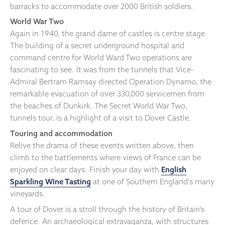
barracks to accommodate over 2000 British soldiers.
World War Two
Again in 1940, the grand dame of castles is centre stage.
The building of a secret underground hospital and
command centre for World Ward Two operations are
fascinating to see. It was from the tunnels that Vice-
Admiral Bertram Ramsay directed Operation Dynamo, the
remarkable evacuation of over 330,000 servicemen from
the beaches of Dunkirk. The Secret World War Two,
tunnels tour, is a highlight of a visit to Dover Castle.
Touring and accommodation
Relive the drama of these events written above, then
climb to the battlements where views of France can be
enjoyed on clear days. Finish your day with
English
Sparkling Wine Tasting
at one of Southern England's many
vineyards.
A tour of Dover is a stroll through the history of Britain’s
defence. An archaeological extravaganza, with structures