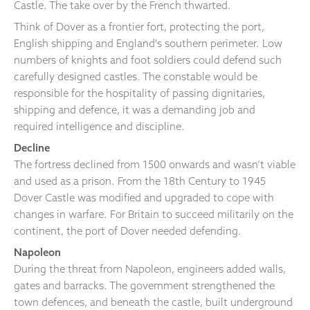
Castle. The take over by the French thwarted.
Think of Dover as a frontier fort, protecting the port,
English shipping and England's southern perimeter. Low
numbers of knights and foot soldiers could defend such
carefully designed castles. The constable would be
responsible for the hospitality of passing dignitaries,
shipping and defence, it was a demanding job and
required intelligence and discipline.
Decline
The fortress declined from 1500 onwards and wasn’t viable
and used as a prison. From the 18th Century to 1945
Dover Castle was modified and upgraded to cope with
changes in warfare. For Britain to succeed militarily on the
continent, the port of Dover needed defending.
Napoleon
During the threat from Napoleon, engineers added walls,
gates and barracks. The government strengthened the
town defences, and beneath the castle, built underground