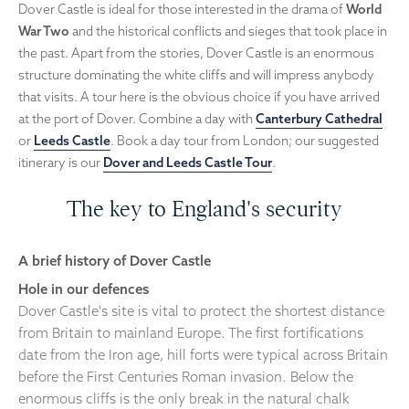
Dover Castle is ideal for those interested in the drama of
World
War Two
and the historical conflicts and sieges that took place in
the past. Apart from the stories, Dover Castle is an enormous
structure dominating the white cliffs and will impress anybody
that visits. A tour here is the obvious choice if you have arrived
at the port of Dover. Combine a day with
Canterbury Cathedral
or
Leeds Castle
. Book a day tour from London; our suggested
itinerary is our
Dover and Leeds Castle Tour
.
The key to England's security
A brief history of Dover Castle
Hole in our defences
Dover Castle's site is vital to protect the shortest distance
from Britain to mainland Europe. The first fortifications
date from the Iron age, hill forts were typical across Britain
before the First Centuries Roman invasion. Below the
enormous cliffs is the only break in the natural chalk