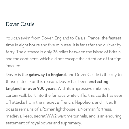
Dover Castle
You can swim from Dover, England to Calais, France, the fastest
time in eight hours and five minutes. It is far safer and quicker by
ferry. The distance is only 26 miles between the island of Britain
and the continent, which did not escape the attention of foreign
invaders.
Dover is the
gateway to England
, and Dover Castle is the key to
those gates. For this reason, Dover has been
protecting
England for over 900 years
. With its impressive mile-long
curtain wall, built into the famous white cliffs, this castle has seen
off attacks from the medieval French, Napoleon, and Hitler. It
boasts remains of a Roman lighthouse, a Norman fortress,
medieval keep, secret WW2 wartime tunnels, and is an enduring
statement of royal power and supremacy.