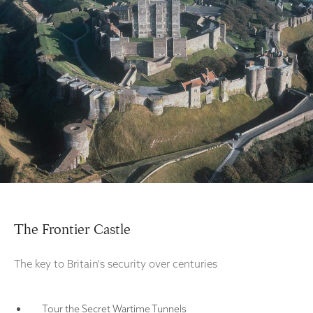
The Frontier Castle
The key to Britain's security over centuries
Tour the Secret Wartime Tunnels