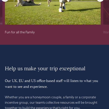
Fun for all the Family
War
Help us make your trip exceptional
Our UK, EU and US office-based staff will listen to what you
want to see and experience.
Whether you are a honeymoon couple, a family or a corporate
incentive group, our team’s collective resources will be brought
together to build the experience that’s right for you.