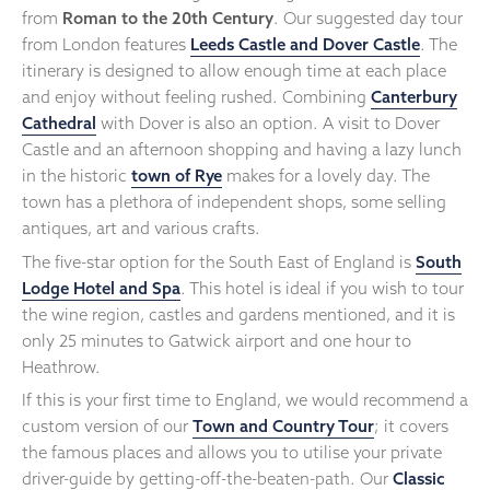
from
Roman to the 20th Century
. Our suggested day tour
from London features
Leeds Castle and Dover Castle
. The
itinerary is designed to allow enough time at each place
and enjoy without feeling rushed. Combining
Canterbury
Cathedral
with Dover is also an option. A visit to Dover
Castle and an afternoon shopping and having a lazy lunch
in the historic
town of Rye
makes for a lovely day. The
town has a plethora of independent shops, some selling
antiques, art and various crafts.
The five-star option for the South East of England is
South
Lodge Hotel and Spa
. This hotel is ideal if you wish to tour
the wine region, castles and gardens mentioned, and it is
only 25 minutes to Gatwick airport and one hour to
Heathrow.
If this is your first time to England, we would recommend a
custom version of our
Town and Country Tour
; it covers
the famous places and allows you to utilise your private
driver-guide by getting-off-the-beaten-path. Our
Classic