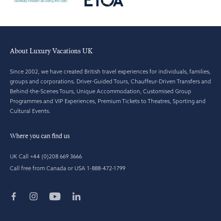
About Luxury Vacations UK
Since 2002, we have created British travel experiences for individuals, families,
groups and corporations. Driver-Guided Tours, Chauffeur-Driven Transfers and
Behind-the-Scenes Tours, Unique Accommodation, Customised Group
Programmes and VIP Experiences, Premium Tickets to Theatres, Sporting and
Cultural Events.
Where you can find us
UK Call +44 (0)208 669 3666
Call free from Canada or USA 1-888-472-1799