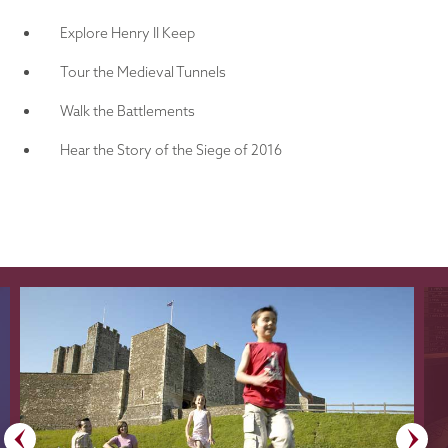
Explore Henry II Keep
Tour the Medieval Tunnels
Walk the Battlements
Hear the Story of the Siege of 2016