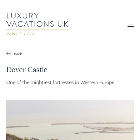
Back
Dover Castle
One of the mightiest fortresses in Western Europe