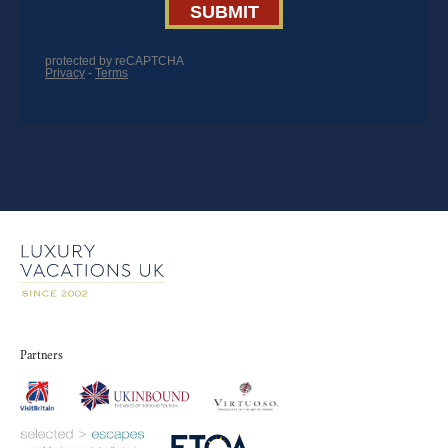
Partners