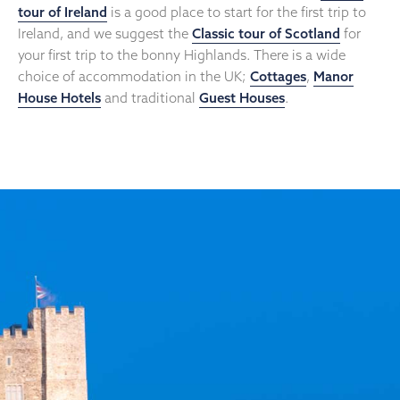
tour of Ireland
is a good place to start for the first trip to
Ireland, and we suggest the
Classic tour of Scotland
for
your first trip to the bonny Highlands. There is a wide
choice of accommodation in the UK;
Cottages
,
Manor
House Hotels
and traditional
Guest Houses
.