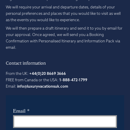
We will require your arrival and departure dates, details of your
personal preferences and places that you would like to visit as well
as the events you would like to experience.
We will then prepare a draft itinerary and send it to you by email for
your approval. Once agreed, we will send you a Booking
Confirmation with Personalised Itinerary and Information Pack via
email.
Contact information
From the UK:
+44(0)20 8669 3666
FREE from Canada or the USA:
1-888-472-1799
Email:
info@luxuryvacationsuk.com