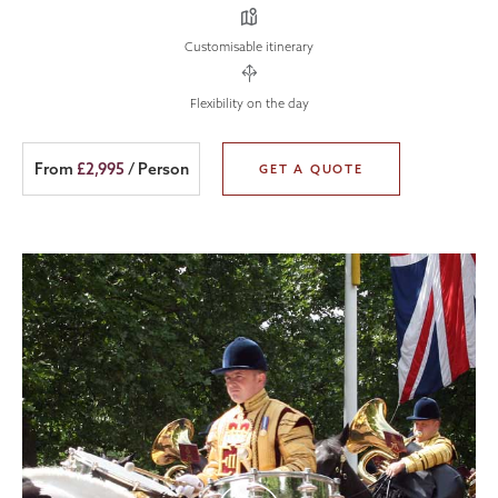
Customisable itinerary
Flexibility on the day
From
£2,995
/ Person
GET A QUOTE