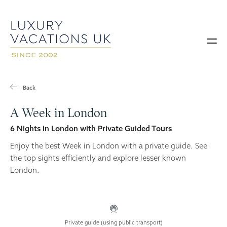
Back
A Week in London
6 Nights in London with Private Guided Tours
Enjoy the best Week in London with a private guide. See
the top sights efficiently and explore lesser known
London.
Private guide (using public transport)