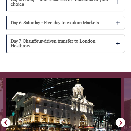
choice
Day 6. Saturday - Free day to explore Markets
Day 7. Chauffeur-driven transfer to London
Heathrow