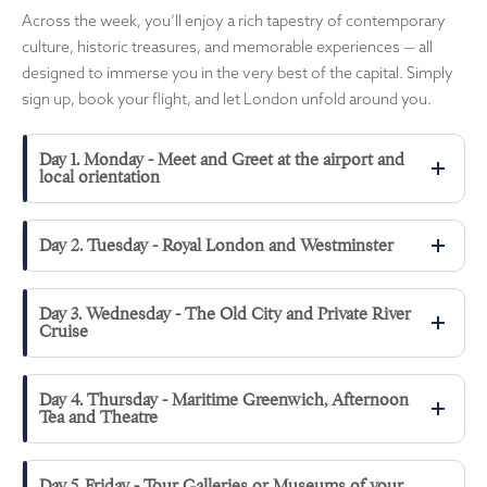
Across the week, you’ll enjoy a rich tapestry of contemporary
culture, historic treasures, and memorable experiences — all
designed to immerse you in the very best of the capital. Simply
sign up, book your flight, and let London unfold around you.
Day 1. Monday - Meet and Greet at the airport and
local orientation
Day 2. Tuesday - Royal London and Westminster
Day 3. Wednesday - The Old City and Private River
Cruise
Day 4. Thursday - Maritime Greenwich, Afternoon
Tea and Theatre
Day 5. Friday - Tour Galleries or Museums of your