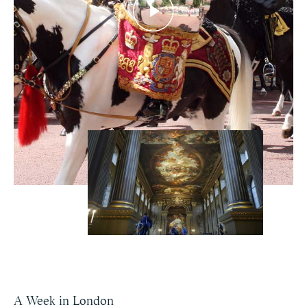
A Week in London