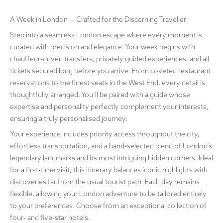
A Week in London — Crafted for the Discerning Traveller
Step into a seamless London escape where every moment is
curated with precision and elegance. Your week begins with
chauffeur‑driven transfers, privately guided experiences, and all
tickets secured long before you arrive. From coveted restaurant
reservations to the finest seats in the West End, every detail is
thoughtfully arranged. You’ll be paired with a guide whose
expertise and personality perfectly complement your interests,
ensuring a truly personalised journey.
Your experience includes priority access throughout the city,
effortless transportation, and a hand‑selected blend of London’s
legendary landmarks and its most intriguing hidden corners. Ideal
for a first‑time visit, this itinerary balances iconic highlights with
discoveries far from the usual tourist path. Each day remains
flexible, allowing your London adventure to be tailored entirely
to your preferences. Choose from an exceptional collection of
four‑ and five‑star hotels.