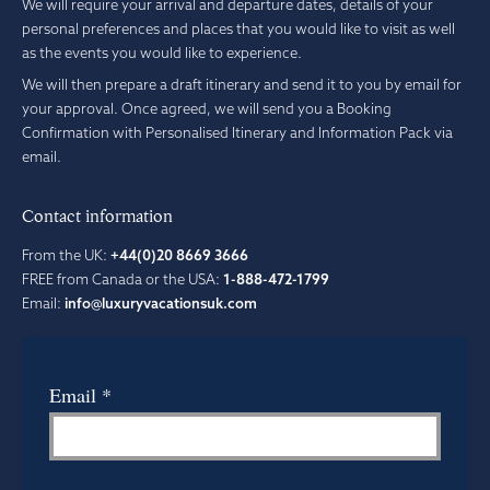
We will require your arrival and departure dates, details of your
personal preferences and places that you would like to visit as well
as the events you would like to experience.
We will then prepare a draft itinerary and send it to you by email for
your approval. Once agreed, we will send you a Booking
Confirmation with Personalised Itinerary and Information Pack via
email.
Contact information
From the UK:
+44(0)20 8669 3666
FREE from Canada or the USA:
1-888-472-1799
Email:
info@luxuryvacationsuk.com