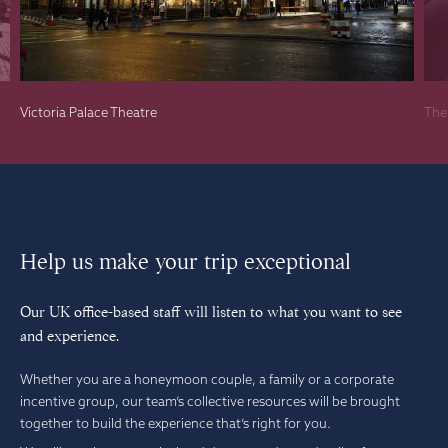
Victoria Palace Theatre
The
Help us make your trip exceptional
Our UK office-based staff will listen to what you want to see
and experience.
Whether you are a honeymoon couple, a family or a corporate
incentive group, our team’s collective resources will be brought
together to build the experience that’s right for you.