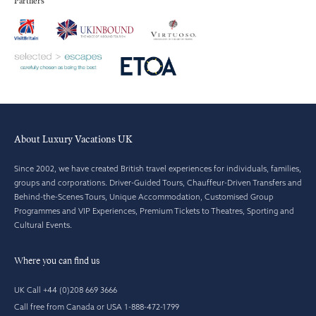
Partners
About Luxury Vacations UK
Since 2002, we have created British travel experiences for individuals, families,
groups and corporations. Driver-Guided Tours, Chauffeur-Driven Transfers and
Behind-the-Scenes Tours, Unique Accommodation, Customised Group
Programmes and VIP Experiences, Premium Tickets to Theatres, Sporting and
Cultural Events.
Where you can find us
UK Call +44 (0)208 669 3666
Call free from Canada or USA 1-888-472-1799