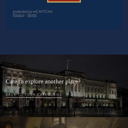
Care to explore another place?
BACK TO TOUR CATEGORIES