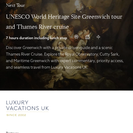
Next Tour
UNESCO World Heritage Site Greenwich tour
and Thames River cruise
7 hours duration including lunch stop
Discover Greenwich with a private driver‑guide and a scenic
Thames River Cruise. Explore the Royal Observatory, Cutty Sark,
and Maritime Greenwich with expert commentary, priority access,
and seamless travel from Luxury Vacations UK.