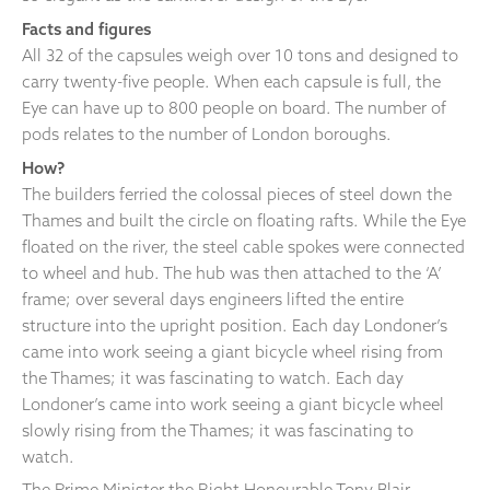
Facts and figures
All 32 of the capsules weigh over 10 tons and designed to
carry twenty-five people. When each capsule is full, the
Eye can have up to 800 people on board. The number of
pods relates to the number of London boroughs.
How?
The builders ferried the colossal pieces of steel down the
Thames and built the circle on floating rafts. While the Eye
floated on the river, the steel cable spokes were connected
to wheel and hub. The hub was then attached to the ‘A’
frame; over several days engineers lifted the entire
structure into the upright position. Each day Londoner’s
came into work seeing a giant bicycle wheel rising from
the Thames; it was fascinating to watch. Each day
Londoner’s came into work seeing a giant bicycle wheel
slowly rising from the Thames; it was fascinating to
watch.
The Prime Minister the Right Honourable Tony Blair