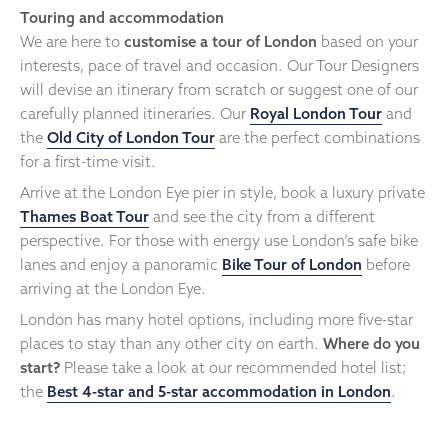
Touring and accommodation
We are here to
customise a tour of London
based on your
interests, pace of travel and occasion. Our Tour Designers
will devise an itinerary from scratch or suggest one of our
carefully planned itineraries. Our
Royal London Tour
and
the
Old City of London Tour
are the perfect combinations
for a first-time visit.
Arrive at the London Eye pier in style, book a luxury private
Thames Boat Tour
and see the city from a different
perspective. For those with energy use London’s safe bike
lanes and enjoy a panoramic
Bike Tour of London
before
arriving at the London Eye.
London has many hotel options, including more five-star
places to stay than any other city on earth.
Where do you
start?
Please take a look at our recommended hotel list;
the
Best 4-star and 5-star accommodation in London
.