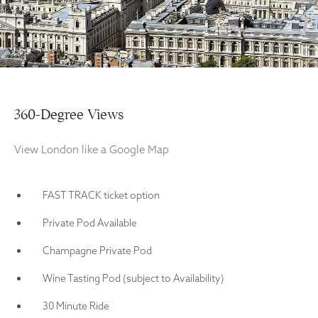
360-Degree Views
View London like a Google Map
FAST TRACK ticket option
Private Pod Available
Champagne Private Pod
Wine Tasting Pod (subject to Availability)
30 Minute Ride