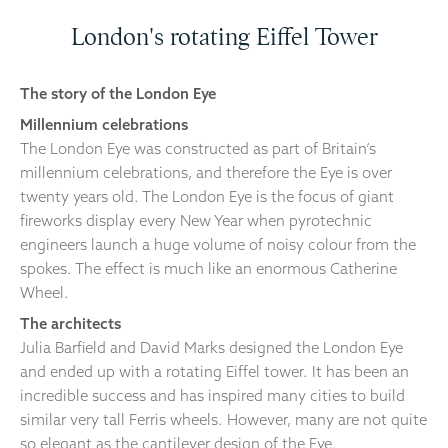
London's rotating Eiffel Tower
The story of the London Eye
Millennium celebrations
The London Eye was constructed as part of Britain’s
millennium celebrations, and therefore the Eye is over
twenty years old. The London Eye is the focus of giant
fireworks display every New Year when pyrotechnic
engineers launch a huge volume of noisy colour from the
spokes. The effect is much like an enormous Catherine
Wheel.
The architects
Julia Barfield and David Marks designed the London Eye
and ended up with a rotating Eiffel tower. It has been an
incredible success and has inspired many cities to build
similar very tall Ferris wheels. However, many are not quite
so elegant as the cantilever design of the Eye.