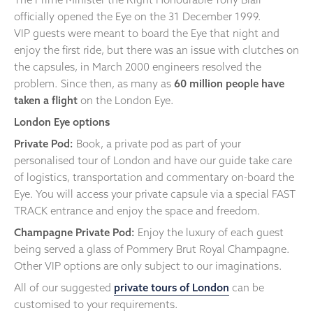
officially opened the Eye on the 31 December 1999.
VIP guests were meant to board the Eye that night and
enjoy the first ride, but there was an issue with clutches on
the capsules, in March 2000 engineers resolved the
problem. Since then, as many as
60 million people have
taken a flight
on the London Eye.
London Eye options
Private Pod:
Book, a private pod as part of your
personalised tour of London and have our guide take care
of logistics, transportation and commentary on-board the
Eye. You will access your private capsule via a special FAST
TRACK entrance and enjoy the space and freedom.
Champagne Private Pod:
Enjoy the luxury of each guest
being served a glass of Pommery Brut Royal Champagne.
Other VIP options are only subject to our imaginations.
All of our suggested
private tours of London
can be
customised to your requirements.