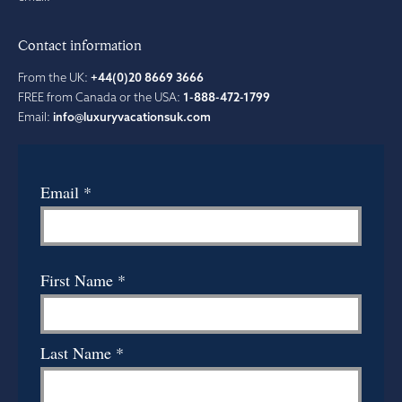
Contact information
From the UK:
+44(0)20 8669 3666
FREE from Canada or the USA:
1-888-472-1799
Email:
info@luxuryvacationsuk.com