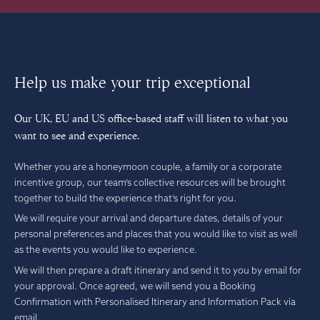
Help us make your trip exceptional
Our UK, EU and US office-based staff will listen to what you
want to see and experience.
Whether you are a honeymoon couple, a family or a corporate
incentive group, our team’s collective resources will be brought
together to build the experience that’s right for you.
We will require your arrival and departure dates, details of your
personal preferences and places that you would like to visit as well
as the events you would like to experience.
We will then prepare a draft itinerary and send it to you by email for
your approval. Once agreed, we will send you a Booking
Confirmation with Personalised Itinerary and Information Pack via
email.