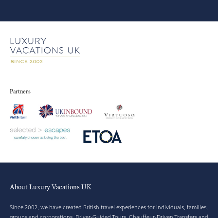
Partners
About Luxury Vacations UK
Since 2002, we have created British travel experiences for individuals, families,
groups and corporations. Driver-Guided Tours, Chauffeur-Driven Transfers and