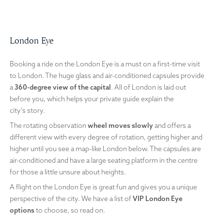
London Eye
Booking a ride on the London Eye is a must on a first-time visit
to London. The huge glass and air-conditioned capsules provide
a
360-degree view of the capital
. All of London is laid out
before you, which helps your private guide explain the
city's story.
The rotating observation
wheel moves slowly
and offers a
different view with every degree of rotation, getting higher and
higher until you see a map-like London below. The capsules are
air-conditioned and have a large seating platform in the centre
for those a little unsure about heights.
A flight on the London Eye is great fun and gives you a unique
perspective of the city. We have a list of
VIP London Eye
options
to choose, so read on.