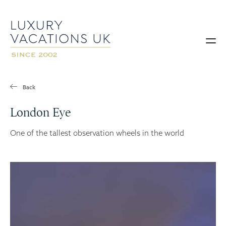
Back
London Eye
One of the tallest observation wheels in the world