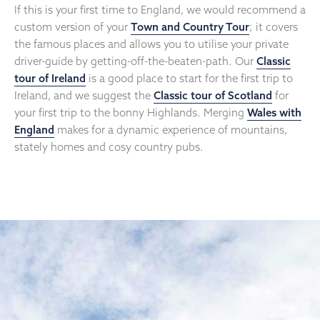
If this is your first time to England, we would recommend a
custom version of your
Town and Country Tour
; it covers
the famous places and allows you to utilise your private
driver-guide by getting-off-the-beaten-path. Our
Classic
tour of Ireland
is a good place to start for the first trip to
Ireland, and we suggest the
Classic tour of Scotland
for
your first trip to the bonny Highlands. Merging
Wales with
England
makes for a dynamic experience of mountains,
stately homes and cosy country pubs.