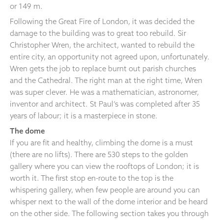
or 149 m.
Following the Great Fire of London, it was decided the
damage to the building was to great too rebuild. Sir
Christopher Wren, the architect, wanted to rebuild the
entire city, an opportunity not agreed upon, unfortunately.
Wren gets the job to replace burnt out parish churches
and the Cathedral. The right man at the right time, Wren
was super clever. He was a mathematician, astronomer,
inventor and architect. St Paul’s was completed after 35
years of labour; it is a masterpiece in stone.
The dome
If you are fit and healthy, climbing the dome is a must
(there are no lifts). There are 530 steps to the golden
gallery where you can view the rooftops of London; it is
worth it. The first stop en-route to the top is the
whispering gallery, when few people are around you can
whisper next to the wall of the dome interior and be heard
on the other side. The following section takes you through