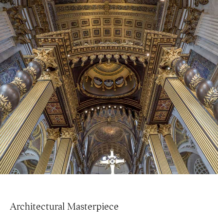
Architectural Masterpiece