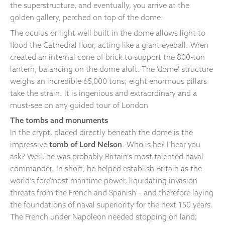
the superstructure, and eventually, you arrive at the
golden gallery, perched on top of the dome.
The oculus or light well built in the dome allows light to
flood the Cathedral floor, acting like a giant eyeball. Wren
created an internal cone of brick to support the 800-ton
lantern, balancing on the dome aloft. The 'dome' structure
weighs an incredible 65,000 tons; eight enormous pillars
take the strain. It is ingenious and extraordinary and a
must-see on any guided tour of London
The tombs and monuments
In the crypt, placed directly beneath the dome is the
impressive
tomb of Lord Nelson
. Who is he? I hear you
ask? Well, he was probably Britain’s most talented naval
commander. In short, he helped establish Britain as the
world’s foremost maritime power, liquidating invasion
threats from the French and Spanish – and therefore laying
the foundations of naval superiority for the next 150 years.
The French under Napoleon needed stopping on land;