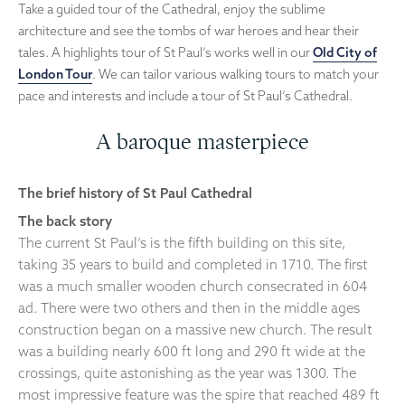
Take a guided tour of the Cathedral, enjoy the sublime
architecture and see the tombs of war heroes and hear their
tales. A highlights tour of St Paul’s works well in our
Old City of
London Tour
. We can tailor various walking tours to match your
pace and interests and include a tour of St Paul’s Cathedral.
A baroque masterpiece
The brief history of St Paul Cathedral
The back story
The current St Paul’s is the fifth building on this site,
taking 35 years to build and completed in 1710. The first
was a much smaller wooden church consecrated in 604
ad. There were two others and then in the middle ages
construction began on a massive new church. The result
was a building nearly 600 ft long and 290 ft wide at the
crossings, quite astonishing as the year was 1300. The
most impressive feature was the spire that reached 489 ft