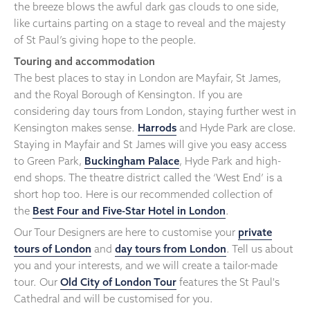
the breeze blows the awful dark gas clouds to one side,
like curtains parting on a stage to reveal and the majesty
of St Paul’s giving hope to the people.
Touring and accommodation
The best places to stay in London are Mayfair, St James,
and the Royal Borough of Kensington. If you are
considering day tours from London, staying further west in
Kensington makes sense.
Harrods
and Hyde Park are close.
Staying in Mayfair and St James will give you easy access
to Green Park,
Buckingham Palace
, Hyde Park and high-
end shops. The theatre district called the ‘West End’ is a
short hop too. Here is our recommended collection of
the
Best Four and Five-Star Hotel in London
.
Our Tour Designers are here to customise your
private
tours of London
and
day tours from London
. Tell us about
you and your interests, and we will create a tailor-made
tour. Our
Old City of London Tour
features the St Paul's
Cathedral and will be customised for you.