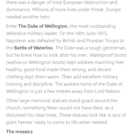
there was a danger of total European destruction and
dominance. Millions of more lives under threat. Europe
needed another hero.
Enter
The Duke of Wellington
, the most outstanding
defensive military leader. On the 18th June 1815,
Napoleon was defeated by British and Prussian Troops at
the
Battle of Waterloo
. The Duke was a tough gentleman,
but he knew how to look after his men. Waterproof boots
(wellies or Wellington boots) kept soldiers marching feet
healthy, good food made them strong, and decent
clothing kept them warm. Then add excellent military
training and discipline. The austere tome of the Duke of
Wellington is just a few meters away from Lord Nelson.
Other large memorial statues stand guard around the
church; something Wren would not have liked, as it
disturbed his clean lines. These statues look like ‘a race of
giant heroes’ ready to come to life when needed.
The mosaics