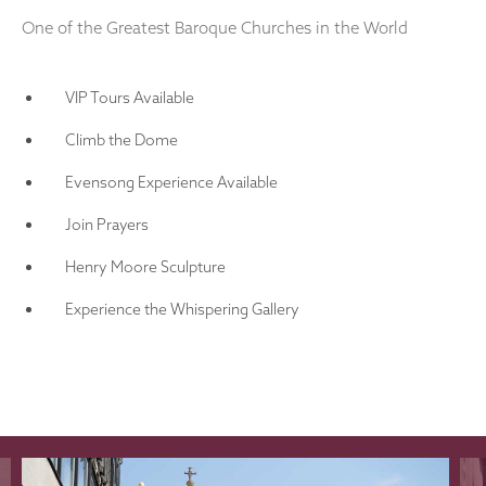
One of the Greatest Baroque Churches in the World
VIP Tours Available
Climb the Dome
Evensong Experience Available
Join Prayers
Henry Moore Sculpture
Experience the Whispering Gallery