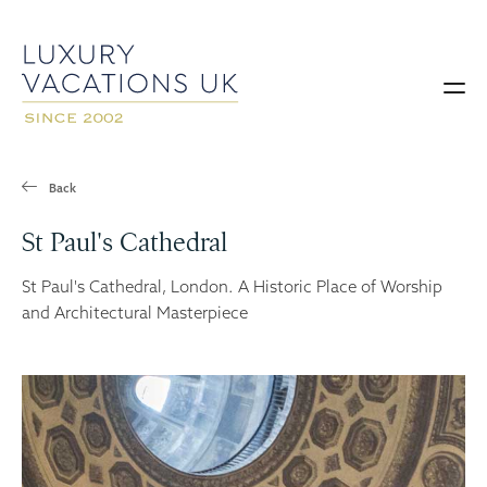
Back
St Paul's Cathedral
St Paul's Cathedral, London. A Historic Place of Worship
and Architectural Masterpiece