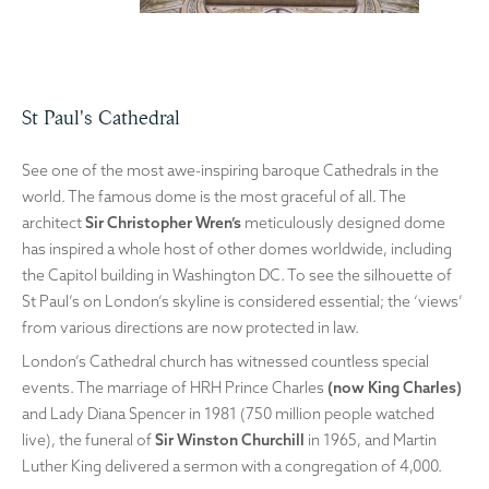
St Paul's Cathedral
See one of the most awe-inspiring baroque Cathedrals in the
world. The famous dome is the most graceful of all. The
architect
Sir Christopher Wren’s
meticulously designed dome
has inspired a whole host of other domes worldwide, including
the Capitol building in Washington DC. To see the silhouette of
St Paul’s on London’s skyline is considered essential; the ‘views’
from various directions are now protected in law.
London’s Cathedral church has witnessed countless special
events. The marriage of HRH Prince Charles
(now King Charles)
and Lady Diana Spencer in 1981 (750 million people watched
live), the funeral of
Sir Winston Churchill
in 1965, and Martin
Luther King delivered a sermon with a congregation of 4,000.