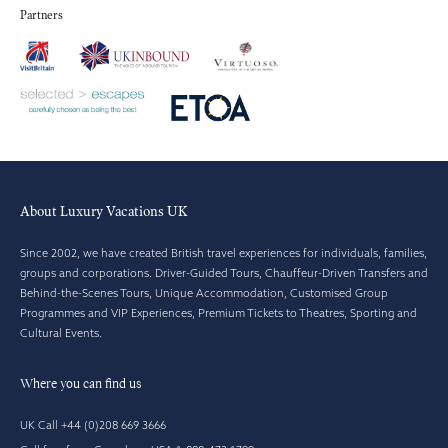
Partners
About Luxury Vacations UK
Since 2002, we have created British travel experiences for individuals, families,
groups and corporations. Driver-Guided Tours, Chauffeur-Driven Transfers and
Behind-the-Scenes Tours, Unique Accommodation, Customised Group
Programmes and VIP Experiences, Premium Tickets to Theatres, Sporting and
Cultural Events.
Where you can find us
UK Call +44 (0)208 669 3666