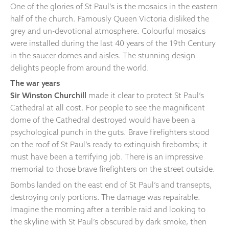
One of the glories of St Paul’s is the mosaics in the eastern
half of the church. Famously Queen Victoria disliked the
grey and un-devotional atmosphere. Colourful mosaics
were installed during the last 40 years of the 19th Century
in the saucer domes and aisles. The stunning design
delights people from around the world.
The war years
Sir Winston Churchill
made it clear to protect St Paul’s
Cathedral at all cost. For people to see the magnificent
dome of the Cathedral destroyed would have been a
psychological punch in the guts. Brave firefighters stood
on the roof of St Paul’s ready to extinguish firebombs; it
must have been a terrifying job. There is an impressive
memorial to those brave firefighters on the street outside.
Bombs landed on the east end of St Paul’s and transepts,
destroying only portions. The damage was repairable.
Imagine the morning after a terrible raid and looking to
the skyline with St Paul’s obscured by dark smoke, then