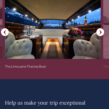
The Limousine Thames Boat
The
Help us make your trip exceptional