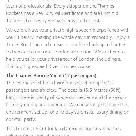
team of professionals. Every skipper on the Thames
Rockets has a Sea Survival Certificate and are First Aid
Trained; this is why we partner with the best.
We co-ordinate your private high-speed rib experience with
your itinerary, making the whole day run smoothly. Enjoy a
James Bond themed cruise or combine high-speed antics
to transfer to our next London attraction. We are here to
help you tailor your private tour of London, including a
thrilling high-speed River Thames cruise.
The Thames Bourne Yacht (12 passengers)
The Thames Yacht is a luxurious vessel for up to 12
passengers and six crew. The boat is 15.5 metres (50ft)
long. There is plenty of space on the deck and the saloon
for cosy dining and lounging. We can arrange to have the
environment set up for birthday surprises, luxury dining or
cocktail party.
This boat is perfect for family groups and small parties
celebrating a special occasion.