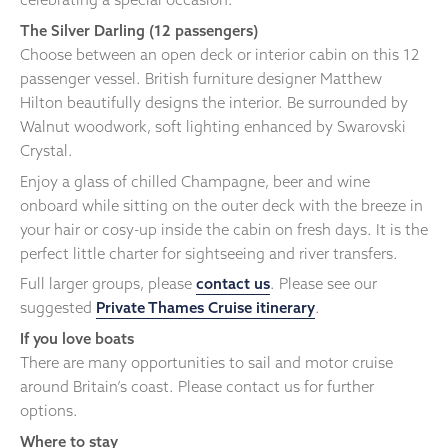
The Silver Darling (12 passengers)
Choose between an open deck or interior cabin on this 12
passenger vessel. British furniture designer Matthew
Hilton beautifully designs the interior. Be surrounded by
Walnut woodwork, soft lighting enhanced by Swarovski
Crystal.
Enjoy a glass of chilled Champagne, beer and wine
onboard while sitting on the outer deck with the breeze in
your hair or cosy-up inside the cabin on fresh days. It is the
perfect little charter for sightseeing and river transfers.
Full larger groups, please
contact us
. Please see our
suggested
Private Thames Cruise itinerary
.
If you love boats
There are many opportunities to sail and motor cruise
around Britain’s coast. Please contact us for further
options.
Where to stay