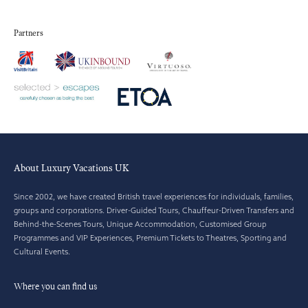
Partners
About Luxury Vacations UK
Since 2002, we have created British travel experiences for individuals, families,
groups and corporations. Driver-Guided Tours, Chauffeur-Driven Transfers and
Behind-the-Scenes Tours, Unique Accommodation, Customised Group
Programmes and VIP Experiences, Premium Tickets to Theatres, Sporting and
Cultural Events.
Where you can find us