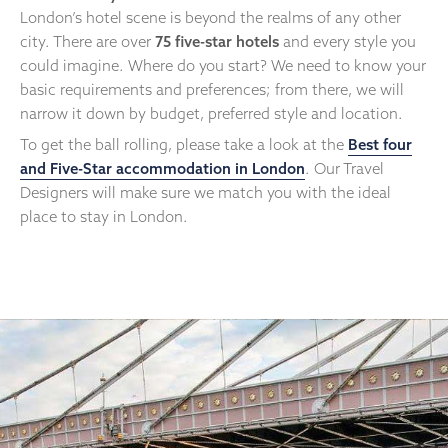
London’s hotel scene is beyond the realms of any other
city. There are over
75 five-star hotels
and every style you
could imagine. Where do you start? We need to know your
basic requirements and preferences; from there, we will
narrow it down by budget, preferred style and location.
To get the ball rolling, please take a look at the
Best four
and Five-Star accommodation in London
. Our Travel
Designers will make sure we match you with the ideal
place to stay in London.