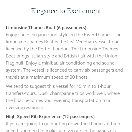
Elegance to Excitement
Limousine Thames Boat (6 passengers)
Enjoy sheer elegance and style on the River Thames. The
limousine Thames Boat is the first Venetian vessel to be
licensed by the Port of London. The Limousine Thames
Boat brings Italian style and British flair with the Union
Flag hull. Enjoy a minibar, air-conditioning and sound
system. The vessel is licenced to carry six passengers and
travels at a maximum speed of 30 knots.
We tend to suggest this vessel for 45 min to 1-hour
transfers-tours. Dusk champagne trips work well, where
the boat becomes your evening transportation to a
riverside restaurant.
High-Speed Rib Experience (12 passengers)
If you are going to go hurtling down the Thames at high
speed, you need to make sure you are in the hands of a