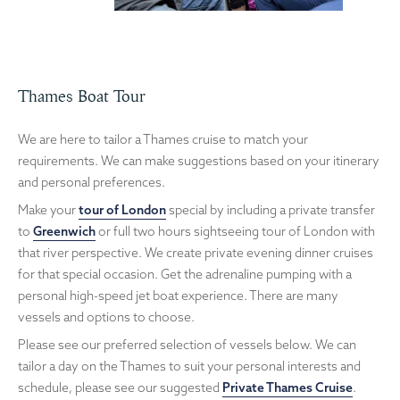
Thames Boat Tour
We are here to tailor a Thames cruise to match your
requirements. We can make suggestions based on your itinerary
and personal preferences.
Make your
tour of London
special by including a private transfer
to
Greenwich
or full two hours sightseeing tour of London with
that river perspective. We create private evening dinner cruises
for that special occasion. Get the adrenaline pumping with a
personal high-speed jet boat experience. There are many
vessels and options to choose.
Please see our preferred selection of vessels below. We can
tailor a day on the Thames to suit your personal interests and
schedule, please see our suggested
Private Thames Cruise
.