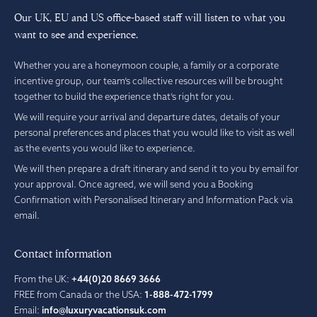
Our UK, EU and US office-based staff will listen to what you
want to see and experience.
Whether you are a honeymoon couple, a family or a corporate
incentive group, our team’s collective resources will be brought
together to build the experience that’s right for you.
We will require your arrival and departure dates, details of your
personal preferences and places that you would like to visit as well
as the events you would like to experience.
We will then prepare a draft itinerary and send it to you by email for
your approval. Once agreed, we will send you a Booking
Confirmation with Personalised Itinerary and Information Pack via
email.
Contact information
From the UK:
+44(0)20 8669 3666
FREE from Canada or the USA:
1-888-472-1799
Email:
info@luxuryvacationsuk.com