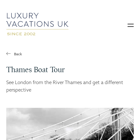
Back
Thames Boat Tour
See London from the River Thames and get a different
perspective