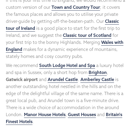
If this is your first time to England, we would recommend a
custom version of our
Town and Country Tour
; it covers
the famous places and allows you to utilise your private
driver-guide by getting-off-the-beaten-path. Our
Classic
tour of Ireland
is a good place to start for the first trip to
Ireland, and we suggest the
Classic tour of Scotland
for
your first trip to the bonny Highlands. Merging
Wales with
England
makes for a dynamic experience of mountains,
stately homes and cosy country pubs.
We recommend
South Lodge Hotel and Spa
a luxury hotel
and spa in Sussex, only a short hop from
Brighton
,
Gatwick airport
and
Arundel Castle
.
Amberley Castle
is
another outstanding hotel nestled in the hills and on the
edge of the delightful village of the same name. There is a
great local pub, and Arundel town is a five-minute drive.
There is a wide choice of accommodation in the around
London.
Manor House Hotels
,
Guest Houses
and
Britain's
Finest Hotels
.