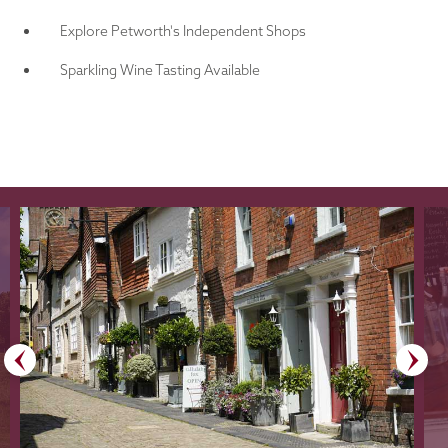
Explore Petworth's Independent Shops
Sparkling Wine Tasting Available