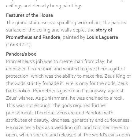
ceilings and densely hung paintings.
Features of the House
The grand staircase is a spiralling work of art; the painted
surface of the ceiling and walls depict the
story of
Prometheus and Pandora
, painted by
Louis Laguerre
(1663-1721).
Pandora's box
Prometheus's job was to create man from clay; he
cherished his creation and wanted to give them a gift of
protection, which was the ability to make fire. Zeus King of
the Gods strictly forbade it. Fire is only for the gods, Zeus
had spoken. Prometheus gave man fire anyway, against
Zeus' wishes. As punishment, he was chained to a rock.
This was not enough; the gods required further
punishment. Therefore, Zeus created Pandora with
attributes of beauty, kindness, generosity and curiousness.
He gave her a box as a wedding gift, and told her never to
open, which she did and released all the world's evils upon