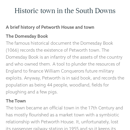
Historic town in the South Downs
A brief history of Petworth House and town
The Domesday Book
The famous historical document the Domesday Book
(1066) records the existence of Petworth town. The
Domesday Book is an infantry of the assets of the country
and who owned them. A tool to plunder the resources of
England to finance William Conquerors future military
exploits. Anyway, Petworth is in said book, and records the
population as being 44 people, woodland, fields for
ploughing and a few pigs.
The Town
The town became an official town in the 17th Century and
has mostly flourished as a market town with a symbiotic
relationship with Petworth House. It, unfortunately, lost
its passenger railway station in 1955 and so it keeps its