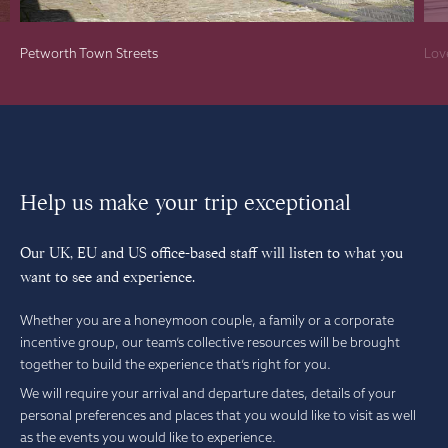
Petworth Town Streets
Lov
Help us make your trip exceptional
Our UK, EU and US office-based staff will listen to what you
want to see and experience.
Whether you are a honeymoon couple, a family or a corporate
incentive group, our team’s collective resources will be brought
together to build the experience that’s right for you.
We will require your arrival and departure dates, details of your
personal preferences and places that you would like to visit as well
as the events you would like to experience.