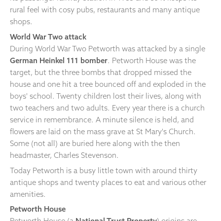
rural feel with cosy pubs, restaurants and many antique
shops.
World War Two attack
During World War Two Petworth was attacked by a single
German Heinkel 111 bomber
. Petworth House was the
target, but the three bombs that dropped missed the
house and one hit a tree bounced off and exploded in the
boys' school. Twenty children lost their lives, along with
two teachers and two adults. Every year there is a church
service in remembrance. A minute silence is held, and
flowers are laid on the mass grave at St Mary's Church.
Some (not all) are buried here along with the then
headmaster, Charles Stevenson.
Today Petworth is a busy little town with around thirty
antique shops and twenty places to eat and various other
amenities.
Petworth House
Petworth House (a
National Trust Property
) origins are