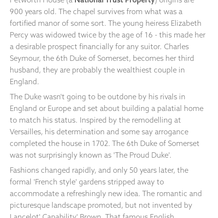
900 years old. The chapel survives from what was a
fortified manor of some sort. The young heiress Elizabeth
Percy was widowed twice by the age of 16 - this made her
a desirable prospect financially for any suitor. Charles
Seymour, the 6th Duke of Somerset, becomes her third
husband, they are probably the wealthiest couple in
England.
The Duke wasn't going to be outdone by his rivals in
England or Europe and set about building a palatial home
to match his status. Inspired by the remodelling at
Versailles, his determination and some say arrogance
completed the house in 1702. The 6th Duke of Somerset
was not surprisingly known as 'The Proud Duke'.
Fashions changed rapidly, and only 50 years later, the
formal 'French style' gardens stripped away to
accommodate a refreshingly new idea. The romantic and
picturesque landscape promoted, but not invented by
Lancelot' Capability' Brown. That famous English