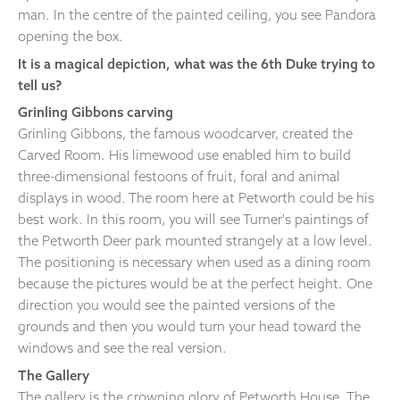
man. In the centre of the painted ceiling, you see Pandora
opening the box.
It is a magical depiction, what was the 6th Duke trying to
tell us?
Grinling Gibbons carving
Grinling Gibbons, the famous woodcarver, created the
Carved Room. His limewood use enabled him to build
three-dimensional festoons of fruit, foral and animal
displays in wood. The room here at Petworth could be his
best work. In this room, you will see Turner's paintings of
the Petworth Deer park mounted strangely at a low level.
The positioning is necessary when used as a dining room
because the pictures would be at the perfect height. One
direction you would see the painted versions of the
grounds and then you would turn your head toward the
windows and see the real version.
The Gallery
The gallery is the crowning glory of Petworth House. The