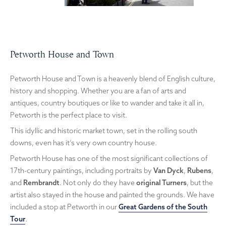
Petworth House and Town
Petworth House and Town is a heavenly blend of English culture,
history and shopping. Whether you are a fan of arts and
antiques, country boutiques or like to wander and take it all in,
Petworth is the perfect place to visit.
This idyllic and historic market town, set in the rolling south
downs, even has it’s very own country house.
Petworth House has one of the most significant collections of
17th-century paintings, including portraits by
Van Dyck
,
Rubens
,
and
Rembrandt
. Not only do they have
original Turners
, but the
artist also stayed in the house and painted the grounds. We have
included a stop at Petworth in our
Great Gardens of the South
Tour
.