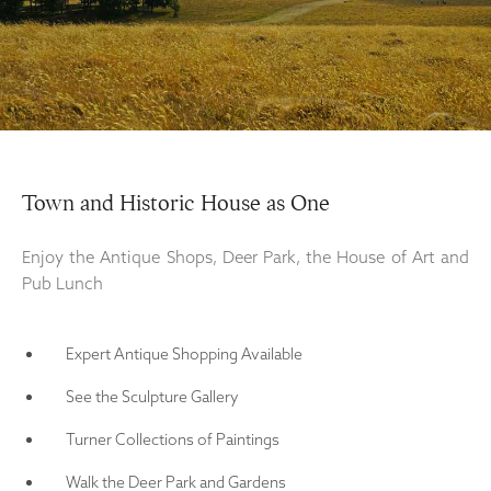
Town and Historic House as One
Enjoy the Antique Shops, Deer Park, the House of Art and
Pub Lunch
Expert Antique Shopping Available
See the Sculpture Gallery
Turner Collections of Paintings
Walk the Deer Park and Gardens