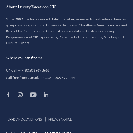
About Luxury Vacations UK
Since 2002, we have created British travel experiences for individuals, families,
groups and corporations. Driver-Guided Tours, Chauffeur-Driven Transfers and
Behind-the-Scenes Tours, Unique Accommodation, Customised Group
Programmes and VIP Experiences, Premium Tickets to Theatres, Sporting and
Cultural Events.
Where you can find us
UK Call +44 (0)208 669 3666
Call free from Canada or USA 1-888-472-1799
TERMS AND CONDITIONS
PRIVACY NOTICE