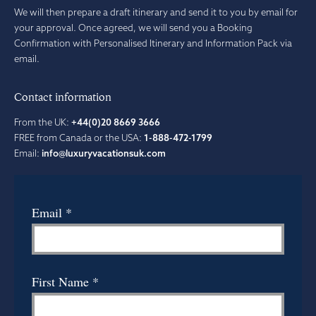
We will then prepare a draft itinerary and send it to you by email for
your approval. Once agreed, we will send you a Booking
Confirmation with Personalised Itinerary and Information Pack via
email.
Contact information
From the UK:
+44(0)20 8669 3666
FREE from Canada or the USA:
1-888-472-1799
Email:
info@luxuryvacationsuk.com