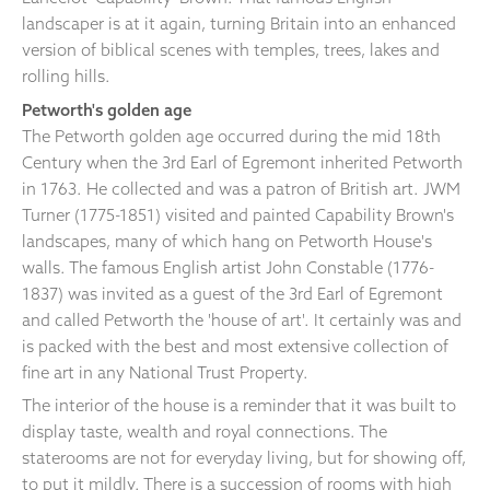
landscaper is at it again, turning Britain into an enhanced
version of biblical scenes with temples, trees, lakes and
rolling hills.
Petworth's golden age
The Petworth golden age occurred during the mid 18th
Century when the 3rd Earl of Egremont inherited Petworth
in 1763. He collected and was a patron of British art. JWM
Turner (1775-1851) visited and painted Capability Brown's
landscapes, many of which hang on Petworth House's
walls. The famous English artist John Constable (1776-
1837) was invited as a guest of the 3rd Earl of Egremont
and called Petworth the 'house of art'. It certainly was and
is packed with the best and most extensive collection of
fine art in any National Trust Property.
The interior of the house is a reminder that it was built to
display taste, wealth and royal connections. The
staterooms are not for everyday living, but for showing off,
to put it mildly. There is a succession of rooms with high