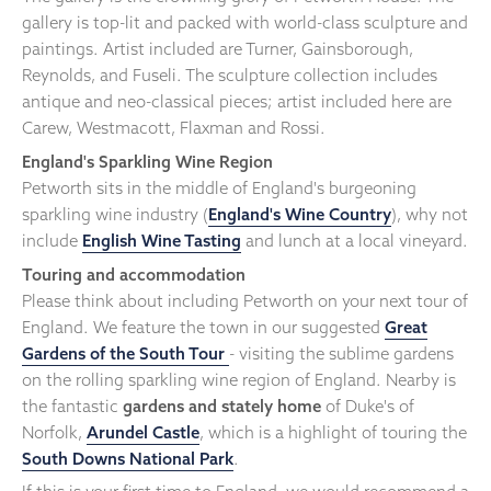
gallery is top-lit and packed with world-class sculpture and
paintings. Artist included are Turner, Gainsborough,
Reynolds, and Fuseli. The sculpture collection includes
antique and neo-classical pieces; artist included here are
Carew, Westmacott, Flaxman and Rossi.
England's Sparkling Wine Region
Petworth sits in the middle of England's burgeoning
sparkling wine industry (
England's Wine Country
), why not
include
English Wine Tasting
and lunch at a local vineyard.
Touring and accommodation
Please think about including Petworth on your next tour of
England. We feature the town in our suggested
Great
Gardens of the South Tour
- visiting the sublime gardens
on the rolling sparkling wine region of England. Nearby is
the fantastic
gardens and stately home
of Duke's of
Norfolk,
Arundel Castle
, which is a highlight of touring the
South Downs National Park
.