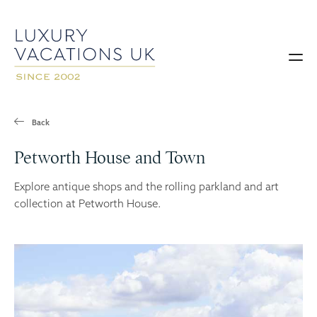
Back
Petworth House and Town
Explore antique shops and the rolling parkland and art
collection at Petworth House.