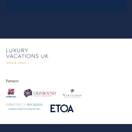
Partners