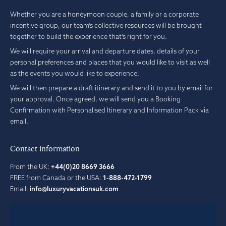
Whether you are a honeymoon couple, a family or a corporate
incentive group, our team’s collective resources will be brought
together to build the experience that’s right for you.
We will require your arrival and departure dates, details of your
personal preferences and places that you would like to visit as well
as the events you would like to experience.
We will then prepare a draft itinerary and send it to you by email for
your approval. Once agreed, we will send you a Booking
Confirmation with Personalised Itinerary and Information Pack via
email.
Contact information
From the UK:
+44(0)20 8669 3666
FREE from Canada or the USA:
1-888-472-1799
Email:
info@luxuryvacationsuk.com