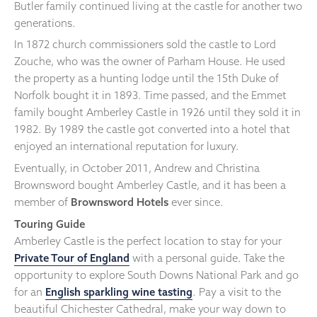
Butler family continued living at the castle for another two
generations.
In 1872 church commissioners sold the castle to Lord
Zouche, who was the owner of Parham House. He used
the property as a hunting lodge until the 15th Duke of
Norfolk bought it in 1893. Time passed, and the Emmet
family bought Amberley Castle in 1926 until they sold it in
1982. By 1989 the castle got converted into a hotel that
enjoyed an international reputation for luxury.
Eventually, in October 2011, Andrew and Christina
Brownsword bought Amberley Castle, and it has been a
member of
Brownsword Hotels
ever since.
Touring Guide
Amberley Castle is the perfect location to stay for your
Private Tour of England
with a personal guide. Take the
opportunity to explore South Downs National Park and go
for an
English sparkling wine tasting
. Pay a visit to the
beautiful Chichester Cathedral, make your way down to