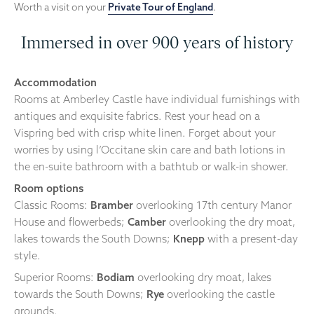
Worth a visit on your
Private Tour of England
.
Immersed in over 900 years of history
Accommodation
Rooms at Amberley Castle have individual furnishings with
antiques and exquisite fabrics. Rest your head on a
Vispring bed with crisp white linen. Forget about your
worries by using l’Occitane skin care and bath lotions in
the en-suite bathroom with a bathtub or walk-in shower.
Room options
Classic Rooms:
Bramber
overlooking 17th century Manor
House and flowerbeds;
Camber
overlooking the dry moat,
lakes towards the South Downs;
Knepp
with a present-day
style.
Superior Rooms:
Bodiam
overlooking dry moat, lakes
towards the South Downs;
Rye
overlooking the castle
grounds.