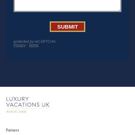
Partners