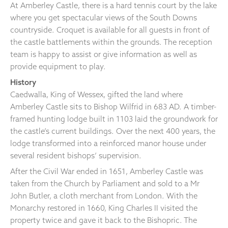
At Amberley Castle, there is a hard tennis court by the lake
where you get spectacular views of the South Downs
countryside. Croquet is available for all guests in front of
the castle battlements within the grounds. The reception
team is happy to assist or give information as well as
provide equipment to play.
History
Caedwalla, King of Wessex, gifted the land where
Amberley Castle sits to Bishop Wilfrid in 683 AD. A timber-
framed hunting lodge built in 1103 laid the groundwork for
the castle’s current buildings. Over the next 400 years, the
lodge transformed into a reinforced manor house under
several resident bishops’ supervision.
After the Civil War ended in 1651, Amberley Castle was
taken from the Church by Parliament and sold to a Mr
John Butler, a cloth merchant from London. With the
Monarchy restored in 1660, King Charles II visited the
property twice and gave it back to the Bishopric. The