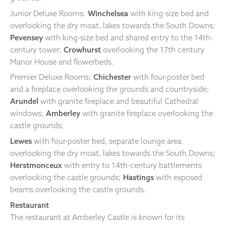
Junior Deluxe Rooms:
Winchelsea
with king-size bed and
overlooking the dry moat, lakes towards the South Downs;
Pevensey
with king-size bed and shared entry to the 14th-
century tower;
Crowhurst
overlooking the 17th century
Manor House and flowerbeds.
Premier Deluxe Rooms:
Chichester
with four-poster bed
and a fireplace overlooking the grounds and countryside;
Arundel
with granite fireplace and beautiful Cathedral
windows;
Amberley
with granite fireplace overlooking the
castle grounds;
Lewes
with four-poster bed, separate lounge area
overlooking the dry moat, lakes towards the South Downs;
Herstmonceux
with entry to 14th-century battlements
overlooking the castle grounds;
Hastings
with exposed
beams overlooking the castle grounds.
Restaurant
The restaurant at Amberley Castle is known for its