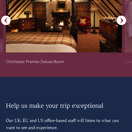
Chichester Premier Deluxe Room
Chi
Help us make your trip exceptional
Our UK, EU and US office-based staff will listen to what you
want to see and experience.