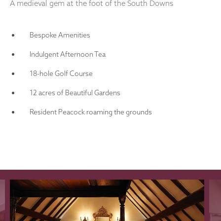
A medieval gem at the foot of the South Downs
Bespoke Amenities
Indulgent Afternoon Tea
18-hole Golf Course
12 acres of Beautiful Gardens
Resident Peacock roaming the grounds