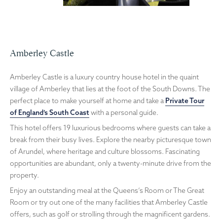
Amberley Castle
Amberley Castle is a luxury country house hotel in the quaint
village of Amberley that lies at the foot of the South Downs. The
perfect place to make yourself at home and take a
Private Tour
of England’s South Coast
with a personal guide.
This hotel offers 19 luxurious bedrooms where guests can take a
break from their busy lives. Explore the nearby picturesque town
of Arundel, where heritage and culture blossoms. Fascinating
opportunities are abundant, only a twenty-minute drive from the
property.
Enjoy an outstanding meal at the Queens’s Room or The Great
Room or try out one of the many facilities that Amberley Castle
offers, such as golf or strolling through the magnificent gardens.