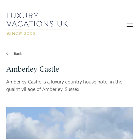
Back
Amberley Castle
Amberley Castle is a luxury country house hotel in the
quaint village of Amberley, Sussex