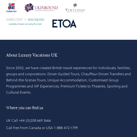
About Luxury Vacations UK
Since 2002, we have created British travel experiences for individuals, families,
groups and corporations. Driver-Guided Tours, Chauffeur-Driven Transfers and
Behind-the-Scenes Tours, Unique Accommodation, Customised Group
Programmes and VIP Experiences, Premium Tickets to Theatres, Sporting and
Cultural Events.
Where you can find us
UK Call +44 (0)208 669 3666
Call free from Canada or USA 1-888-472-1799