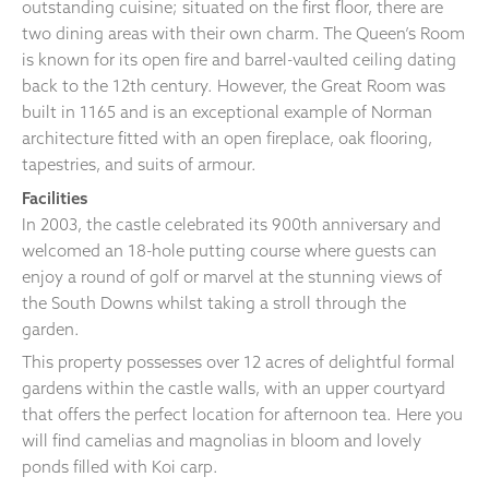
outstanding cuisine; situated on the first floor, there are
two dining areas with their own charm. The Queen’s Room
is known for its open fire and barrel-vaulted ceiling dating
back to the 12th century. However, the Great Room was
built in 1165 and is an exceptional example of Norman
architecture fitted with an open fireplace, oak flooring,
tapestries, and suits of armour.
Facilities
In 2003, the castle celebrated its 900th anniversary and
welcomed an 18-hole putting course where guests can
enjoy a round of golf or marvel at the stunning views of
the South Downs whilst taking a stroll through the
garden.
This property possesses over 12 acres of delightful formal
gardens within the castle walls, with an upper courtyard
that offers the perfect location for afternoon tea. Here you
will find camelias and magnolias in bloom and lovely
ponds filled with Koi carp.