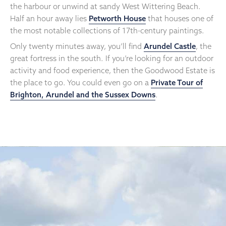
the harbour or unwind at sandy West Wittering Beach.
Half an hour away lies
Petworth House
that houses one of
the most notable collections of 17th-century paintings.
Only twenty minutes away, you’ll find
Arundel Castle
, the
great fortress in the south. If you’re looking for an outdoor
activity and food experience, then the Goodwood Estate is
the place to go. You could even go on a
Private Tour of
Brighton, Arundel and the Sussex Downs
.