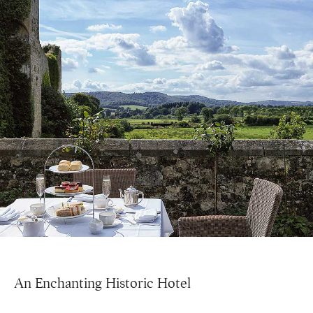
An Enchanting Historic Hotel