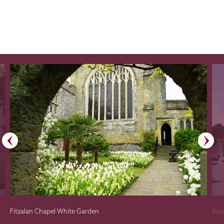
Fitzalan Chapel White Garden
Aru