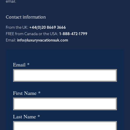
email.
Contact information
From the UK:
+44(0)20 8669 3666
FREE from Canada or the USA:
1-888-472-1799
Email:
info@luxuryvacationsuk.com