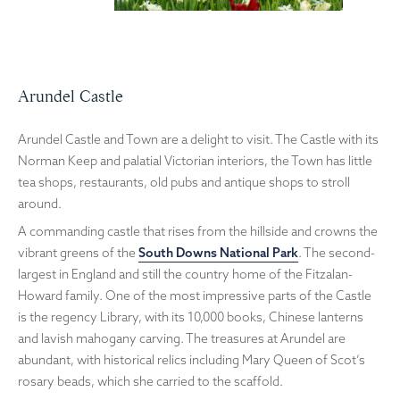
Arundel Castle
Arundel Castle and Town are a delight to visit. The Castle with its
Norman Keep and palatial Victorian interiors, the Town has little
tea shops, restaurants, old pubs and antique shops to stroll
around.
A commanding castle that rises from the hillside and crowns the
vibrant greens of the
South Downs National Park
. The second-
largest in England and still the country home of the Fitzalan-
Howard family. One of the most impressive parts of the Castle
is the regency Library, with its 10,000 books, Chinese lanterns
and lavish mahogany carving. The treasures at Arundel are
abundant, with historical relics including Mary Queen of Scot’s
rosary beads, which she carried to the scaffold.