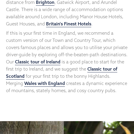
distance from
Brighton
, Gatwick Airport, and Arundel
Castle. There is a wide range of accommodation options
available around London, including Manor House Hotels,
Guest Houses, and
Britain's Finest Hotels
.
If this is your first time in England, we recommend a
custom version of our Town and Country Tour, which
covers famous places and allows you to utilise your private
driver-guide by exploring off-the-beaten-path destinations.
Our
Classic tour of Ireland
is a good place to start for the
first trip to Ireland, and we suggest the
Classic tour of
Scotland
for your first trip to the bonny Highlands.
Merging
Wales with England
creates a dynamic experience
of mountains, stately homes, and cosy country pubs.