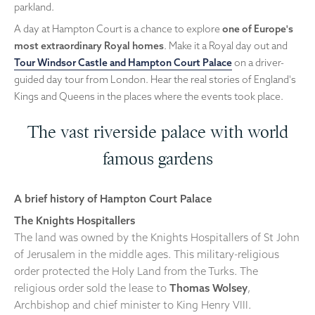
parkland.
A day at Hampton Court is a chance to explore
one of Europe's
most extraordinary Royal homes
. Make it a Royal day out and
Tour Windsor Castle and Hampton Court Palace
on a driver-
guided day tour from London. Hear the real stories of England's
Kings and Queens in the places where the events took place.
The vast riverside palace with world
famous gardens
A brief history of Hampton Court Palace
The Knights Hospitallers
The land was owned by the Knights Hospitallers of St John
of Jerusalem in the middle ages. This military-religious
order protected the Holy Land from the Turks. The
religious order sold the lease to
Thomas Wolsey
,
Archbishop and chief minister to King Henry VIII.