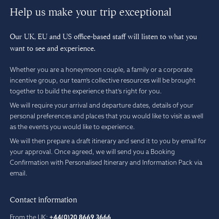
Help us make your trip exceptional
Our UK, EU and US office-based staff will listen to what you
want to see and experience.
Whether you are a honeymoon couple, a family or a corporate
incentive group, our team’s collective resources will be brought
together to build the experience that’s right for you.
We will require your arrival and departure dates, details of your
personal preferences and places that you would like to visit as well
as the events you would like to experience.
We will then prepare a draft itinerary and send it to you by email for
your approval. Once agreed, we will send you a Booking
Confirmation with Personalised Itinerary and Information Pack via
email.
Contact information
From the UK:
+44(0)20 8669 3666