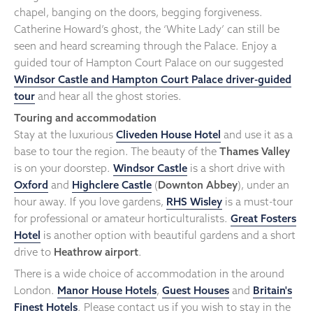
chapel, banging on the doors, begging forgiveness.
Catherine Howard’s ghost, the ‘White Lady’ can still be
seen and heard screaming through the Palace. Enjoy a
guided tour of Hampton Court Palace on our suggested
Windsor Castle and Hampton Court Palace driver-guided
tour
and hear all the ghost stories.
Touring and accommodation
Stay at the luxurious
Cliveden House Hotel
and use it as a
base to tour the region. The beauty of the
Thames Valley
is on your doorstep.
Windsor Castle
is a short drive with
Oxford
and
Highclere Castle
(
Downton Abbey
), under an
hour away. If you love gardens,
RHS Wisley
is a must-tour
for professional or amateur horticulturalists.
Great Fosters
Hotel
is another option with beautiful gardens and a short
drive to
Heathrow airport
.
There is a wide choice of accommodation in the around
London.
Manor House Hotels
,
Guest Houses
and
Britain's
Finest Hotels
. Please contact us if you wish to stay in the