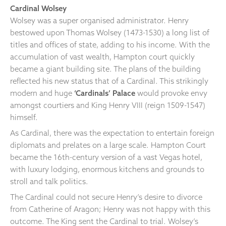
Cardinal Wolsey
Wolsey was a super organised administrator. Henry
bestowed upon Thomas Wolsey (1473-1530) a long list of
titles and offices of state, adding to his income. With the
accumulation of vast wealth, Hampton court quickly
became a giant building site. The plans of the building
reflected his new status that of a Cardinal. This strikingly
modern and huge
‘Cardinals’ Palace
would provoke envy
amongst courtiers and King Henry VIII (reign 1509-1547)
himself.
As Cardinal, there was the expectation to entertain foreign
diplomats and prelates on a large scale. Hampton Court
became the 16th-century version of a vast Vegas hotel,
with luxury lodging, enormous kitchens and grounds to
stroll and talk politics.
The Cardinal could not secure Henry’s desire to divorce
from Catherine of Aragon; Henry was not happy with this
outcome. The King sent the Cardinal to trial. Wolsey’s