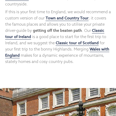
countryside.
If this is your first time to England, we would recommend a
custom version of our
Town and Country Tour
; it covers
the famous places and allows you to utilise your private
driver-guide by
getting off the beaten path
. Our
Classic
tour of Ireland
is a good place to start for the first trip to
Ireland, and we suggest the
Classic tour of Scotland
for
your first trip to the bonny Highlands. Merging
Wales with
England
makes for a dynamic experience of mountains,
stately homes and cosy country pubs.