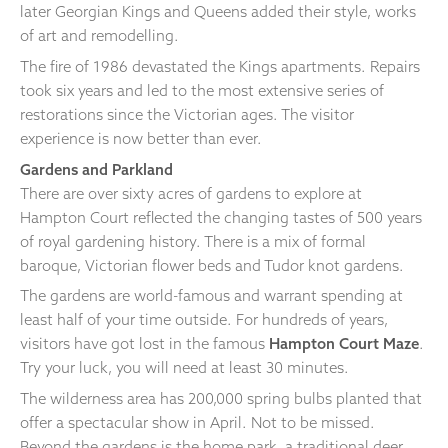
later Georgian Kings and Queens added their style, works
of art and remodelling.
The fire of 1986 devastated the Kings apartments. Repairs
took six years and led to the most extensive series of
restorations since the Victorian ages. The visitor
experience is now better than ever.
Gardens and Parkland
There are over sixty acres of gardens to explore at
Hampton Court reflected the changing tastes of 500 years
of royal gardening history. There is a mix of formal
baroque, Victorian flower beds and Tudor knot gardens.
The gardens are world-famous and warrant spending at
least half of your time outside. For hundreds of years,
visitors have got lost in the famous
Hampton Court Maze
.
Try your luck, you will need at least 30 minutes.
The wilderness area has 200,000 spring bulbs planted that
offer a spectacular show in April. Not to be missed.
Beyond the gardens is the home park, a traditional deer