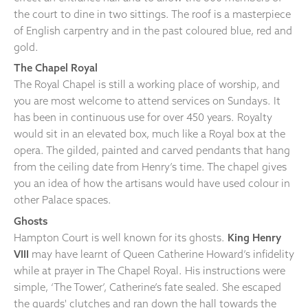
the court to dine in two sittings. The roof is a masterpiece
of English carpentry and in the past coloured blue, red and
gold.
The Chapel Royal
The Royal Chapel is still a working place of worship, and
you are most welcome to attend services on Sundays. It
has been in continuous use for over 450 years. Royalty
would sit in an elevated box, much like a Royal box at the
opera. The gilded, painted and carved pendants that hang
from the ceiling date from Henry’s time. The chapel gives
you an idea of how the artisans would have used colour in
other Palace spaces.
Ghosts
Hampton Court is well known for its ghosts.
King Henry
VIII
may have learnt of Queen Catherine Howard’s infidelity
while at prayer in The Chapel Royal. His instructions were
simple, ‘The Tower’, Catherine’s fate sealed. She escaped
the guards' clutches and ran down the hall towards the