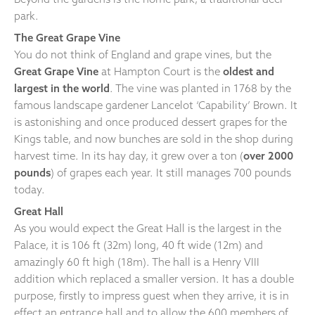
park.
The Great Grape Vine
You do not think of England and grape vines, but the
Great Grape Vine
at Hampton Court is the
oldest and
largest in the world
. The vine was planted in 1768 by the
famous landscape gardener Lancelot ‘Capability’ Brown. It
is astonishing and once produced dessert grapes for the
Kings table, and now bunches are sold in the shop during
harvest time. In its hay day, it grew over a ton (
over 2000
pounds
) of grapes each year. It still manages 700 pounds
today.
Great Hall
As you would expect the Great Hall is the largest in the
Palace, it is 106 ft (32m) long, 40 ft wide (12m) and
amazingly 60 ft high (18m). The hall is a Henry VIII
addition which replaced a smaller version. It has a double
purpose, firstly to impress guest when they arrive, it is in
effect an entrance hall and to allow the 600 members of