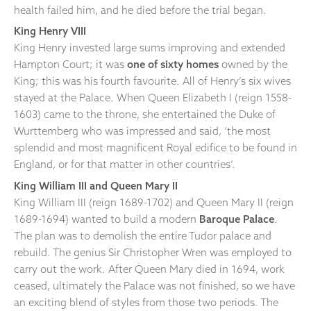
health failed him, and he died before the trial began.
King Henry VIII
King Henry invested large sums improving and extended
Hampton Court; it was
one of sixty homes
owned by the
King; this was his fourth favourite. All of Henry’s six wives
stayed at the Palace. When Queen Elizabeth I (reign 1558-
1603) came to the throne, she entertained the Duke of
Wurttemberg who was impressed and said, ‘the most
splendid and most magnificent Royal edifice to be found in
England, or for that matter in other countries’.
King William III and Queen Mary II
King William III (reign 1689-1702) and Queen Mary II (reign
1689-1694) wanted to build a modern
Baroque Palace
.
The plan was to demolish the entire Tudor palace and
rebuild. The genius Sir Christopher Wren was employed to
carry out the work. After Queen Mary died in 1694, work
ceased, ultimately the Palace was not finished, so we have
an exciting blend of styles from those two periods. The