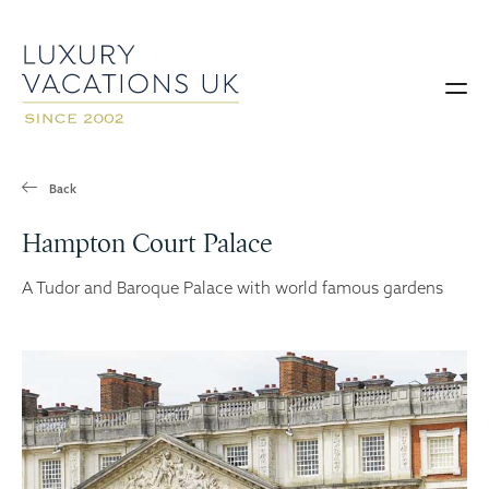
Back
Hampton Court Palace
A Tudor and Baroque Palace with world famous gardens