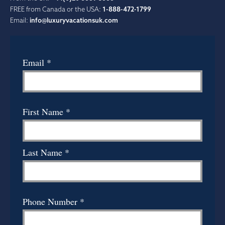
FREE from Canada or the USA:
1-888-472-1799
Email:
info@luxuryvacationsuk.com