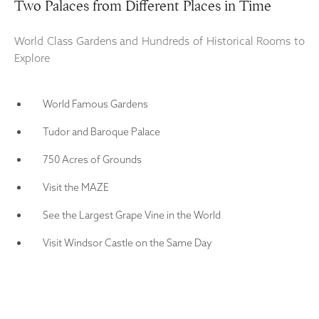
Two Palaces from Different Places in Time
World Class Gardens and Hundreds of Historical Rooms to
Explore
World Famous Gardens
Tudor and Baroque Palace
750 Acres of Grounds
Visit the MAZE
See the Largest Grape Vine in the World
Visit Windsor Castle on the Same Day