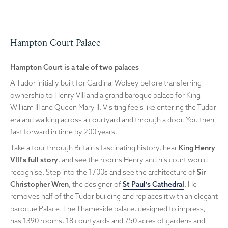
Hampton Court Palace
Hampton Court is a tale of two palaces
A Tudor initially built for Cardinal Wolsey before transferring
ownership to Henry VIII and a grand baroque palace for King
William III and Queen Mary II. Visiting feels like entering the Tudor
era and walking across a courtyard and through a door. You then
fast forward in time by 200 years.
Take a tour through Britain's fascinating history, hear
King Henry
VIII's full story
, and see the rooms Henry and his court would
recognise. Step into the 1700s and see the architecture of
Sir
Christopher Wren
, the designer of
St Paul's Cathedral
. He
removes half of the Tudor building and replaces it with an elegant
baroque Palace. The Thameside palace, designed to impress,
has 1390 rooms, 18 courtyards and 750 acres of gardens and