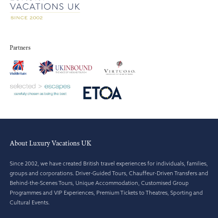
Partners
About Luxury Vacations UK
Since 2002, we have created British travel experiences for individuals, families,
groups and corporations. Driver-Guided Tours, Chauffeur-Driven Transfers and
Behind-the-Scenes Tours, Unique Accommodation, Customised Group
Programmes and VIP Experiences, Premium Tickets to Theatres, Sporting and
Cultural Events.