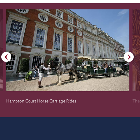
Hampton Court Horse Carriage Rides
The