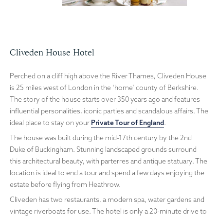
Cliveden House Hotel
Perched on a cliff high above the River Thames, Cliveden House
is 25 miles west of London in the ‘home’ county of Berkshire.
The story of the house starts over 350 years ago and features
influential personalities, iconic parties and scandalous affairs. The
ideal place to stay on your
Private Tour of England
.
The house was built during the mid-17th century by the 2nd
Duke of Buckingham. Stunning landscaped grounds surround
this architectural beauty, with parterres and antique statuary. The
location is ideal to end a tour and spend a few days enjoying the
estate before flying from Heathrow.
Cliveden has two restaurants, a modern spa, water gardens and
vintage riverboats for use. The hotel is only a 20-minute drive to