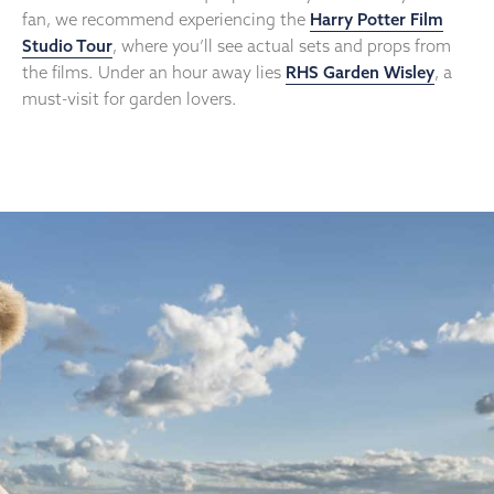
fan, we recommend experiencing the
Harry Potter Film
Studio Tour
, where you’ll see actual sets and props from
the films. Under an hour away lies
RHS Garden Wisley
, a
must-visit for garden lovers.