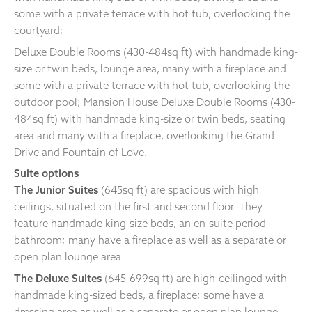
some with a private terrace with hot tub, overlooking the
courtyard;
Deluxe Double Rooms (430-484sq ft) with handmade king-
size or twin beds, lounge area, many with a fireplace and
some with a private terrace with hot tub, overlooking the
outdoor pool; Mansion House Deluxe Double Rooms (430-
484sq ft) with handmade king-size or twin beds, seating
area and many with a fireplace, overlooking the Grand
Drive and Fountain of Love.
Suite options
The Junior Suites
(645sq ft) are spacious with high
ceilings, situated on the first and second floor. They
feature handmade king-size beds, an en-suite period
bathroom; many have a fireplace as well as a separate or
open plan lounge area.
The Deluxe Suites
(645-699sq ft) are high-ceilinged with
handmade king-sized beds, a fireplace; some have a
dressing area as well as a separate or open plan lounge