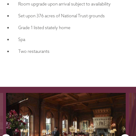
Room upgrade upon arrival subject to availability
Set upon 376 acres of National Trust grounds
Grade 1 listed stately home
Spa
Two restaurants