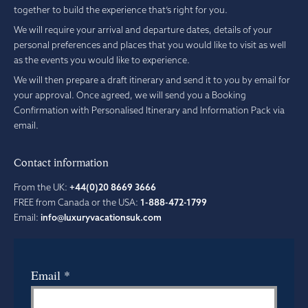
together to build the experience that’s right for you.
We will require your arrival and departure dates, details of your
personal preferences and places that you would like to visit as well
as the events you would like to experience.
We will then prepare a draft itinerary and send it to you by email for
your approval. Once agreed, we will send you a Booking
Confirmation with Personalised Itinerary and Information Pack via
email.
Contact information
From the UK:
+44(0)20 8669 3666
FREE from Canada or the USA:
1-888-472-1799
Email:
info@luxuryvacationsuk.com