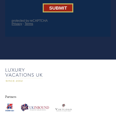
Partners