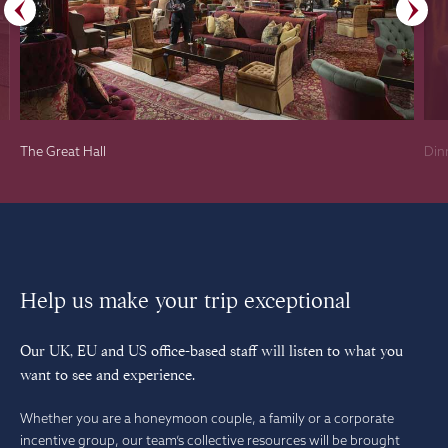
The Great Hall
Din
Help us make your trip exceptional
Our UK, EU and US office-based staff will listen to what you
want to see and experience.
Whether you are a honeymoon couple, a family or a corporate
incentive group, our team’s collective resources will be brought