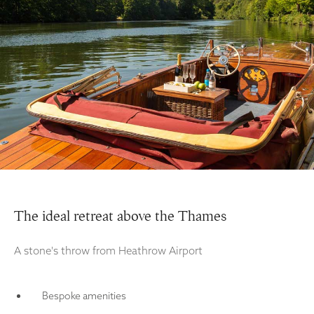
The ideal retreat above the Thames
A stone's throw from Heathrow Airport
Bespoke amenities