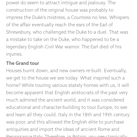
power do seem to attract intrigue and jealousy. The
construction of the original house was probably to
impress the Duke's mistress, a Countess no less. Whispers
of the affair eventually reach the ears of the Earl of
Shrewsbury, who challenged the Duke to a duel. That was
a mistake to take on the Duke, who happened to be a
legendary English Civil War warrior. The Earl died of his
injuries.
The Grand tour
Houses burnt down, and new owners re-built. Eventually,
we get to the house we see today. What inspired such a
home? While touring various stately homes with us, it will
become apparent that English aristocrats of the past very
much admired the ancient world, and it was considered
educational and character-building to tour Europe, to see
and learn all they could. Italy in the 18th and 19th century
was poor, and this allowed the English elite to purchase
antiquities and import the ideas of ancient Rome and
Renaissance Italy. Therefore, in Britain, you see classically