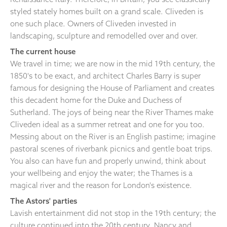
styled stately homes built on a grand scale. Cliveden is
one such place. Owners of Cliveden invested in
landscaping, sculpture and remodelled over and over.
The current house
We travel in time; we are now in the mid 19th century, the
1850's to be exact, and architect Charles Barry is super
famous for designing the House of Parliament and creates
this decadent home for the Duke and Duchess of
Sutherland. The joys of being near the River Thames make
Cliveden ideal as a summer retreat and one for you too.
Messing about on the River is an English pastime; imagine
pastoral scenes of riverbank picnics and gentle boat trips.
You also can have fun and properly unwind, think about
your wellbeing and enjoy the water; the Thames is a
magical river and the reason for London's existence.
The Astors' parties
Lavish entertainment did not stop in the 19th century; the
culture continued into the 20th century. Nancy and