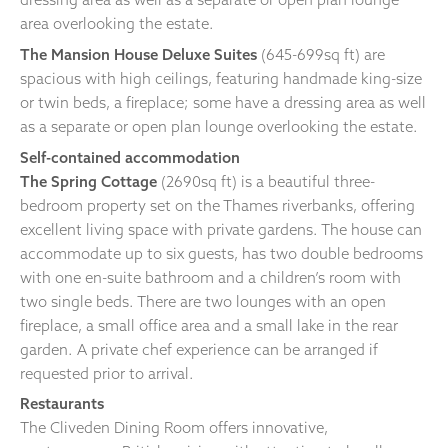
area overlooking the estate.
The Mansion House Deluxe Suites
(645-699sq ft) are
spacious with high ceilings, featuring handmade king-size
or twin beds, a fireplace; some have a dressing area as well
as a separate or open plan lounge overlooking the estate.
Self-contained accommodation
The Spring Cottage
(2690sq ft) is a beautiful three-
bedroom property set on the Thames riverbanks, offering
excellent living space with private gardens. The house can
accommodate up to six guests, has two double bedrooms
with one en-suite bathroom and a children’s room with
two single beds. There are two lounges with an open
fireplace, a small office area and a small lake in the rear
garden. A private chef experience can be arranged if
requested prior to arrival.
Restaurants
The Cliveden Dining Room offers innovative,