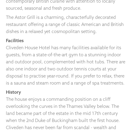
contemporary British cuisine with attention to locally
sourced, seasonal and fresh produce.
The Astor Grill is a charming, characterfully decorated
restaurant offering a range of classic American and British
dishes in a relaxed yet cosmopolitan setting.
Facilities
Cliveden House Hotel has many facilities available for its
guests, from a state-of-the-art gym to a stunning indoor
and outdoor pool, complemented with hot tubs. There are
also one indoor and two outdoor tennis courts at your
disposal to practise year-round. If you prefer to relax, there
is a sauna and steam room and a range of spa treatments.
History
The house enjoys a commanding position on a cliff
overlooking the curves in the Thames Valley below. The
land became part of the estate in the mid 17th century
when the 2nd Duke of Buckingham built the first house.
Cliveden has never been far from scandal - wealth and