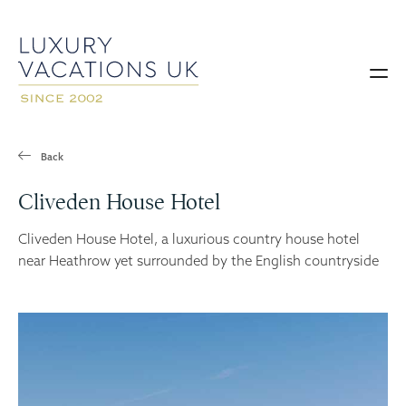
Back
Cliveden House Hotel
Cliveden House Hotel, a luxurious country house hotel
near Heathrow yet surrounded by the English countryside