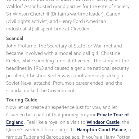
Waldorf Astor hosted grand parties for the elite of society.
Sir Winton Churchill (Britain's wartime leader), Gandhi
(civil rights activist) and Henry Ford (American
industrialist) all spent time at Cliveden.
Scandal
John Profumo, the Secretary of State for War, met and
became involved with a model and call girl, Christine
Keeler, while spending time at Cliveden. The story hit the
headlines in 1963 and caused a genuine national security
problem; Christine Keeler was simultaneously seeing a
Soviet Naval attaché. Profumo's career ended, and the
scandal rocked the Government.
Touring Guide
Now let us create an experience just for you, and let
Cliveden be a part of that journey on your
Private Tour of
England
. Feel like a royal on a visit to
Windsor Castle
, the
Queen’s weekend home or go to
Hampton Court Palace
, a
famous Tudor and Baroque palace. If you’re a Harry Potter