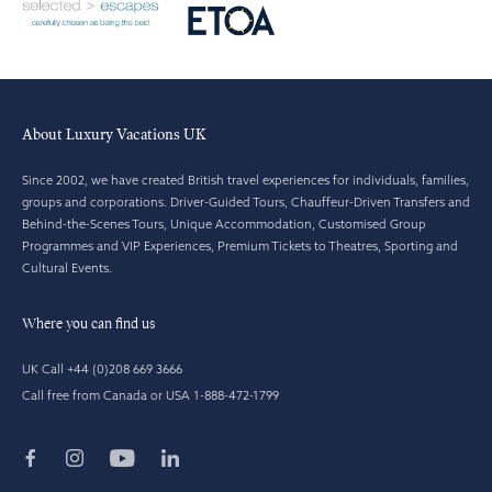
About Luxury Vacations UK
Since 2002, we have created British travel experiences for individuals, families,
groups and corporations. Driver-Guided Tours, Chauffeur-Driven Transfers and
Behind-the-Scenes Tours, Unique Accommodation, Customised Group
Programmes and VIP Experiences, Premium Tickets to Theatres, Sporting and
Cultural Events.
Where you can find us
UK Call +44 (0)208 669 3666
Call free from Canada or USA 1-888-472-1799