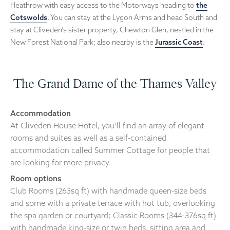
Heathrow with easy access to the Motorways heading to
the
Cotswolds
. You can stay at the Lygon Arms and head South and
stay at Cliveden’s sister property, Chewton Glen, nestled in the
New Forest National Park; also nearby is the
Jurassic Coast
.
The Grand Dame of the Thames Valley
Accommodation
At Cliveden House Hotel, you’ll find an array of elegant
rooms and suites as well as a self-contained
accommodation called Summer Cottage for people that
are looking for more privacy.
Room options
Club Rooms (263sq ft) with handmade queen-size beds
and some with a private terrace with hot tub, overlooking
the spa garden or courtyard; Classic Rooms (344-376sq ft)
with handmade king-size or twin beds, sitting area and