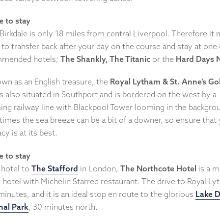
 to stay
Birkdale is only 18 miles from central Liverpool. Therefore it
to transfer back after your day on the course and stay at one 
mended hotels;
The Shankly, The Titanic
or the
Hard Days N
wn as an English treasure, the
Royal Lytham & St. Anne’s Go
s also situated in Southport and is bordered on the west by a
ing railway line with Blackpool Tower looming in the backgro
imes the sea breeze can be a bit of a downer, so ensure that
cy is at its best.
 to stay
 hotel to
The Stafford
in London,
The Northcote Hotel
is a m
 hotel with Michelin Starred restaurant. The drive to Royal L
minutes, and it is an ideal stop en route to the glorious
Lake D
nal Park
, 30 minutes north.