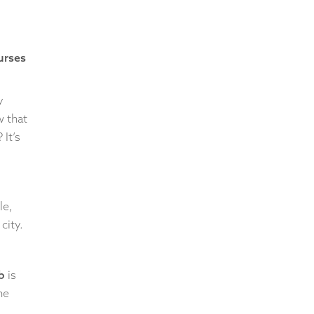
ourses
y
w that
It’s
le,
city.
b
is
he