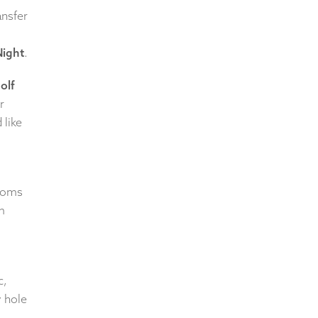
ansfer
Night
.
olf
r
 like
rooms
m
c,
y hole