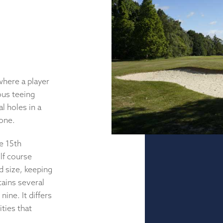
where a player
ious teeing
l holes in a
done.
e 15th
olf course
nd size, keeping
tains several
nine. It differs
ities that