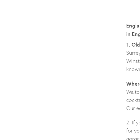
Engla
in En
1.
Old
Surrey
Winst
known 
Where
Walto
cockta
Our e
2. If 
for yo
gorge