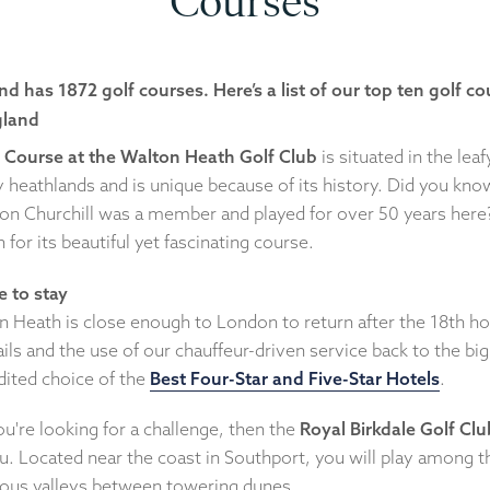
Courses
nd has 1872 golf courses. Here’s a list of our top ten golf c
gland
 Course at the Walton Heath Golf Club
is situated in the leaf
 heathlands and is unique because of its history. Did you kno
on Churchill was a member and played for over 50 years here? 
for its beautiful yet fascinating course.
 to stay
n Heath is close enough to London to return after the 18th ho
ils and the use of our chauffeur-driven service back to the big 
dited choice of the
Best Four-Star and Five-Star Hotels
.
you're looking for a challenge, then the
Royal Birkdale Golf Clu
u. Located near the coast in Southport, you will play among t
ous valleys between towering dunes.