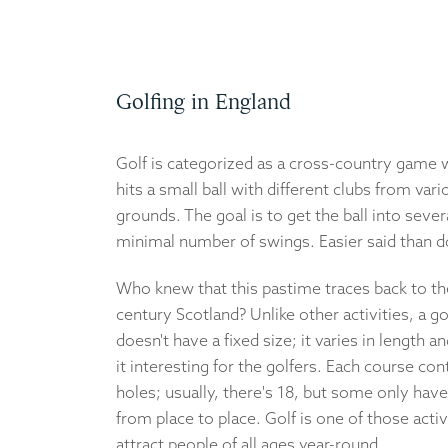
Golfing in England
Golf is categorized as a cross-country game 
hits a small ball with different clubs from var
grounds. The goal is to get the ball into severa
minimal number of swings. Easier said than 
Who knew that this pastime traces back to th
century Scotland? Unlike other activities, a g
doesn't have a fixed size; it varies in length a
it interesting for the golfers. Each course con
holes; usually, there's 18, but some only have 
from place to place. Golf is one of those activ
attract people of all ages year-round.