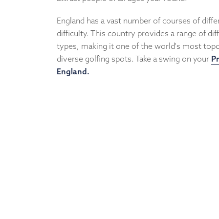
England has a vast number of courses of differ
difficulty. This country provides a range of di
types, making it one of the world's most topo
diverse golfing spots. Take a swing on your
Pr
England.