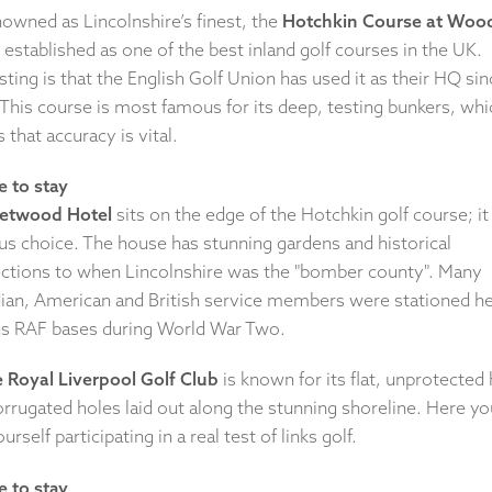
nowned as Lincolnshire’s finest, the
Hotchkin Course at Wood
 established as one of the best inland golf courses in the UK.
sting is that the English Golf Union has used it as their HQ sin
This course is most famous for its deep, testing bunkers, whi
that accuracy is vital.
 to stay
Petwood Hotel
sits on the edge of the Hotchkin golf course; it 
us choice. The house has stunning gardens and historical
ctions to when Lincolnshire was the "bomber county". Many
ian, American and British service members were stationed he
us RAF bases during World War Two.
 Royal Liverpool Golf Club
is known for its flat, unprotected
rrugated holes laid out along the stunning shoreline. Here you
ourself participating in a real test of links golf.
 to stay