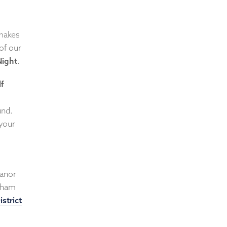
 makes
of our
ight
.
lf
und.
 your
anor
ytham
istrict