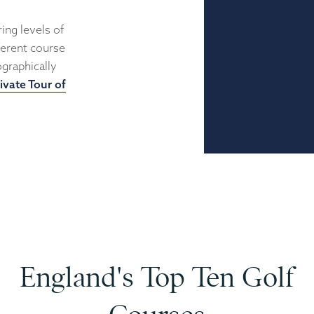
ing levels of
fferent course
graphically
ivate Tour of
England's Top Ten Golf