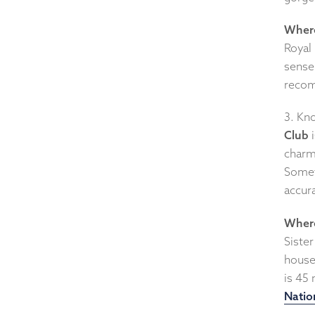
Where
Royal 
sense 
recom
3. Kno
Club
i
charm
Somet
accura
Where
Sister
house
is 45 
Natio