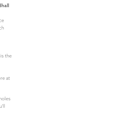
hall
ce
ch
is the
re at
 holes
'll