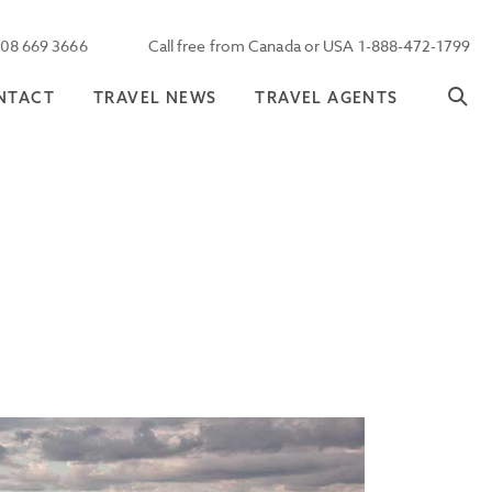
208 669 3666
Call free from Canada or USA 1-888-472-1799
NTACT
TRAVEL NEWS
TRAVEL AGENTS