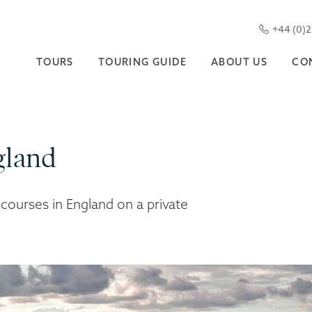
+44 (0)
TOURS
TOURING GUIDE
ABOUT US
CO
gland
 courses in England on a private