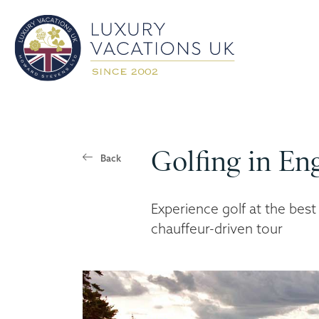
Golfing in En
Back
Experience golf at the best
chauffeur-driven tour