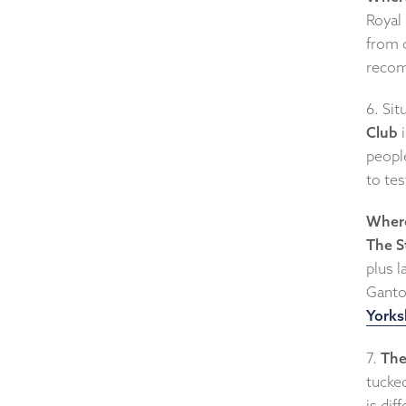
Royal 
from c
recom
6. Sit
Club
i
people
to test
Where
The S
plus 
Ganto
Yorks
7.
The
tucke
is dif