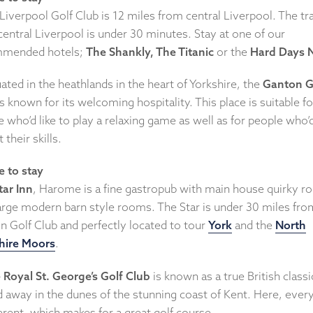
Liverpool Golf Club is 12 miles from central Liverpool. The tr
entral Liverpool is under 30 minutes. Stay at one of our
mended hotels;
The Shankly, The Titanic
or the
Hard Days 
uated in the heathlands in the heart of Yorkshire, the
Ganton G
s known for its welcoming hospitality. This place is suitable fo
 who’d like to play a relaxing game as well as for people who’d
 their skills.
 to stay
tar Inn
, Harome is a fine gastropub with main house quirky 
large modern barn style rooms. The Star is under 30 miles fro
n Golf Club and perfectly located to tour
York
and the
North
hire Moors
.
 Royal St. George’s Golf Club
is known as a true British classi
d away in the dunes of the stunning coast of Kent. Here, ever
ferent, which makes for a great golf course.