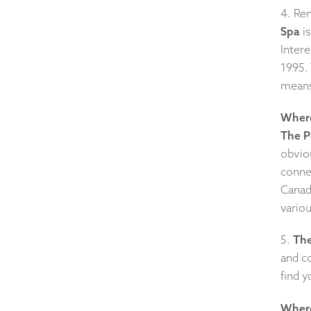
4. Re
Spa
is
Intere
1995. 
means 
Where
The 
obvio
conne
Canad
vario
5.
The
and co
find y
Where