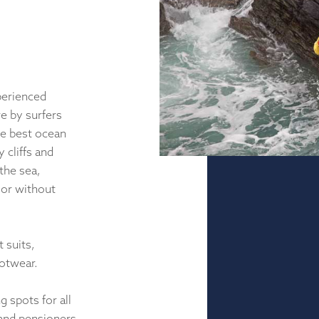
perienced
e by surfers
he best ocean
 cliffs and
the sea,
 or without
 suits,
ootwear.
 spots for all
 and pensioners