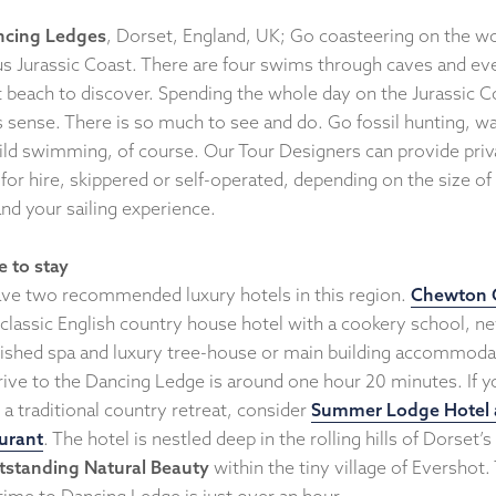
ncing Ledges
, Dorset, England, UK; Go coasteering on the wo
s Jurassic Coast. There are four swims through caves and ev
t beach to discover. Spending the whole day on the Jurassic C
 sense. There is so much to see and do. Go fossil hunting, wa
ild swimming, of course. Our Tour Designers can provide priv
for hire, skippered or self-operated, depending on the size of
nd your sailing experience.
 to stay
ve two recommended luxury hotels in this region.
Chewton 
 classic English country house hotel with a cookery school, n
bished spa and luxury tree-house or main building accommoda
rive to the Dancing Ledge is around one hour 20 minutes. If y
 a traditional country retreat, consider
Summer Lodge Hotel
urant
. The hotel is nestled deep in the rolling hills of Dorset’s
tstanding Natural Beauty
within the tiny village of Evershot.
 time to Dancing Ledge is just over an hour.