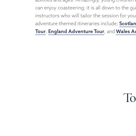
can enjoy coasteering; it is all down to the g
instructors who will tailor the session for yo
adventure themed itineraries include;
Scotla
Tour
,
England Adventure Tour
, and
Wales A
To