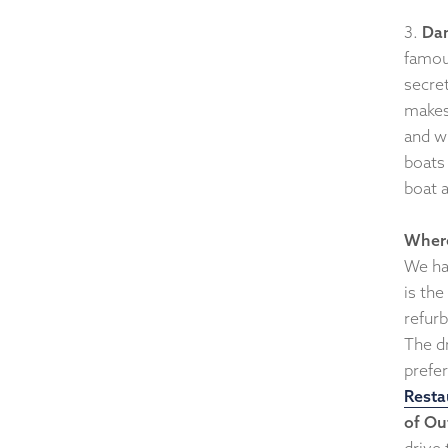
3.
Da
famou
secre
makes
and w
boats 
boat a
Where
We ha
is the
refur
The d
prefer
Resta
of Ou
drive