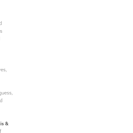
d
s
d
wes,
guess,
ed
is &
f