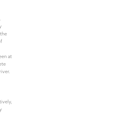
,
y
 the
f
een at
ete
river.
tively,
y