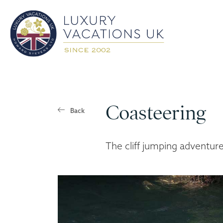
Coasteering
Back
The cliff jumping adventur