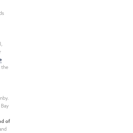
ds
l,
r
e
 the
enby.
 Bay
nd of
and