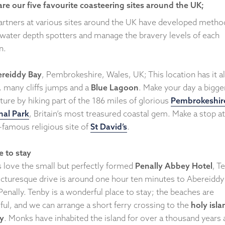
are our five favourite coasteering sites around the UK;
artners at various sites around the UK have developed metho
 water depth spotters and manage the bravery levels of each
n.
reiddy Bay
, Pembrokeshire, Wales, UK; This location has it al
, many cliffs jumps and a
Blue Lagoon
. Make your day a bigge
ure by hiking part of the 186 miles of glorious
Pembrokeshir
nal Park
, Britain’s most treasured coastal gem. Make a stop at
-famous religious site of
St David’s
.
 to stay
s love the small but perfectly formed
Penally Abbey Hotel
, T
icturesque drive is around one hour ten minutes to Abereiddy
enally. Tenby is a wonderful place to stay; the beaches are
ful, and we can arrange a short ferry crossing to the
holy isla
y
. Monks have inhabited the island for over a thousand years 