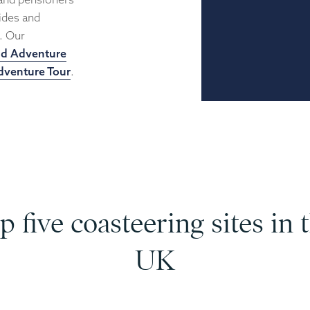
uides and
u. Our
nd Adventure
dventure Tour
.
p five coasteering sites in 
UK