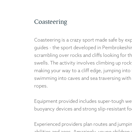
Coasteering
Coasteering is a crazy sport made safe by ex
guides - the sport developed in Pembrokeshir
scrambling over rocks and cliffs looking for t
swells. The activity involves climbing up rocky
making your way to a cliff edge, jumping into 
swimming into caves and sea traversing with
ropes.
Equipment provided includes super-tough wet
buoyancy devices and strong slip-resistant f
Experienced providers plan routes and jumping
abilities and ages. Amazingly, young children