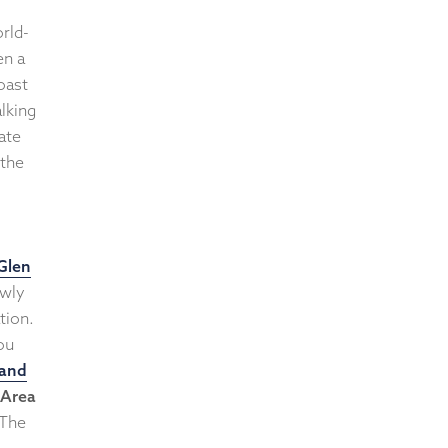
rld-
en a
oast
lking
ate
 the
Glen
ewly
tion.
ou
 and
Area
 The