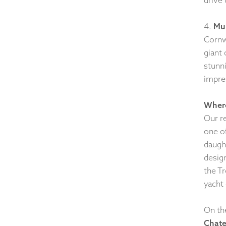
4.
Mul
Cornwa
giant
stunn
impre
Where
Our r
one o
daugh
desig
the T
yacht 
On th
Chat