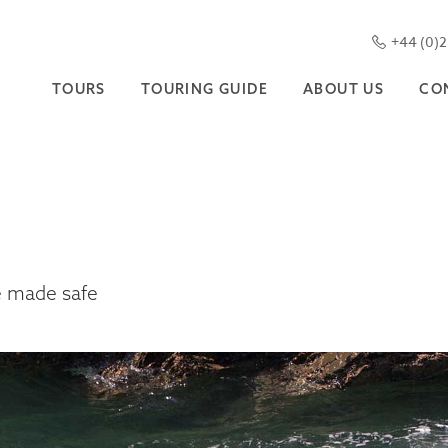
+44 (0)
TOURS
TOURING GUIDE
ABOUT US
CO
e made safe