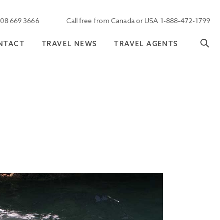
208 669 3666
Call free from Canada or USA 1-888-472-1799
NTACT
TRAVEL NEWS
TRAVEL AGENTS