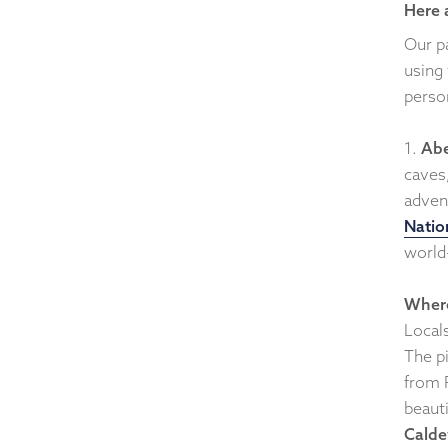
Here 
Our p
using
perso
1.
Abe
caves
advent
Natio
world
Where
Local
The p
from P
beauti
Calde