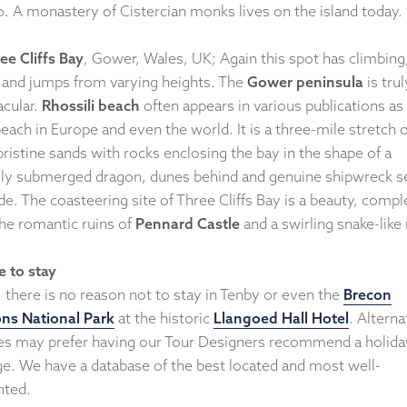
do. A monastery of Cistercian monks lives on the island today.
ee Cliffs Bay
, Gower, Wales, UK; Again this spot has climbing
 and jumps from varying heights. The
Gower peninsula
is trul
acular.
Rhossili beach
often appears in various publications as
each in Europe and even the world. It is a three-mile stretch o
ristine sands with rocks enclosing the bay in the shape of a
ally submerged dragon, dunes behind and genuine shipwreck s
de. The coasteering site of Three Cliffs Bay is a beauty, compl
the romantic ruins of
Pennard Castle
and a swirling snake-like 
 to stay
 there is no reason not to stay in Tenby or even the
Brecon
ns National Park
at the historic
Llangoed Hall Hotel
. Alterna
ies may prefer having our Tour Designers recommend a holida
ge. We have a database of the best located and most well-
nted.