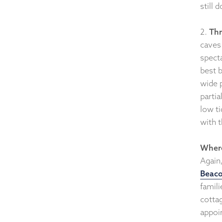
still 
2.
Thr
caves
spect
best b
wide p
parti
low ti
with 
Where
Again,
Beaco
famil
cotta
appoi