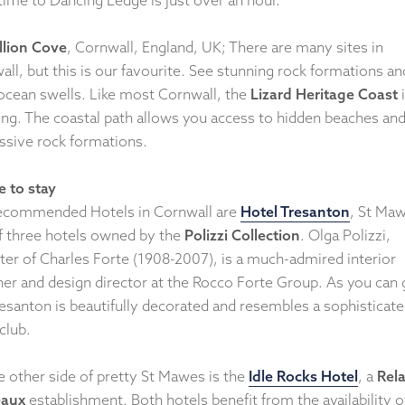
lion Cove
, Cornwall, England, UK; There are many sites in
ll, but this is our favourite. See stunning rock formations an
 ocean swells. Like most Cornwall, the
Lizard Heritage Coast
i
ing. The coastal path allows you access to hidden beaches an
ssive rock formations.
 to stay
ecommended Hotels in Cornwall are
Hotel Tresanton
, St Ma
f three hotels owned by the
Polizzi Collection
. Olga Polizzi,
ter of Charles Forte (1908-2007), is a much-admired interior
ner and design director at the Rocco Forte Group. As you can 
resanton is beautifully decorated and resembles a sophisticat
club.
e other side of pretty St Mawes is the
Idle Rocks Hotel
, a
Rela
eaux
establishment. Both hotels benefit from the availability o