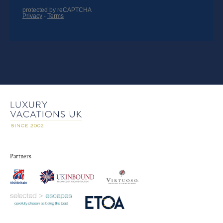
Partners