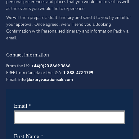
personal preferences and places that you would like to visit as well
as the events you would like to experience.
We will then prepare a draft itinerary and send it to you by email for
your approval. Once agreed, we will send you a Booking
Confirmation with Personalised Itinerary and Information Pack via
email.
Contact information
From the UK:
+44(0)20 8669 3666
FREE from Canada or the USA:
1-888-472-1799
Email:
info@luxuryvacationsuk.com