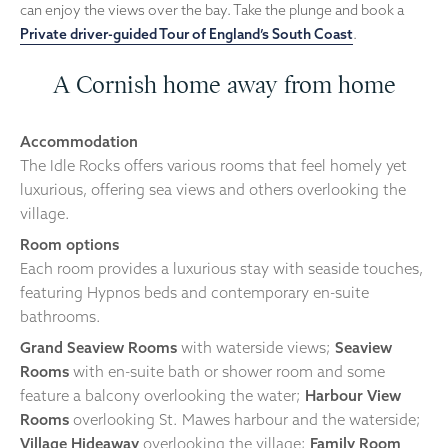
can enjoy the views over the bay. Take the plunge and book a
Private driver-guided Tour of England’s South Coast
.
A Cornish home away from home
Accommodation
The Idle Rocks offers various rooms that feel homely yet
luxurious, offering sea views and others overlooking the
village.
Room options
Each room provides a luxurious stay with seaside touches,
featuring Hypnos beds and contemporary en-suite
bathrooms.
Grand Seaview Rooms
with waterside views;
Seaview
Rooms
with en-suite bath or shower room and some
feature a balcony overlooking the water;
Harbour View
Rooms
overlooking St. Mawes harbour and the waterside;
Village Hideaway
overlooking the village;
Family Room