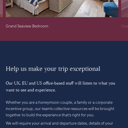
Grand Seaview Bedroom
Gra
Help us make your trip exceptional
Our UK, EU and US office-based staff will listen to what you
want to see and experience.
Whether you are a honeymoon couple, a family or a corporate
incentive group, our team’s collective resources will be brought
together to build the experience that’s right for you.
We will require your arrival and departure dates, details of your