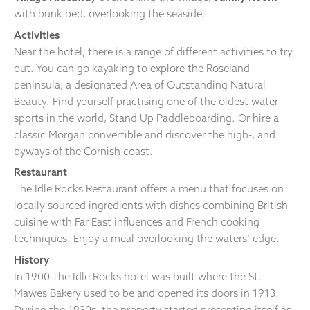
with bunk bed, overlooking the seaside.
Activities
Near the hotel, there is a range of different activities to try
out. You can go kayaking to explore the Roseland
peninsula, a designated Area of Outstanding Natural
Beauty. Find yourself practising one of the oldest water
sports in the world, Stand Up Paddleboarding. Or hire a
classic Morgan convertible and discover the high-, and
byways of the Cornish coast.
Restaurant
The Idle Rocks Restaurant offers a menu that focuses on
locally sourced ingredients with dishes combining British
cuisine with Far East influences and French cooking
techniques. Enjoy a meal overlooking the waters’ edge.
History
In 1900 The Idle Rocks hotel was built where the St.
Mawes Bakery used to be and opened its doors in 1913.
During the 1930s, the property started presenting itself as