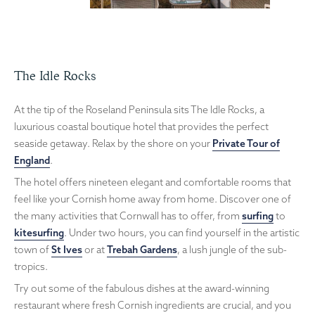
The Idle Rocks
At the tip of the Roseland Peninsula sits The Idle Rocks, a
luxurious coastal boutique hotel that provides the perfect
seaside getaway. Relax by the shore on your
Private Tour of
England
.
The hotel offers nineteen elegant and comfortable rooms that
feel like your Cornish home away from home. Discover one of
the many activities that Cornwall has to offer, from
surfing
to
kitesurfing
. Under two hours, you can find yourself in the artistic
town of
St Ives
or at
Trebah Gardens
, a lush jungle of the sub-
tropics.
Try out some of the fabulous dishes at the award-winning
restaurant where fresh Cornish ingredients are crucial, and you