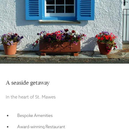
A seaside getaway
In the heart of St. Mawes
Bespoke Amenities
Award-winning Restaurant