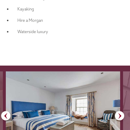
Kayaking
Hire a Morgan
Waterside luxury