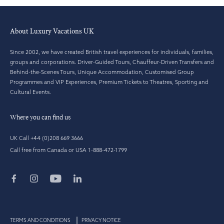
About Luxury Vacations UK
Since 2002, we have created British travel experiences for individuals, families,
groups and corporations. Driver-Guided Tours, Chauffeur-Driven Transfers and
Behind-the-Scenes Tours, Unique Accommodation, Customised Group
Programmes and VIP Experiences, Premium Tickets to Theatres, Sporting and
Cultural Events.
Where you can find us
UK Call +44 (0)208 669 3666
Call free from Canada or USA 1-888-472-1799
TERMS AND CONDITIONS
PRIVACY NOTICE