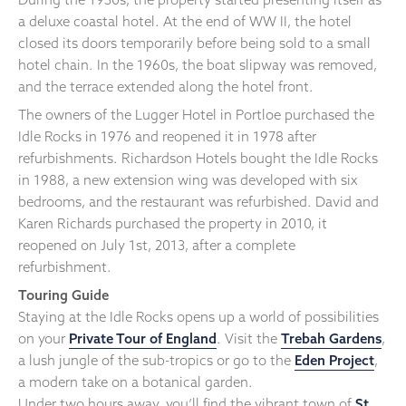
a deluxe coastal hotel. At the end of WW II, the hotel
closed its doors temporarily before being sold to a small
hotel chain. In the 1960s, the boat slipway was removed,
and the terrace extended along the hotel front.
The owners of the Lugger Hotel in Portloe purchased the
Idle Rocks in 1976 and reopened it in 1978 after
refurbishments. Richardson Hotels bought the Idle Rocks
in 1988, a new extension wing was developed with six
bedrooms, and the restaurant was refurbished. David and
Karen Richards purchased the property in 2010, it
reopened on July 1st, 2013, after a complete
refurbishment.
Touring Guide
Staying at the Idle Rocks opens up a world of possibilities
on your
Private Tour of England
. Visit the
Trebah Gardens
,
a lush jungle of the sub-tropics or go to the
Eden Project
,
a modern take on a botanical garden.
Under two hours away, you’ll find the vibrant town of
St