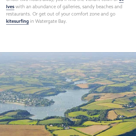
Ives
with an abundance of galleries, sandy beaches and
restaurants. Or get out of your comfort zone and go
kitesurfing
in Watergate Bay.