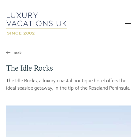
Back
The Idle Rocks
The Idle Rocks, a luxury coastal boutique hotel offers the
ideal seaside getaway, in the tip of the Roseland Peninsula