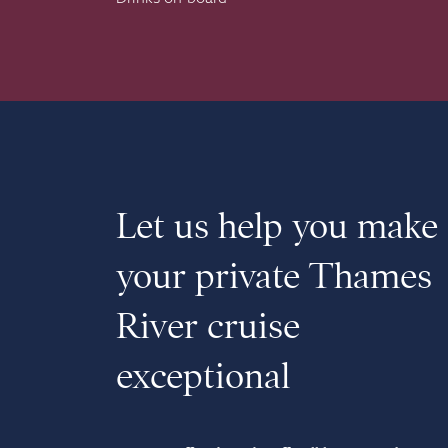
Let us help you make
your private Thames
River cruise
exceptional