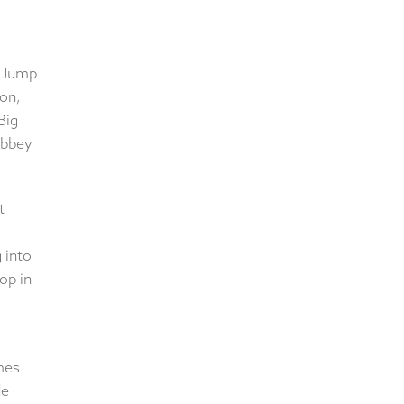
. Jump
ion,
Big
Abbey
t
 into
op in
mes
de