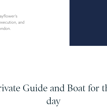
Mayflower’s
 execution, and
London.
rivate Guide and Boat for t
day