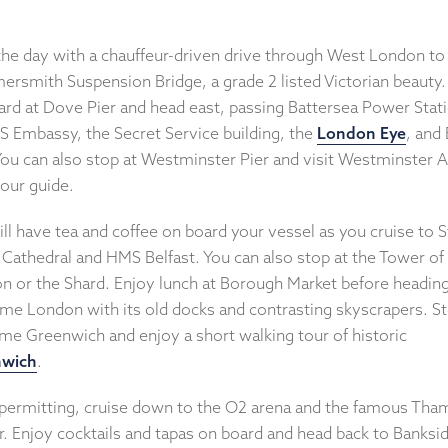
 the day with a chauffeur-driven drive through West London to
rsmith Suspension Bridge, a grade 2 listed Victorian beauty
ard at Dove Pier and head east, passing Battersea Power Stat
S Embassy, the Secret Service building, the
London Eye
, and 
You can also stop at Westminster Pier and visit Westminster 
your guide.
ll have tea and coffee on board your vessel as you cruise to S
 Cathedral and HMS Belfast. You can also stop at the Tower of
n or the Shard. Enjoy lunch at Borough Market before heading
ime London with its old docks and contrasting skyscrapers. St
ime Greenwich and enjoy a short walking tour of historic
nwich
.
permitting, cruise down to the O2 arena and the famous Tha
r. Enjoy cocktails and tapas on board and head back to Banksi