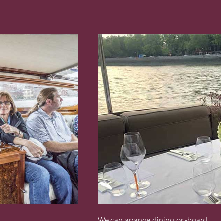
We can arrange dining on-board