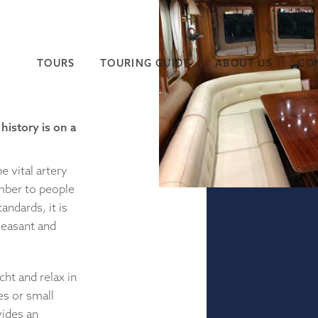
+44 (0)
TOURS
TOURING GUIDE
ABOUT US
CO
history is on a
 vital artery
imber to people
andards, it is
pleasant and
ht and relax in
es or small
vides an