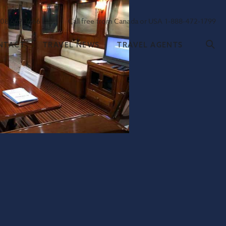
208 669 3666
Call free from Canada or USA 1-888-472-1799
NTACT
TRAVEL NEWS
TRAVEL AGENTS