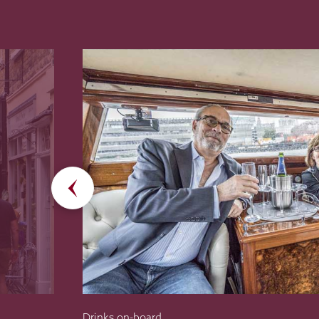
Drinks on-board