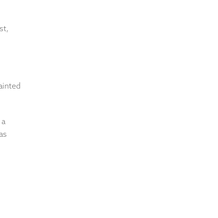
st,
ainted
 a
as