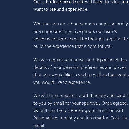
Our UK office-based staff will listen to what you
want to see and experience.
Whether you are a honeymoon couple, a family
or a corporate incentive group, our team’s
collective resources will be brought together to
build the experience that’s right for you.
We will require your arrival and departure dates,
details of your personal preferences and places
that you would like to visit as well as the events
you would like to experience.
We will then prepare a draft itinerary and send i
to you by email for your approval. Once agreed,
we will send you a Booking Confirmation with
Personalised Itinerary and Information Pack via
email.