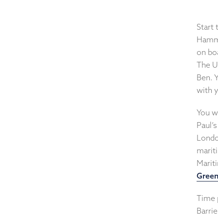
Start
Hamme
on bo
The U
Ben. 
with 
You wi
Paul’s
Londo
marit
Marit
Gree
Time 
Barrie