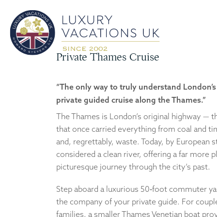
Private Thames Cruise
“The only way to truly understand London’s 
private guided cruise along the Thames.”
The Thames is London’s original highway — the
that once carried everything from coal and t
and, regrettably, waste. Today, by European st
considered a clean river, offering a far more 
picturesque journey through the city’s past.
Step aboard a luxurious 50‑foot commuter yac
the company of your private guide. For coupl
families, a smaller Thames Venetian boat pro