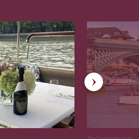
The Commuter Yacht