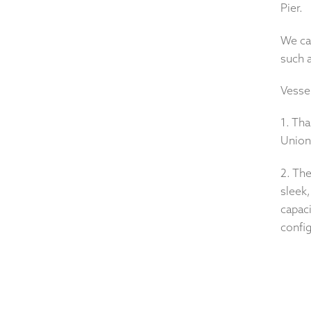
Pier.
We can
such 
Vesse
1. Tha
Union 
2. Th
sleek,
capaci
config