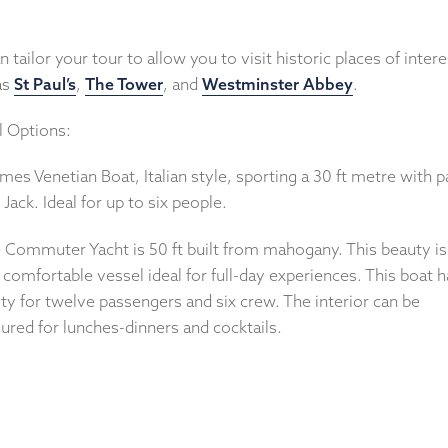
 tailor your tour to allow you to visit historic places of intere
as
St Paul’s
,
The Tower
, and
Westminster Abbey
.
l Options:
mes Venetian Boat, Italian style, sporting a 30 ft metre with p
Jack. Ideal for up to six people.
e Commuter Yacht is 50 ft built from mahogany. This beauty is
 comfortable vessel ideal for full-day experiences. This boat h
ty for twelve passengers and six crew. The interior can be
ured for lunches-dinners and cocktails.