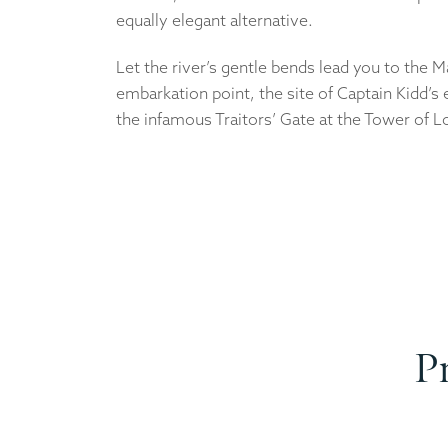
equally elegant alternative.
Let the river’s gentle bends lead you to the 
embarkation point, the site of Captain Kidd’s
the infamous Traitors’ Gate at the Tower of 
P