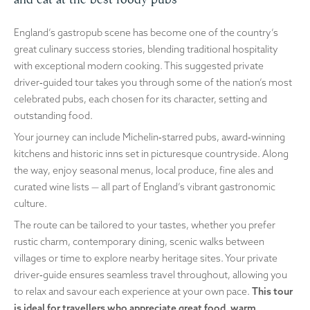
England’s gastropub scene has become one of the country’s
great culinary success stories, blending traditional hospitality
with exceptional modern cooking. This suggested private
driver‑guided tour takes you through some of the nation’s most
celebrated pubs, each chosen for its character, setting and
outstanding food.
Your journey can include Michelin‑starred pubs, award‑winning
kitchens and historic inns set in picturesque countryside. Along
the way, enjoy seasonal menus, local produce, fine ales and
curated wine lists — all part of England’s vibrant gastronomic
culture.
The route can be tailored to your tastes, whether you prefer
rustic charm, contemporary dining, scenic walks between
villages or time to explore nearby heritage sites. Your private
driver‑guide ensures seamless travel throughout, allowing you
to relax and savour each experience at your own pace.
This tour
is ideal for travellers who appreciate great food, warm