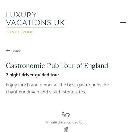
Back
Gastronomic Pub Tour of England
7 night driver-guided tour
Enjoy lunch and dinner at the best gastro pubs, be
chauffeur-driven and visit historic sites.
Private driver-guided tour