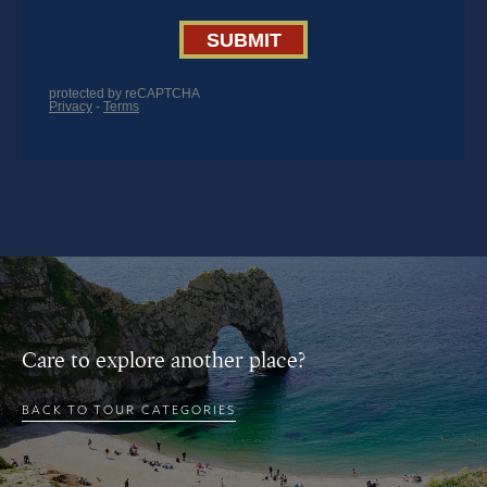
Care to explore another place?
BACK TO TOUR CATEGORIES