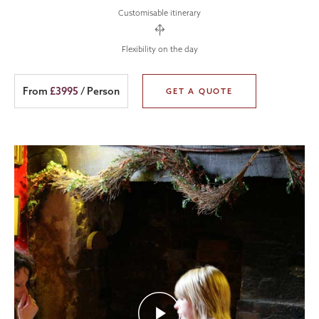
Customisable itinerary
Flexibility on the day
From
£3995
/ Person
GET A QUOTE