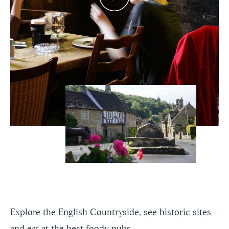
Explore the English Countryside, see historic sites
and eat at the best foody pubs