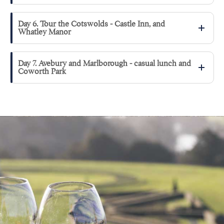
Day 6. Tour the Cotswolds - Castle Inn, and
Whatley Manor
Day 7. Avebury and Marlborough - casual lunch and
Coworth Park