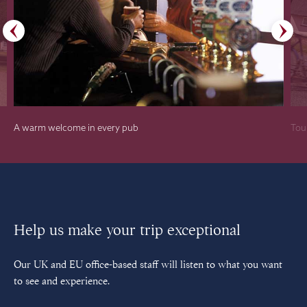
A warm welcome in every pub
Tour
Help us make your trip exceptional
Our UK and EU office-based staff will listen to what you want
to see and experience.