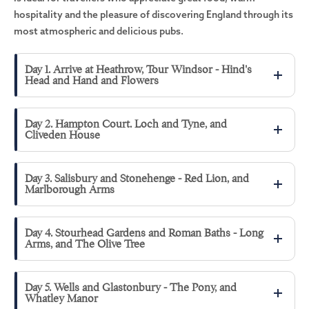
hospitality and the pleasure of discovering England through its
most atmospheric and delicious pubs.
Day 1. Arrive at Heathrow, Tour Windsor - Hind's
Head and Hand and Flowers
Day 2. Hampton Court. Loch and Tyne, and
Cliveden House
Day 3. Salisbury and Stonehenge - Red Lion, and
Marlborough Arms
Day 4. Stourhead Gardens and Roman Baths - Long
Arms, and The Olive Tree
Day 5. Wells and Glastonbury - The Pony, and
Whatley Manor