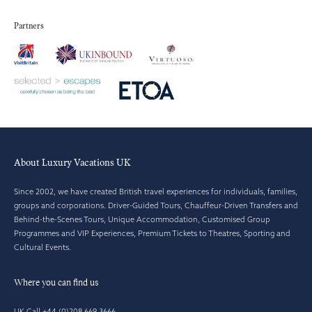
Partners
About Luxury Vacations UK
Since 2002, we have created British travel experiences for individuals, families,
groups and corporations. Driver-Guided Tours, Chauffeur-Driven Transfers and
Behind-the-Scenes Tours, Unique Accommodation, Customised Group
Programmes and VIP Experiences, Premium Tickets to Theatres, Sporting and
Cultural Events.
Where you can find us
UK Call +44 (0)208 669 3666