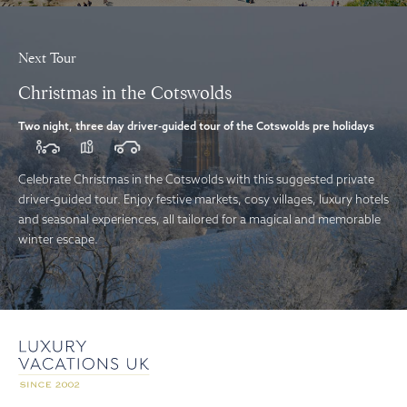
Next Tour
Christmas in the Cotswolds
Two night, three day driver-guided tour of the Cotswolds pre holidays
Celebrate Christmas in the Cotswolds with this suggested private
driver‑guided tour. Enjoy festive markets, cosy villages, luxury hotels
and seasonal experiences, all tailored for a magical and memorable
winter escape.