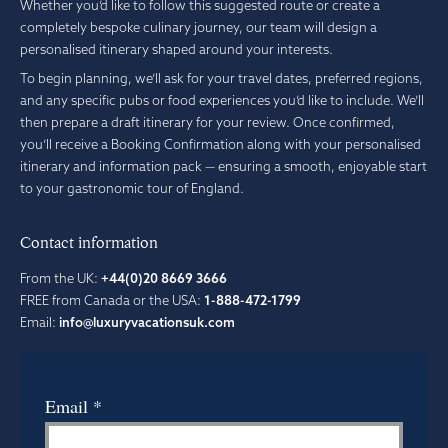
Whether you’d like to follow this suggested route or create a
completely bespoke culinary journey, our team will design a
personalised itinerary shaped around your interests.
To begin planning, we’ll ask for your travel dates, preferred regions,
and any specific pubs or food experiences you’d like to include. We’ll
then prepare a draft itinerary for your review. Once confirmed,
you’ll receive a Booking Confirmation along with your personalised
itinerary and information pack — ensuring a smooth, enjoyable start
to your gastronomic tour of England.
Contact information
From the UK:
+44(0)20 8669 3666
FREE from Canada or the USA:
1-888-472-1799
Email:
info@luxuryvacationsuk.com