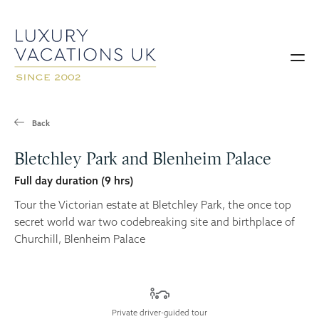
Back
Bletchley Park and Blenheim Palace
Full day duration (9 hrs)
Tour the Victorian estate at Bletchley Park, the once top
secret world war two codebreaking site and birthplace of
Churchill, Blenheim Palace
Private driver-guided tour