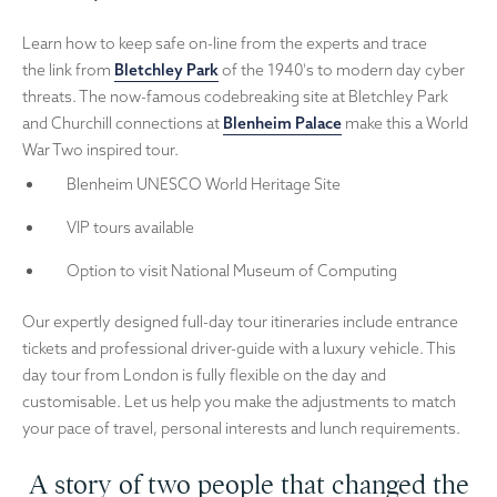
Learn how to keep safe on-line from the experts and trace
the link from
Bletchley Park
of the 1940's to modern day cyber
threats. The now-famous codebreaking site at Bletchley Park
and Churchill connections at
Blenheim Palace
make this a World
War Two inspired tour.
Blenheim UNESCO World Heritage Site
VIP tours available
Option to visit National Museum of Computing
Our expertly designed full-day tour itineraries include entrance
tickets and professional driver-guide with a luxury vehicle. This
day tour from London is fully flexible on the day and
customisable. Let us help you make the adjustments to match
your pace of travel, personal interests and lunch requirements.
A story of two people that changed the