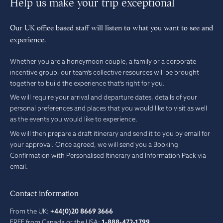
Help us make your trip exceptional
Our UK office based staff will listen to what you want to see and
experience.
Whether you are a honeymoon couple, a family or a corporate
incentive group, our team’s collective resources will be brought
together to build the experience that’s right for you.
We will require your arrival and departure dates, details of your
personal preferences and places that you would like to visit as well
as the events you would like to experience.
We will then prepare a draft itinerary and send it to you by email for
your approval. Once agreed, we will send you a Booking
Confirmation with Personalised Itinerary and Information Pack via
email.
Contact information
From the UK:
+44(0)20 8669 3666
FREE from Canada or the USA:
1-888-472-1799