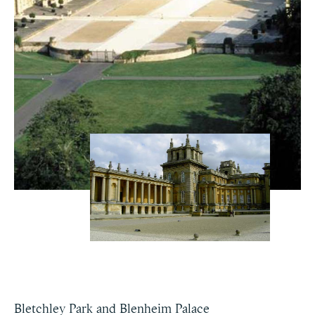
Bletchley Park and Blenheim Palace