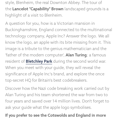
style, Blenheim, the real Downton Abbey. The tour of
the
Lancelot "Capability" Brown
landscaped grounds is a
highlight of a visit to Blenheim.
A question for you, how is a Victorian mansion in
Buckinghamshire, England connected to the multinational
technology company, Apple Inc? Answer the logo. We all
know the logo, an apple with its bite missing from it. This
image is a tribute to the genius mathematician and the
'father of the modern computer',
Alan Turing
; a famous
resident of
Bletchley Park
during the second world war.
When you meet with your guide, they will reveal the
significance of Apple Inc's brand, and explore the once
top-secret HQ for Britain's best codebreakers.
Discover how the Nazi code breaking work carried out by
Alan Turing and his team shortened the war from two to
four years and saved over 14 million lives. Don't forget to
ask your guide what the apple logo symbolises.
If you prefer to see the Cotswolds and England in more