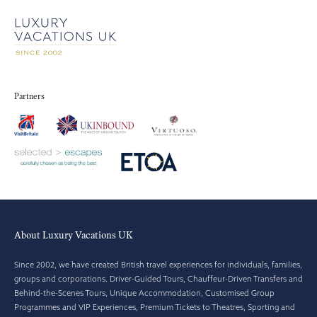
Partners
About Luxury Vacations UK
Since 2002, we have created British travel experiences for individuals, families,
groups and corporations. Driver-Guided Tours, Chauffeur-Driven Transfers and
Behind-the-Scenes Tours, Unique Accommodation, Customised Group
Programmes and VIP Experiences, Premium Tickets to Theatres, Sporting and