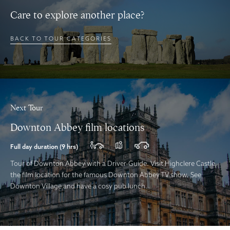
Care to explore another place?
BACK TO TOUR CATEGORIES
Next Tour
Downton Abbey film locations
Full day duration (9 hrs)
Tour of Downton Abbey with a Driver-Guide. Visit Highclere Castle,
the film location for the famous Downton Abbey TV show. See
Downton Village and have a cosy pub lunch.