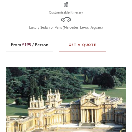
Customisable itinerary
Luxury Sedan or Vans (Mercedes, Lexus, Jaguars)
From
£195
/ Person
GET A QUOTE