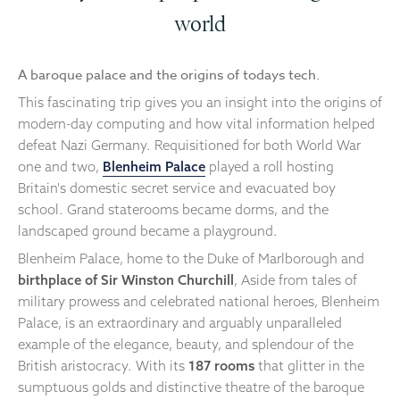
world
A baroque palace and the origins of todays tech.
This fascinating trip gives you an insight into the origins of
modern-day computing and how vital information helped
defeat Nazi Germany. Requisitioned for both World War
one and two,
Blenheim Palace
played a roll hosting
Britain's domestic secret service and evacuated boy
school. Grand staterooms became dorms, and the
landscaped ground became a playground.
Blenheim Palace, home to the Duke of Marlborough and
birthplace of Sir Winston Churchill
, Aside from tales of
military prowess and celebrated national heroes, Blenheim
Palace, is an extraordinary and arguably unparalleled
example of the elegance, beauty, and splendour of the
British aristocracy. With its
187 rooms
that glitter in the
sumptuous golds and distinctive theatre of the baroque