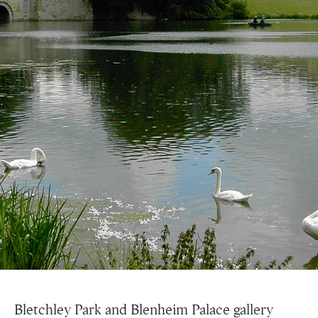
Bletchley Park and Blenheim Palace gallery