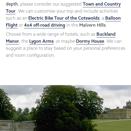
depth
, please consider our suggested
Town and Country
Tour
. We can customise your trip and include activities
such as an
Electric Bike Tour of the Cotswolds
, a
Balloon
Flight
or
4x4 off-road driving
in the
Malvern Hills
.
Choose from a wide range of hotels, such as
Buckland
Manor
, the
Lygon Arms
, or maybe
Dormy House
. We can
suggest a place to stay based on your personal preferences
and room configuration.