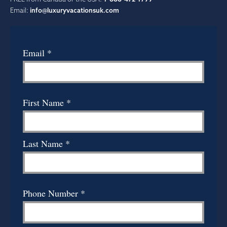
Email:
info@luxuryvacationsuk.com