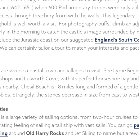
 war (1642-1651) when 600 Parliamentary troops were only abl
access through treachery from with the walls. This legendary
hold is well worth a visit. For photography buffs, climb an ad
arly in the morning to catch the castle's image surrounded by 
clude the Jurassic coast on our suggested
England's South C
 We can certainly tailor a tour to match your interests and pac
.
are various coastal town and villages to visit. See Lyme Regis
l shops and Lulworth Cove, with its perfect horseshoe bay an
ffs nearby. Chesil Beach is 18 miles long and formed of a gentle
bles. Strangely, the stones decrease in size from east to wes
ties
is a large variety of sailing options, from two-hour cruises to
rating feeling of sailing a tall ship with vast sails. You can go
pa
ing
around
Old Harry Rocks
and Jet Skiing to name but a few