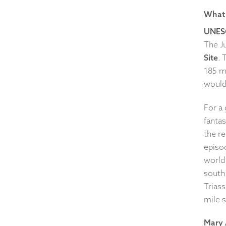
What 
UNES
The J
Site
. 
185 mi
would
For a 
fantas
the re
episod
world
south 
Triass
mile s
Mary