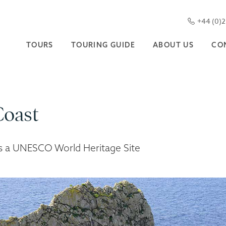
+44 (0)
TOURS
TOURING GUIDE
ABOUT US
CO
Coast
is a UNESCO World Heritage Site