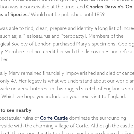
ction was inconceivable at the time, and
Charles Darwin's 'On
s of Species.'
Would not be published until 1859.
as able to find, clean, prepare and identify a long list of incre
, such as; a Plesiosaurus and Pterodactyl. Members of the
gical Society of London purchased Mary's specimens. Geolog
ty Members did not credit her with the discoveries and refuse
 her.
cally Mary remained financially impoverished and died of canc
only 47. Her legacy is what we understand about our world a
ide universal interest in this rugged stretch of England's sou
. Which we hope you include on your next visit to England.
to see nearby
pectacular ruins of
Corfe Castle
dominate the surrounding
yside with the charming village of Corfe. Although the castle
he 11th century, it withstood a six-week siege during the Engl