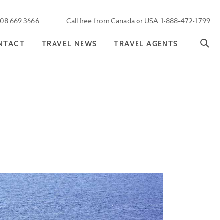
208 669 3666
Call free from Canada or USA 1-888-472-1799
NTACT
TRAVEL NEWS
TRAVEL AGENTS