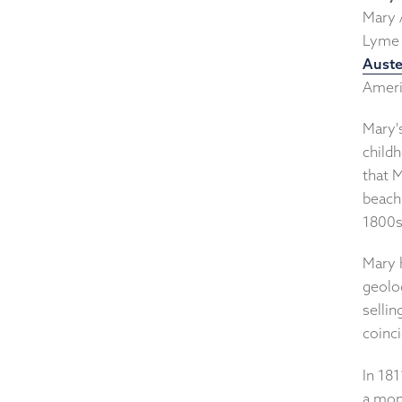
Mary A
Lyme 
Aust
Ameri
Mary'
childh
that 
beach 
1800s
Mary 
geolog
sellin
coinci
In 181
a mons