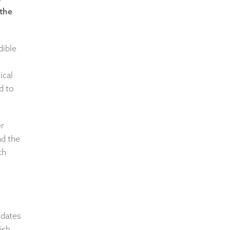
 the
dible
ical
d to
er
nd the
th
 dates
ish