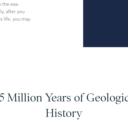
n the sea-
y, after you
s life, you may
5 Million Years of Geologi
History