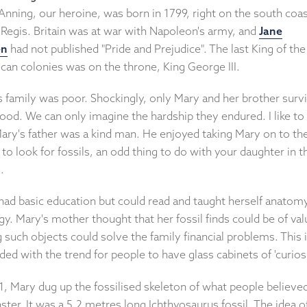
nning, our heroine, was born in 1799, right on the south coas
Regis. Britain was at war with Napoleon's army, and
Jane
en
had not published "Pride and Prejudice". The last King of the
can colonies was on the throne, King George III.
s family was poor. Shockingly, only Mary and her brother surv
ood. We can only imagine the hardship they endured. I like to 
Mary's father was a kind man. He enjoyed taking Mary on to th
to look for fossils, an odd thing to do with your daughter in t
.
had basic education but could read and taught herself anatom
y. Mary's mother thought that her fossil finds could be of val
g such objects could solve the family financial problems. This 
ded with the trend for people to have glass cabinets of 'curiosi
1, Mary dug up the fossilised skeleton of what people believe
ter. It was a 5.2 metres long Ichthyosaurus fossil. The idea o