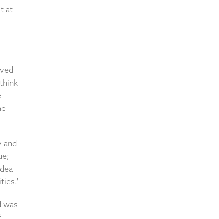
t at
ived
think
e
he
y and
ue;
idea
ties.'
d was
f