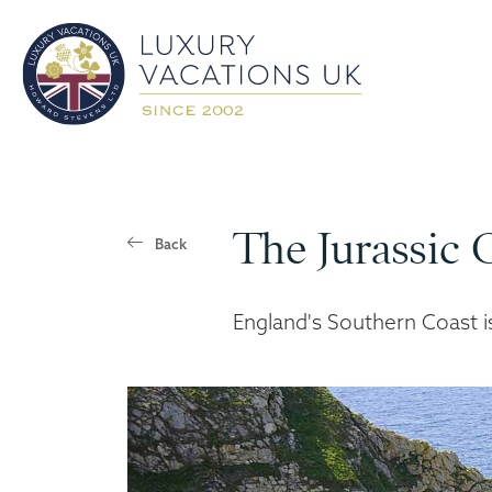
The Jurassic 
Back
England's Southern Coast 