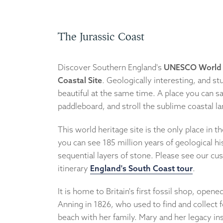
The Jurassic Coast
Discover Southern England's
UNESCO World 
Coastal Site
. Geologically interesting, and st
beautiful at the same time. A place you can sai
paddleboard, and stroll the sublime coastal l
This world heritage site is the only place in 
you can see 185 million years of geological hi
sequential layers of stone. Please see our cu
itinerary
England's South Coast tour
.
It is home to Britain's first fossil shop, open
Anning in 1826, who used to find and collect f
beach with her family. Mary and her legacy ins