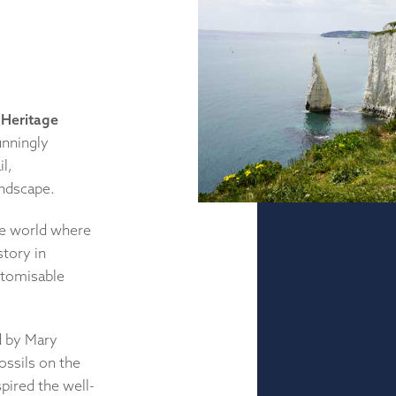
Heritage
unningly
l,
andscape.
the world where
story in
stomisable
ed by Mary
ossils on the
pired the well-