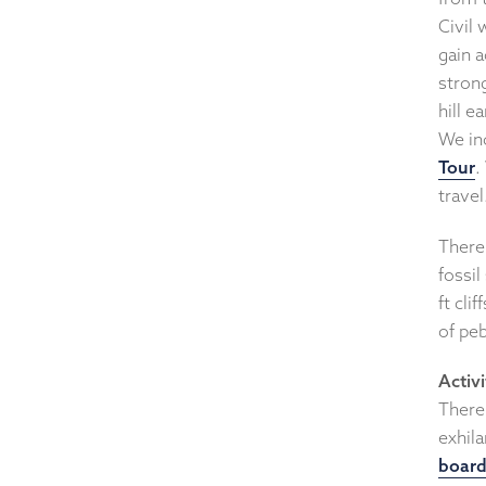
Civil
gain 
strong
hill e
We in
Tour
.
travel
There 
fossi
ft cli
of peb
Activi
There 
exhila
board