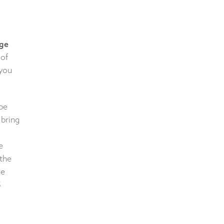
ge
 of
 you
 be
 bring
e
 the
he
5