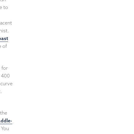
e to
jacent
mist.
oast
e of
 for
d 400
 curve
t.
 the
ddle-
. You