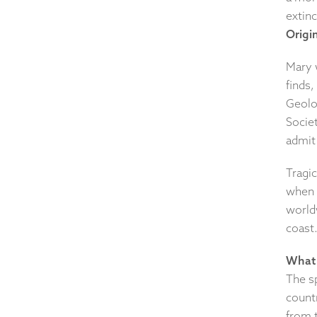
extin
Origin
Mary w
finds
Geolo
Socie
admit
Tragi
when 
worldw
coast
What 
The s
countr
from t