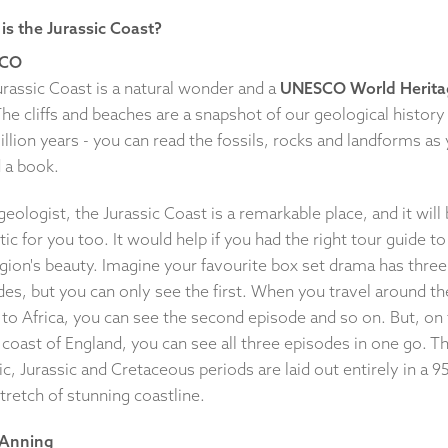
is the Jurassic Coast?
CO
urassic Coast is a natural wonder and a
UNESCO World Herita
The cliffs and beaches are a snapshot of our geological history
llion years - you can read the fossils, rocks and landforms as
 a book.
geologist, the Jurassic Coast is a remarkable place, and it will
tic for you too. It would help if you had the right tour guide to
gion's beauty. Imagine your favourite box set drama has three
es, but you can only see the first. When you travel around th
 to Africa, you can see the second episode and so on. But, on
coast of England, you can see all three episodes in one go. T
ic, Jurassic and Cretaceous periods are laid out entirely in a 9
tretch of stunning coastline.
 Anning