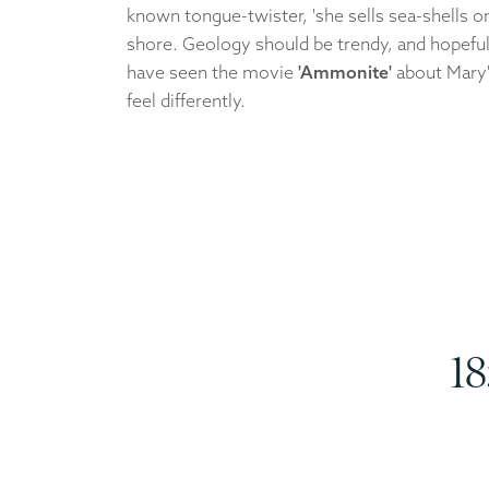
known tongue-twister, 'she sells sea-shells o
shore. Geology should be trendy, and hopefull
have seen the movie
'Ammonite'
about Mary'
feel differently.
18