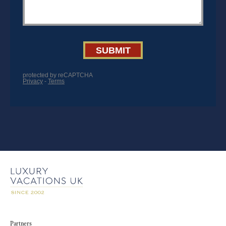
Partners