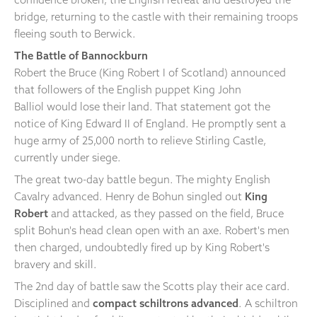
bridge, returning to the castle with their remaining troops
fleeing south to Berwick.
The Battle of Bannockburn
Robert the Bruce (King Robert I of Scotland) announced
that followers of the English puppet King John
Balliol would lose their land. That statement got the
notice of King Edward II of England. He promptly sent a
huge army of 25,000 north to relieve Stirling Castle,
currently under siege.
The great two-day battle begun. The mighty English
Cavalry advanced. Henry de Bohun singled out
King
Robert
and attacked, as they passed on the field, Bruce
split Bohun's head clean open with an axe. Robert's men
then charged, undoubtedly fired up by King Robert's
bravery and skill.
The 2nd day of battle saw the Scotts play their ace card.
Disciplined and
compact schiltrons advanced
. A schiltron