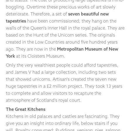
boggling. Overtime these precious works of art slowly
deteriorate. Therefore, a set of
seven beautiful new
tapestries
have been commissioned; they hang on the
walls of the Queen's Inner Hall in the royal palace. They are
based on the Hunt of the Unicorn series. The originals
created in the Low Countries around five hundred years
ago. They are now in the
Metropolitan Museum of New
York
at its Cloisters Museum.
Only the very wealthiest people could afford tapestries,
and James V had a large collection, including two sets
that showed unicorns. Artisan's created the seven new
huge tapestries in a £2 million project. They took 13 years
to complete and allow visitors to recapture the
atmosphere of Scotland's royal court.
The Great Kitchens
Kitchens in old palaces and castles are fascinating. They
give you an insight into ordinary life, below stairs if you
will. Royalty consumed; Puddings, venison, pies, salmon