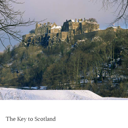
The Key to Scotland