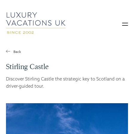
Back
Stirling Castle
Discover Stirling Castle the strategic key to Scotland on a
driver-guided tour.