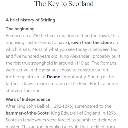
The Key to Scotland
A brief history of Stirling
The beginning
Perched on a 250 ft sheer crag dominating the town, this
imposing castle seems to have
grown from the stone
on
which it sits. Most of what you see today is between four
and five hundred years old. King Alexander I probably built
the first true stronghold in around 1110 ad. The Romans
were active in the area but chose to construct a fort
further up-stream at
Doune
. Importantly, Stirling is the
farthest downstream crossing of the River Forth; a prime
strategic location.
Wars of Independence
After King John Balliol (1292-1296) surrendered to the
hammer-of-the-Scots
; King Edward I of England in 1296.
Scottish landowners were forced to submit to their new
master. This action provoked a revolt that trickled from