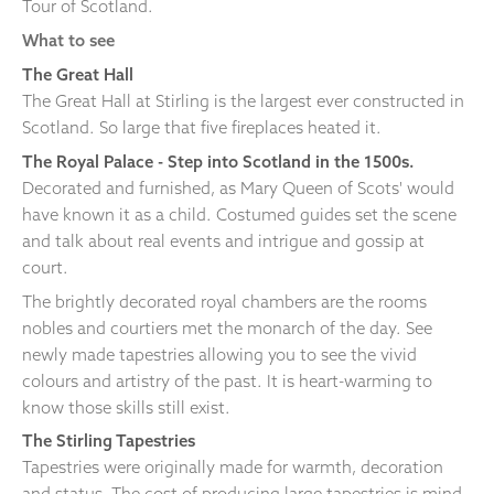
Tour of Scotland.
What to see
The Great Hall
The Great Hall at Stirling is the largest ever constructed in
Scotland. So large that five fireplaces heated it.
The Royal Palace
- Step into Scotland in the 1500s.
Decorated and furnished, as Mary Queen of Scots' would
have known it as a child. Costumed guides set the scene
and talk about real events and intrigue and gossip at
court.
The brightly decorated royal chambers are the rooms
nobles and courtiers met the monarch of the day. See
newly made tapestries allowing you to see the vivid
colours and artistry of the past. It is heart-warming to
know those skills still exist.
The Stirling Tapestries
Tapestries were originally made for warmth, decoration
and status. The cost of producing large tapestries is mind-