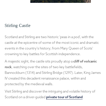
Stirling Castle
Scotland and Stirling are two historic 'peas in a pod', with the
castle at the epicentre of some of the most iconic and dramatic
events in the country's history; from Mary Queen of Scots'
crowning to key battles for Scottish independence.
A majestic sight, the castle sits proudly atop a
cliff of volcanic
rock
, watching over the sites of two key battlefields,
Bannockburn (1314) and Stirling Bridge (1297). Later, King James
IV created this decadent renaissance palace, within and
protected by the medieval walls.
Visit Stirling and discover the intriguing and volatile history of
Scotland on a driver-guided
private tour of Scotland
.