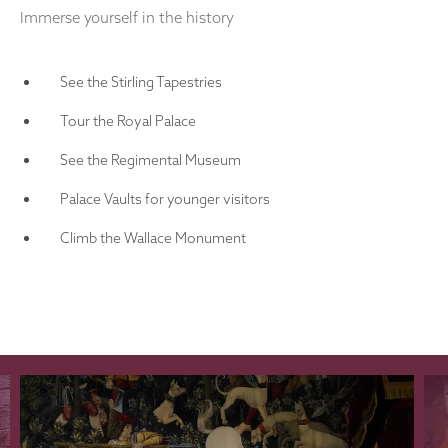
Immerse yourself in the history
See the Stirling Tapestries
Tour the Royal Palace
See the Regimental Museum
Palace Vaults for younger visitors
Climb the Wallace Monument