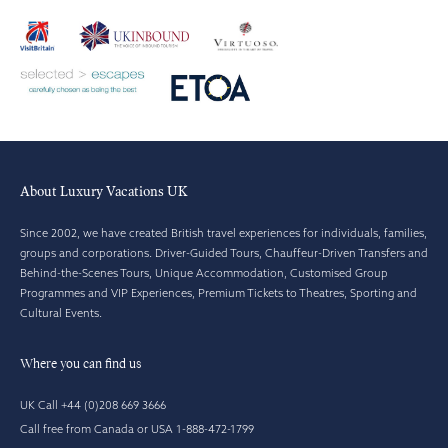
About Luxury Vacations UK
Since 2002, we have created British travel experiences for individuals, families,
groups and corporations. Driver-Guided Tours, Chauffeur-Driven Transfers and
Behind-the-Scenes Tours, Unique Accommodation, Customised Group
Programmes and VIP Experiences, Premium Tickets to Theatres, Sporting and
Cultural Events.
Where you can find us
UK Call +44 (0)208 669 3666
Call free from Canada or USA 1-888-472-1799