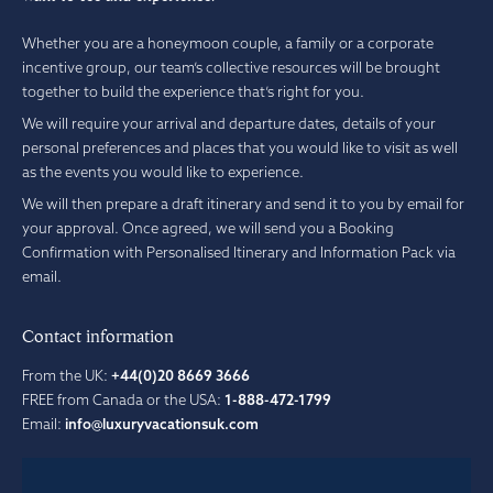
Whether you are a honeymoon couple, a family or a corporate
incentive group, our team’s collective resources will be brought
together to build the experience that’s right for you.
We will require your arrival and departure dates, details of your
personal preferences and places that you would like to visit as well
as the events you would like to experience.
We will then prepare a draft itinerary and send it to you by email for
your approval. Once agreed, we will send you a Booking
Confirmation with Personalised Itinerary and Information Pack via
email.
Contact information
From the UK:
+44(0)20 8669 3666
FREE from Canada or the USA:
1-888-472-1799
Email:
info@luxuryvacationsuk.com