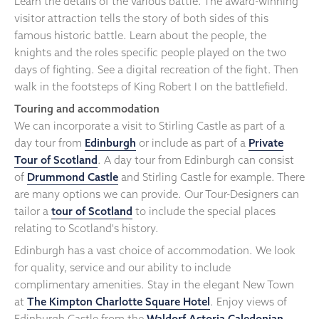
Learn the details of the various battle. The award-winning
visitor attraction tells the story of both sides of this
famous historic battle. Learn about the people, the
knights and the roles specific people played on the two
days of fighting. See a digital recreation of the fight. Then
walk in the footsteps of King Robert I on the battlefield.
Touring and accommodation
We can incorporate a visit to Stirling Castle as part of a
day tour from
Edinburgh
or include as part of a
Private
Tour of Scotland
. A day tour from Edinburgh can consist
of
Drummond Castle
and Stirling Castle for example. There
are many options we can provide. Our Tour-Designers can
tailor a
tour of Scotland
to include the special places
relating to Scotland's history.
Edinburgh has a vast choice of accommodation. We look
for quality, service and our ability to include
complimentary amenities. Stay in the elegant New Town
at
The Kimpton Charlotte Square Hotel
. Enjoy views of
Edinburgh Castle from the
Waldorf Astoria Caledonian