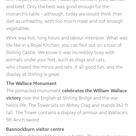
and beef. Only the best was good enough for the
monarch's table – although, today we would think their
diet as unhealthy, with too much meat and not enough
vegetables.
Work was hot, long hours and labour intensive. What was
life like in a Royal Kitchen, you can find out on a tour of
Stirling Castle. We know it was incredibly busy with
animals under your feet, such as dogs and cats,
who chased the mince and rats. It all good fun, and the
display at Stirling is great.
The Wallace Monument
The pinnacled monument
celebrates the William Wallace
victory
over the English at Stirling Bridge and the war
hero's life. The Tower sits on Abbey Crag and stands 362 ft
tall. The Tower contains a display of armour and Wallace's
5ft 4inch sword.
Bannockburn visitor centre