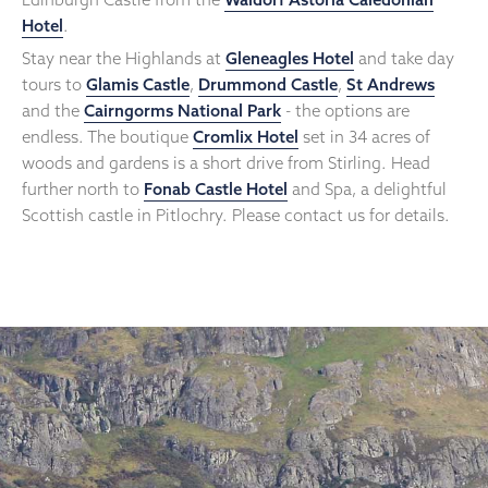
Hotel
.
Stay near the Highlands at
Gleneagles Hotel
and take day
tours to
Glamis Castle
,
Drummond Castle
,
St Andrews
and the
Cairngorms National Park
- the options are
endless. The boutique
Cromlix Hotel
set in 34 acres of
woods and gardens is a short drive from Stirling. Head
further north to
Fonab Castle Hotel
and Spa, a delightful
Scottish castle in Pitlochry. Please contact us for details.