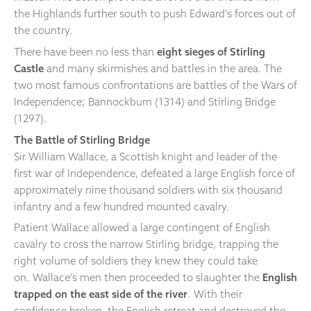
the Highlands further south to push Edward's forces out of
the country.
There have been no less than
eight sieges of Stirling
Castle
and many skirmishes and battles in the area. The
two most famous confrontations are battles of the Wars of
Independence; Bannockburn (1314) and Stirling Bridge
(1297).
The Battle of Stirling Bridge
Sir William Wallace, a Scottish knight and leader of the
first war of Independence, defeated a large English force of
approximately nine thousand soldiers with six thousand
infantry and a few hundred mounted cavalry.
Patient Wallace allowed a large contingent of English
cavalry to cross the narrow Stirling bridge, trapping the
right volume of soldiers they knew they could take
on. Wallace's men then proceeded to slaughter the
English
trapped on the east side of the river
. With their
confidence broken, the English retreat and destroyed the