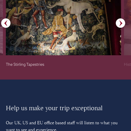
The Stirling Tapestries
Hist
Help us make your trip exceptional
Our UK, US and EU office based staff will listen to what you
want to see and experience.