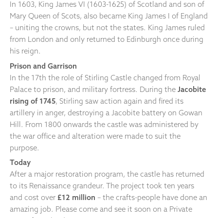
In 1603, King James VI (1603-1625) of Scotland and son of
Mary Queen of Scots, also became King James I of England
– uniting the crowns, but not the states. King James ruled
from London and only returned to Edinburgh once during
his reign.
Prison and Garrison
In the 17th the role of Stirling Castle changed from Royal
Palace to prison, and military fortress. During the
Jacobite
rising of 1745
, Stirling saw action again and fired its
artillery in anger, destroying a Jacobite battery on Gowan
Hill. From 1800 onwards the castle was administered by
the war office and alteration were made to suit the
purpose.
Today
After a major restoration program, the castle has returned
to its Renaissance grandeur. The project took ten years
and cost over
£12 million
– the crafts-people have done an
amazing job. Please come and see it soon on a Private