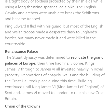
is a tight body of soldiers protected by their shields while
using a long thrusting spear called a pike. The English
Cavalry and archers were unable to break the Schiltrons
and became trapped.
King Edward II fled with his guard, but most of the English
and Welsh troops made a desperate dash to England's
border, but many never made it and were killed in the
countryside.
Renaissance Palace
The Stuart dynasty was determined to
replicate the grand
palaces of Europe
; their time had finally come. Kings,
James IV through to James VI all invested heavily in Royal
property. Renovations of chapels, walls and the building of
the Great Hall took place during this time. Building
continued until King James VI (King James I of England) of
Scotland. James VI moved to London to rule his new Great
Britain.
Union of the Crowns