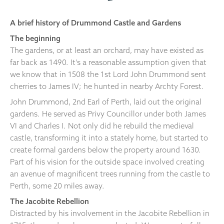
A brief history of Drummond Castle and Gardens
The beginning
The gardens, or at least an orchard, may have existed as
far back as 1490. It's a reasonable assumption given that
we know that in 1508 the 1st Lord John Drummond sent
cherries to James IV; he hunted in nearby Archty Forest.
John Drummond, 2nd Earl of Perth, laid out the original
gardens. He served as Privy Councillor under both James
VI and Charles I. Not only did he rebuild the medieval
castle, transforming it into a stately home, but started to
create formal gardens below the property around 1630.
Part of his vision for the outside space involved creating
an avenue of magnificent trees running from the castle to
Perth, some 20 miles away.
The Jacobite Rebellion
Distracted by his involvement in the Jacobite Rebellion in