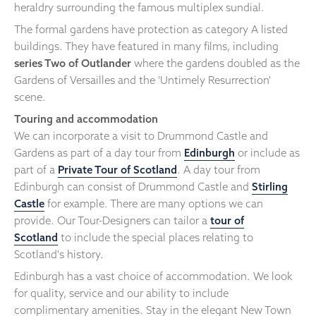
heraldry surrounding the famous multiplex sundial.
The formal gardens have protection as category A listed
buildings. They have featured in many films, including
series Two of Outlander
where the gardens doubled as the
Gardens of Versailles and the 'Untimely Resurrection'
scene.
Touring and accommodation
We can incorporate a visit to Drummond Castle and
Gardens as part of a day tour from
Edinburgh
or include as
part of a
Private Tour of Scotland
. A day tour from
Edinburgh can consist of Drummond Castle and
Stirling
Castle
for example. There are many options we can
provide. Our Tour-Designers can tailor a
tour of
Scotland
to include the special places relating to
Scotland's history.
Edinburgh has a vast choice of accommodation. We look
for quality, service and our ability to include
complimentary amenities. Stay in the elegant New Town