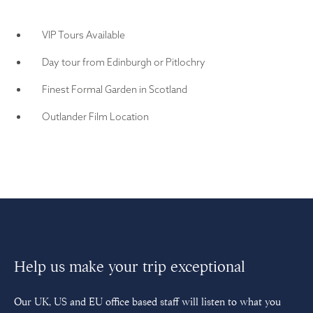
VIP Tours Available
Day tour from Edinburgh or Pitlochry
Finest Formal Garden in Scotland
Outlander Film Location
Help us make your trip exceptional
Our UK, US and EU office based staff will listen to what you