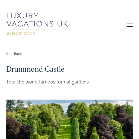
Back
Drummond Castle
Tour the world-famous formal gardens