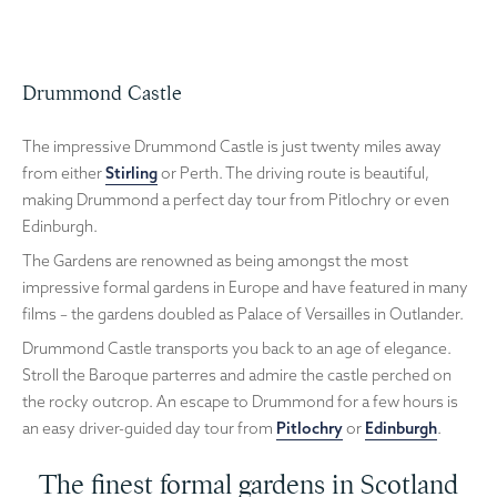
Drummond Castle
The impressive Drummond Castle is just twenty miles away
from either
Stirling
or Perth. The driving route is beautiful,
making Drummond a perfect day tour from Pitlochry or even
Edinburgh.
The Gardens are renowned as being amongst the most
impressive formal gardens in Europe and have featured in many
films – the gardens doubled as Palace of Versailles in Outlander.
Drummond Castle transports you back to an age of elegance.
Stroll the Baroque parterres and admire the castle perched on
the rocky outcrop. An escape to Drummond for a few hours is
an easy driver-guided day tour from
Pitlochry
or
Edinburgh
.
The finest formal gardens in Scotland