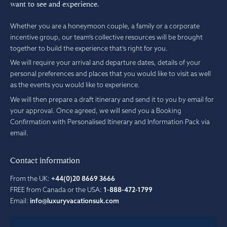
want to see and experience.
Whether you are a honeymoon couple, a family or a corporate
incentive group, our team’s collective resources will be brought
together to build the experience that’s right for you.
We will require your arrival and departure dates, details of your
personal preferences and places that you would like to visit as well
as the events you would like to experience.
We will then prepare a draft itinerary and send it to you by email for
your approval. Once agreed, we will send you a Booking
Confirmation with Personalised Itinerary and Information Pack via
email.
Contact information
From the UK:
+44(0)20 8669 3666
FREE from Canada or the USA:
1-888-472-1799
Email:
info@luxuryvacationsuk.com