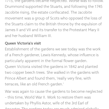
1715, the gardens became neglected. Worse was to follow.
Drummond supported the Stuarts, and following the 1745
Jacobite rising, the estate confiscated. The Jacobite
movement was a group of Scots who opposed the loss of
the Stuarts claim to the British throne by the expulsion of
James II and VII and its transfer to the Protestant Mary II
and her husband William III.
Queen Victoria's visit
Establishment of the gardens we see today was the work
of a French gardener, Lewis Kennedy, whose influence is
particularly apparent in the formal flower garden.
Queen Victoria visited the gardens in 1842 and planted
two copper beech trees. She walked in the gardens with
Prince Albert and found them, 'really very fine, with
terraces, like an old French garden.'
War was again to cause the gardens to become neglected
– this time, World War II. Work to restore them was
undertaken by Phyllis Astor, wife of the 3rd Earl of
Ancaster. The gardens today are much admired globally.