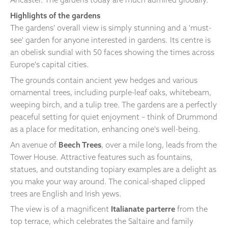
Highlights of the gardens
The gardens' overall view is simply stunning and a 'must-
see' garden for anyone interested in gardens. Its centre is
an obelisk sundial with 50 faces showing the times across
Europe's capital cities.
The grounds contain ancient yew hedges and various
ornamental trees, including purple-leaf oaks, whitebeam,
weeping birch, and a tulip tree. The gardens are a perfectly
peaceful setting for quiet enjoyment – think of Drummond
as a place for meditation, enhancing one's well-being.
An avenue of
Beech Trees
, over a mile long, leads from the
Tower House. Attractive features such as fountains,
statues, and outstanding topiary examples are a delight as
you make your way around. The conical-shaped clipped
trees are English and Irish yews.
The view is of a magnificent
Italianate parterre
from the
top terrace, which celebrates the Saltaire and family