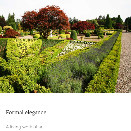
Formal elegance
A living work of art