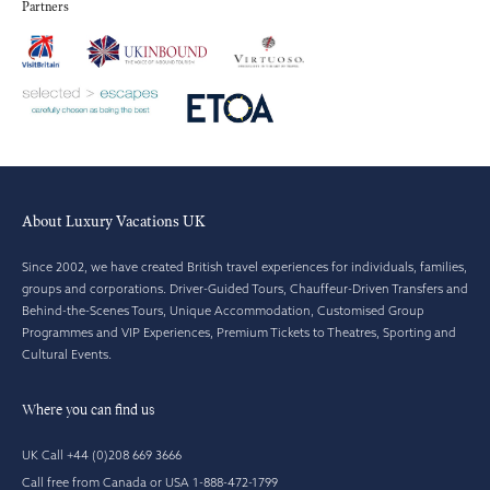
Partners
About Luxury Vacations UK
Since 2002, we have created British travel experiences for individuals, families,
groups and corporations. Driver-Guided Tours, Chauffeur-Driven Transfers and
Behind-the-Scenes Tours, Unique Accommodation, Customised Group
Programmes and VIP Experiences, Premium Tickets to Theatres, Sporting and
Cultural Events.
Where you can find us
UK Call +44 (0)208 669 3666
Call free from Canada or USA 1-888-472-1799