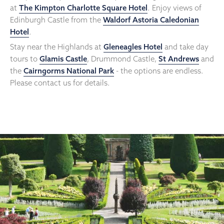
at
The Kimpton Charlotte Square Hotel
. Enjoy views of
Edinburgh Castle from the
Waldorf Astoria Caledonian
Hotel
.
Stay near the Highlands at
Gleneagles Hotel
and take day
tours to
Glamis Castle
, Drummond Castle,
St Andrews
and
the
Cairngorms National Park
- the options are endless.
Please contact us for details.