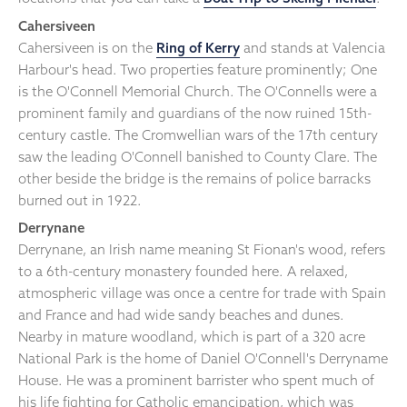
Cahersiveen
Cahersiveen is on the
Ring of Kerry
and stands at Valencia
Harbour's head. Two properties feature prominently; One
is the O'Connell Memorial Church. The O'Connells were a
prominent family and guardians of the now ruined 15th-
century castle. The Cromwellian wars of the 17th century
saw the leading O'Connell banished to County Clare. The
other beside the bridge is the remains of police barracks
burned out in 1922.
Derrynane
Derrynane, an Irish name meaning St Fionan's wood, refers
to a 6th-century monastery founded here. A relaxed,
atmospheric village was once a centre for trade with Spain
and France and had wide sandy beaches and dunes.
Nearby in mature woodland, which is part of a 320 acre
National Park is the home of Daniel O'Connell's Derryname
House. He was a prominent barrister who spent much of
his life fighting for Catholic emancipation, which was