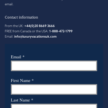
email.
Contact information
From the UK:
+44(0)20 8669 3666
FREE from Canada or the USA:
1-888-472-1799
Email:
info@luxuryvacationsuk.com