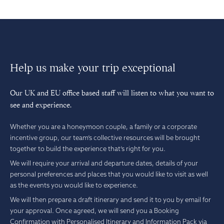
Help us make your trip exceptional
Our UK and EU office based staff will listen to what you want to
see and experience.
Whether you are a honeymoon couple, a family or a corporate
incentive group, our team’s collective resources will be brought
together to build the experience that’s right for you.
We will require your arrival and departure dates, details of your
personal preferences and places that you would like to visit as well
as the events you would like to experience.
We will then prepare a draft itinerary and send it to you by email for
your approval. Once agreed, we will send you a Booking
Confirmation with Personalised Itinerary and Information Pack via