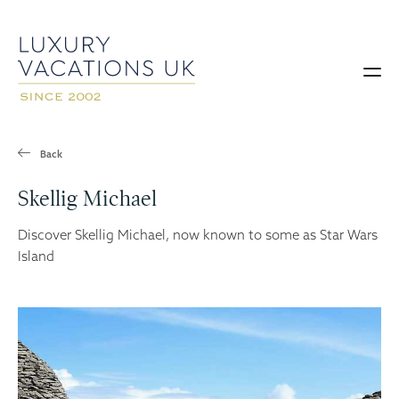
Back
Skellig Michael
Discover Skellig Michael, now known to some as Star Wars
Island