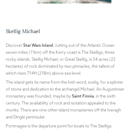
Skellig Michael
Discover
Star Wars Island
; Jutting out of the Atlantic Ocean
seven miles (11km) off the Kerry coast is The Skelligs, three
rocky islands. Skellig Michael, or Great Skellig, is 54 acres (22
hectares) of rock dominated by two pinnacles, the tallest of
which rises 714ft (218m) above sea level.
The island gets its name from the Irish word, scelig, for a splinter
of stone and dedication to the archangel Michael. An Augustinian
monastery was founded, maybe by
Saint Finnia
, in the sixth
century. The availability of rock and isolation appealed to the
monks. There are nine other island monasteries off the Iveragh
and Dingle peninsular.
Portmagee is the departure point for boats to The Skelligs.