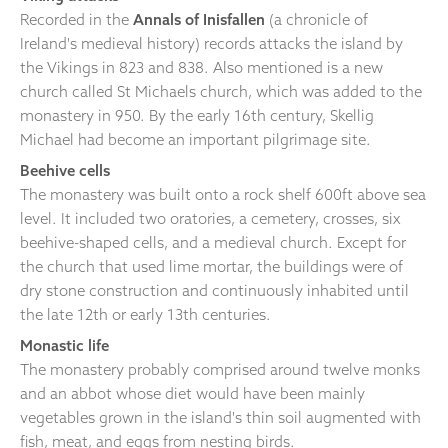
Recorded in the
Annals of Inisfallen
(a chronicle of
Ireland's medieval history) records attacks the island by
the Vikings in 823 and 838. Also mentioned is a new
church called St Michaels church, which was added to the
monastery in 950. By the early 16th century, Skellig
Michael had become an important pilgrimage site.
Beehive cells
The monastery was built onto a rock shelf 600ft above sea
level. It included two oratories, a cemetery, crosses, six
beehive-shaped cells, and a medieval church. Except for
the church that used lime mortar, the buildings were of
dry stone construction and continuously inhabited until
the late 12th or early 13th centuries.
Monastic life
The monastery probably comprised around twelve monks
and an abbot whose diet would have been mainly
vegetables grown in the island's thin soil augmented with
fish, meat, and eggs from nesting birds.