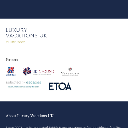
Partners
About Luxury Vacations UK
Since 2002, we have created British travel experiences for individuals, families,