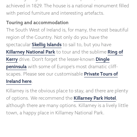
achieved in 1829. The house is a national monument filled
with period furniture and interesting artefacts.
Touring and accommodation
The South West of Ireland is, for many, the most beautiful
region of the Country. Not only do you have the
spectacular
Skellig Islands
to sail to, but you have
Killarney National Park
to tour and the sublime
Ring of
Kerry
drive. Don't forget the lesser-known
Dingle
peninsula
with some of Europe's most dramatic cliff-
scapes. Please see our customisable
Private Tours of
Ireland here
.
Killarney is the obvious place to stay, and there are plenty
of options. We recommend the
Killarney Park Hotel
,
although there are many options. Killarney is a lively little
town, a happy place in Killarney National Park.