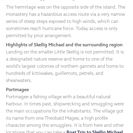
The hermitage was on the opposite side of the island. The
monastery has a hazardous access route via a very narrow
series of steep steps exposed to high winds, which can
sometimes reach hurricane force. Today access is only
permitted by prior arrangement.
Highlights of Skellig Michael and the surrounding region
Landing on the smaller Little Skellig is not permitted. It is
a designated nature reserve and home to one of the
world's largest colonies of northern gannets and home to
hundreds of kittiwakes, guillemots, petrels, and
shearwaters.
Portmagee
Portmagee a fishing village with a beautiful natural
harbour. In times past, shipwrecking and smuggling were
the main occupations for the inhabitants. The village got
its name from one Theobald Magee, a high profile
character among the smugglers. It is from here and other
locations that you can take a
Boat Trip to Skellig Michael
.