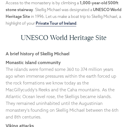
Access to the monastery is by climbing a
1,000-year-old 500ft
stone stairway
. Skellig Michael was designated a
UNESCO World
Heritage Site
in 1996. Let us make a boat trip to Skellig Michael, a
highlight of your
Private Tour of Ireland
.
UNESCO World Heritage Site
A brief history of Skellig Michael
Monastic island community
The islands were formed some 360 to 374 million years
ago when immense pressures within the earth forced up
the rock formations we know today as the
MacGillycuddy's Reeks and the Caha mountains. As the
Atlantic Ocean level rose, the Skelligs became islands.
They remained uninhabited until the Augustinian
monastery's founding on Skellig Michael between the 6th
and 8th centuries.
Viking attacks