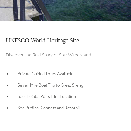
UNESCO World Heritage Site
Discover the Real Story of Star Wars Island
Private Guided Tours Available
Seven Mile Boat Trip to Great Skellig
See the Star Wars Film Location
See Puffins, Gannets and Razorbill