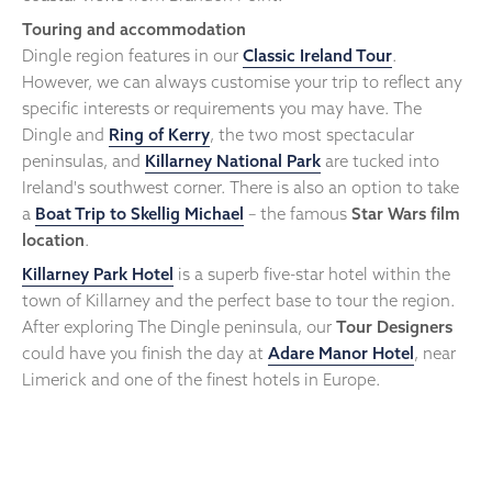
Touring and accommodation
Dingle region features in our
Classic Ireland Tour
.
However, we can always customise your trip to reflect any
specific interests or requirements you may have. The
Dingle and
Ring of Kerry
, the two most spectacular
peninsulas, and
Killarney National Park
are tucked into
Ireland's southwest corner. There is also an option to take
a
Boat Trip to Skellig Michael
– the famous
Star Wars film
location
.
Killarney Park Hotel
is a superb five-star hotel within the
town of Killarney and the perfect base to tour the region.
After exploring The Dingle peninsula, our
Tour Designers
could have you finish the day at
Adare Manor Hotel
, near
Limerick and one of the finest hotels in Europe.