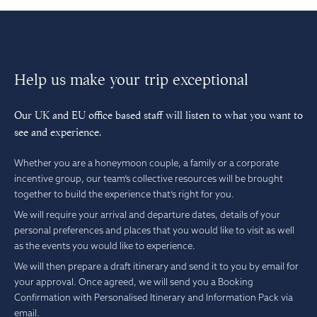
Help us make your trip exceptional
Our UK and EU office based staff will listen to what you want to
see and experience.
Whether you are a honeymoon couple, a family or a corporate
incentive group, our team’s collective resources will be brought
together to build the experience that’s right for you.
We will require your arrival and departure dates, details of your
personal preferences and places that you would like to visit as well
as the events you would like to experience.
We will then prepare a draft itinerary and send it to you by email for
your approval. Once agreed, we will send you a Booking
Confirmation with Personalised Itinerary and Information Pack via
email.