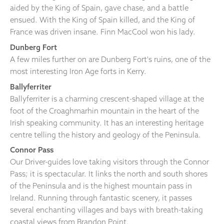
aided by the King of Spain, gave chase, and a battle
ensued. With the King of Spain killed, and the King of
France was driven insane. Finn MacCool won his lady.
Dunberg Fort
A few miles further on are Dunberg Fort's ruins, one of the
most interesting Iron Age forts in Kerry.
Ballyferriter
Ballyferriter is a charming crescent-shaped village at the
foot of the Croaghmarhin mountain in the heart of the
Irish speaking community. It has an interesting heritage
centre telling the history and geology of the Peninsula.
Connor Pass
Our Driver-guides love taking visitors through the Connor
Pass; it is spectacular. It links the north and south shores
of the Peninsula and is the highest mountain pass in
Ireland. Running through fantastic scenery, it passes
several enchanting villages and bays with breath-taking
coastal views from Brandon Point.