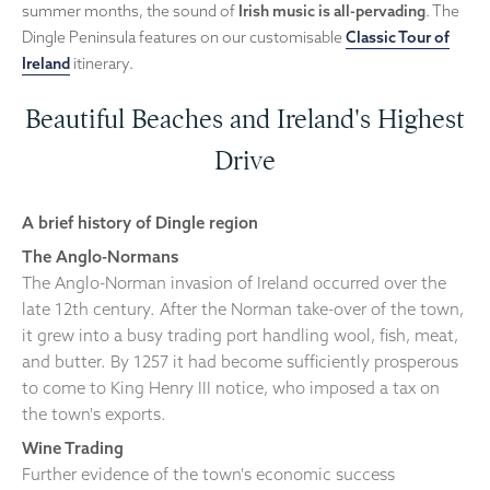
summer months, the sound of
Irish music is all-pervading
. The
Dingle Peninsula features on our customisable
Classic Tour of
Ireland
itinerary.
Beautiful Beaches and Ireland's Highest
Drive
A brief history of Dingle region
The Anglo-Normans
The Anglo-Norman invasion of Ireland occurred over the
late 12th century. After the Norman take-over of the town,
it grew into a busy trading port handling wool, fish, meat,
and butter. By 1257 it had become sufficiently prosperous
to come to King Henry III notice, who imposed a tax on
the town's exports.
Wine Trading
Further evidence of the town's economic success