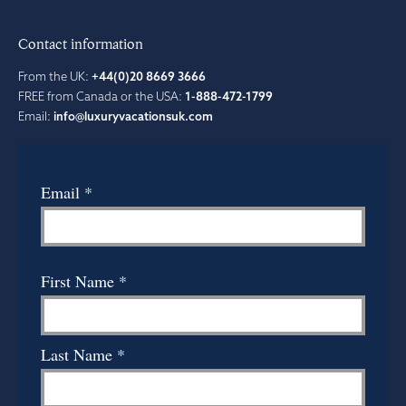
Contact information
From the UK:
+44(0)20 8669 3666
FREE from Canada or the USA:
1-888-472-1799
Email:
info@luxuryvacationsuk.com