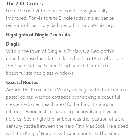
The 20th Century
From the mid 20th century, conditions gradually
improved. For visitors to Dingle today, no evidence
remains of that truly dark period in Dingle's history.
Highlights of Dingle Peninsula
Dingle
Within the town of Dingle is St Marys, a Neo-gothic
church whose foundation dates back to 1862. Also, see
the Chapel of the Sacred Heart, which features six
beautiful stained glass windows.
Coastal Routes
Around the Peninsula is Ventry's village with its attractive
pastel colour-washed cottages overlooking a beautiful
crescent-shaped beach ideal for bathing, fishing, or
relaxing.' Being Irish, it has a legend involving love and
heroics. Seemingly the harbour was the location of a 3rd
century battle between the hero Finn MacCool. He eloped
with the King of France's wife and daughter. The King,