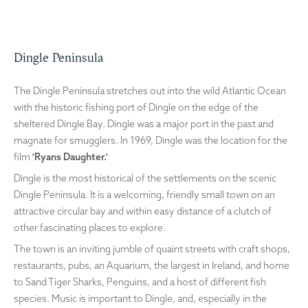
Dingle Peninsula
The Dingle Peninsula stretches out into the wild Atlantic Ocean
with the historic fishing port of Dingle on the edge of the
sheltered Dingle Bay. Dingle was a major port in the past and
magnate for smugglers. In 1969, Dingle was the location for the
film
'Ryans Daughter.'
Dingle is the most historical of the settlements on the scenic
Dingle Peninsula. It is a welcoming, friendly small town on an
attractive circular bay and within easy distance of a clutch of
other fascinating places to explore.
The town is an inviting jumble of quaint streets with craft shops,
restaurants, pubs, an Aquarium, the largest in Ireland, and home
to Sand Tiger Sharks, Penguins, and a host of different fish
species. Music is important to Dingle, and, especially in the