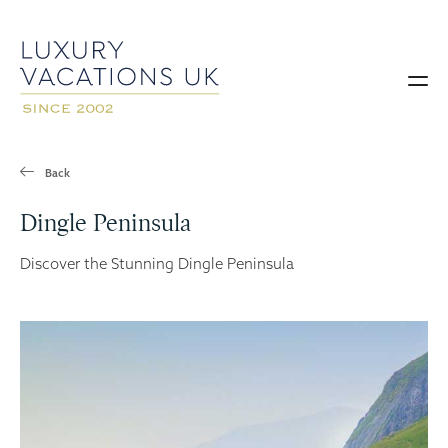
Back
Dingle Peninsula
Discover the Stunning Dingle Peninsula