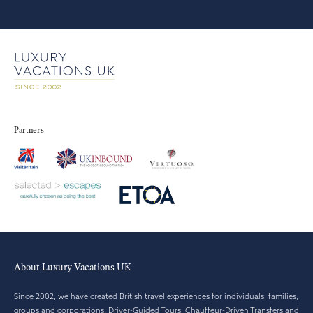
Partners
About Luxury Vacations UK
Since 2002, we have created British travel experiences for individuals, families,
groups and corporations. Driver-Guided Tours, Chauffeur-Driven Transfers and