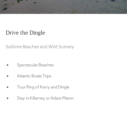
Drive the Dingle
Sublime Beaches and Wild Scenery
Spectacular Beaches
Atlantic Boats Trips
Tour Ring of Kerry and Dingle
Stay in Killarney or Adare Manor