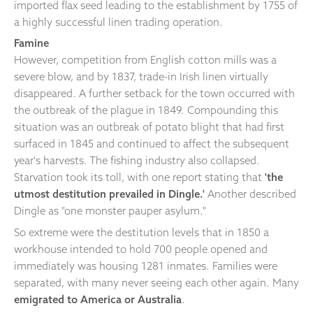
imported flax seed leading to the establishment by 1755 of
a highly successful linen trading operation.
Famine
However, competition from English cotton mills was a
severe blow, and by 1837, trade-in Irish linen virtually
disappeared. A further setback for the town occurred with
the outbreak of the plague in 1849. Compounding this
situation was an outbreak of potato blight that had first
surfaced in 1845 and continued to affect the subsequent
year's harvests. The fishing industry also collapsed.
Starvation took its toll, with one report stating that
'the
utmost destitution prevailed in Dingle.'
Another described
Dingle as "one monster pauper asylum."
So extreme were the destitution levels that in 1850 a
workhouse intended to hold 700 people opened and
immediately was housing 1281 inmates. Families were
separated, with many never seeing each other again. Many
emigrated to America or Australia
.