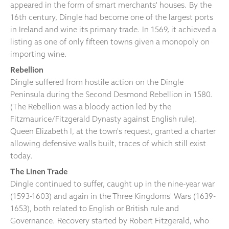
appeared in the form of smart merchants' houses. By the
16th century, Dingle had become one of the largest ports
in Ireland and wine its primary trade. In 1569, it achieved a
listing as one of only fifteen towns given a monopoly on
importing wine.
Rebellion
Dingle suffered from hostile action on the Dingle
Peninsula during the Second Desmond Rebellion in 1580.
(The Rebellion was a bloody action led by the
Fitzmaurice/Fitzgerald Dynasty against English rule).
Queen Elizabeth I, at the town's request, granted a charter
allowing defensive walls built, traces of which still exist
today.
The Linen Trade
Dingle continued to suffer, caught up in the nine-year war
(1593-1603) and again in the Three Kingdoms' Wars (1639-
1653), both related to English or British rule and
Governance. Recovery started by Robert Fitzgerald, who