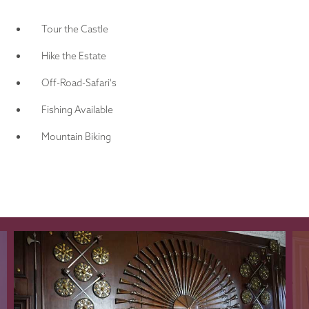
Tour the Castle
Hike the Estate
Off-Road-Safari's
Fishing Available
Mountain Biking