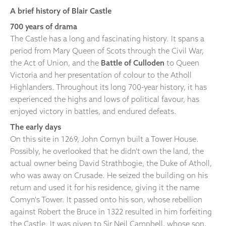
A brief history of Blair Castle
700 years of drama
The Castle has a long and fascinating history. It spans a
period from Mary Queen of Scots through the Civil War,
the Act of Union, and the
Battle of Culloden
to Queen
Victoria and her presentation of colour to the Atholl
Highlanders. Throughout its long 700-year history, it has
experienced the highs and lows of political favour, has
enjoyed victory in battles, and endured defeats.
The early days
On this site in 1269, John Comyn built a Tower House.
Possibly, he overlooked that he didn't own the land, the
actual owner being David Strathbogie, the Duke of Atholl,
who was away on Crusade. He seized the building on his
return and used it for his residence, giving it the name
Comyn's Tower. It passed onto his son, whose rebellion
against Robert the Bruce in 1322 resulted in him forfeiting
the Castle. It was given to Sir Neil Campbell, whose son,