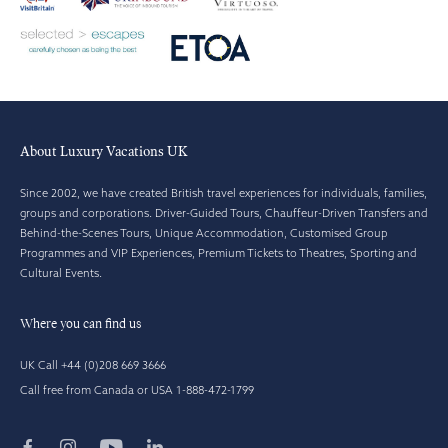
About Luxury Vacations UK
Since 2002, we have created British travel experiences for individuals, families,
groups and corporations. Driver-Guided Tours, Chauffeur-Driven Transfers and
Behind-the-Scenes Tours, Unique Accommodation, Customised Group
Programmes and VIP Experiences, Premium Tickets to Theatres, Sporting and
Cultural Events.
Where you can find us
UK Call +44 (0)208 669 3666
Call free from Canada or USA 1-888-472-1799