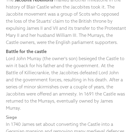
history of Blair Castle when the Jacobites took it. The
Jacobite movement was a group of Scots who opposed
the loss of the Stuarts' claim to the British throne by
expulsing James II and VII and its transfer to the Protestant
Mary II and her husband William III. The Murrays, the
Castle owners, were the English parliament supporters.
Battle for the castle
Lord John Murray (the owner's son) besieged the Castle to
win it back for his father and the government. At the
Battle of Killiecrankie, the Jacobites defeated Lord John
and the government forces, resulting in his death. After a
series of minor skirmishes over a couple of years, the
Jacobites were offered an amnesty. In 1691 the Castle was
returned to the Murrays, eventually owned by James
Murray.
Siege
In 1740 James set about converting the Castle into a
Georgian mansion and removing many medieval defences.