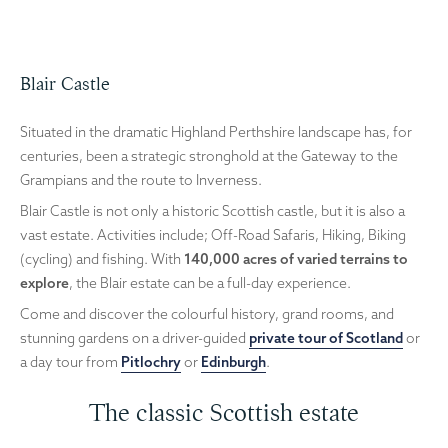
Blair Castle
Situated in the dramatic Highland Perthshire landscape has, for
centuries, been a strategic stronghold at the Gateway to the
Grampians and the route to Inverness.
Blair Castle is not only a historic Scottish castle, but it is also a
vast estate. Activities include; Off-Road Safaris, Hiking, Biking
(cycling) and fishing. With
140,000 acres of varied terrains to
explore
, the Blair estate can be a full-day experience.
Come and discover the colourful history, grand rooms, and
stunning gardens on a driver-guided
private tour of Scotland
or
a day tour from
Pitlochry
or
Edinburgh
.
The classic Scottish estate