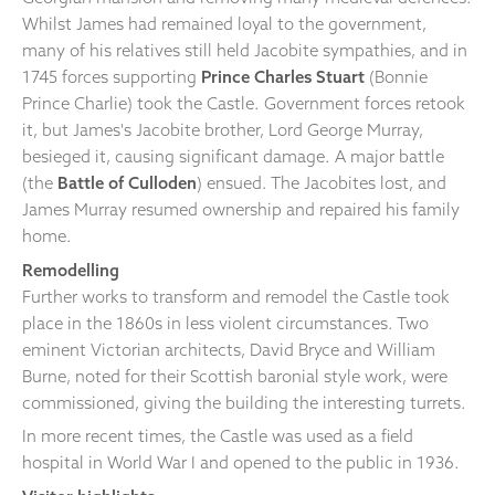
Whilst James had remained loyal to the government,
many of his relatives still held Jacobite sympathies, and in
1745 forces supporting
Prince Charles Stuart
(Bonnie
Prince Charlie) took the Castle. Government forces retook
it, but James's Jacobite brother, Lord George Murray,
besieged it, causing significant damage. A major battle
(the
Battle of Culloden
) ensued. The Jacobites lost, and
James Murray resumed ownership and repaired his family
home.
Remodelling
Further works to transform and remodel the Castle took
place in the 1860s in less violent circumstances. Two
eminent Victorian architects, David Bryce and William
Burne, noted for their Scottish baronial style work, were
commissioned, giving the building the interesting turrets.
In more recent times, the Castle was used as a field
hospital in World War I and opened to the public in 1936.