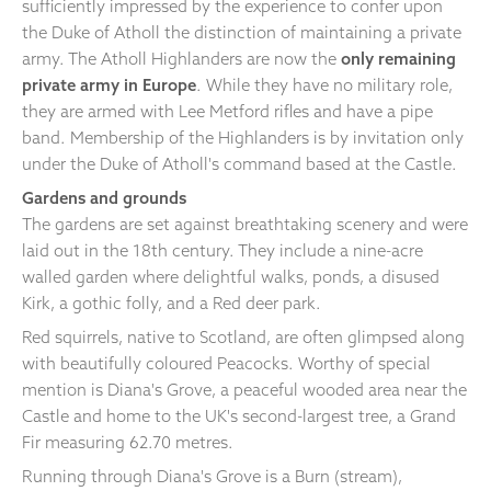
sufficiently impressed by the experience to confer upon
the Duke of Atholl the distinction of maintaining a private
army. The Atholl Highlanders are now the
only remaining
private army in Europe
. While they have no military role,
they are armed with Lee Metford rifles and have a pipe
band. Membership of the Highlanders is by invitation only
under the Duke of Atholl's command based at the Castle.
Gardens and grounds
The gardens are set against breathtaking scenery and were
laid out in the 18th century. They include a nine-acre
walled garden where delightful walks, ponds, a disused
Kirk, a gothic folly, and a Red deer park.
Red squirrels, native to Scotland, are often glimpsed along
with beautifully coloured Peacocks. Worthy of special
mention is Diana's Grove, a peaceful wooded area near the
Castle and home to the UK's second-largest tree, a Grand
Fir measuring 62.70 metres.
Running through Diana's Grove is a Burn (stream),