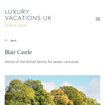
Back
Blair Castle
Home of the Atholl family for seven centuries