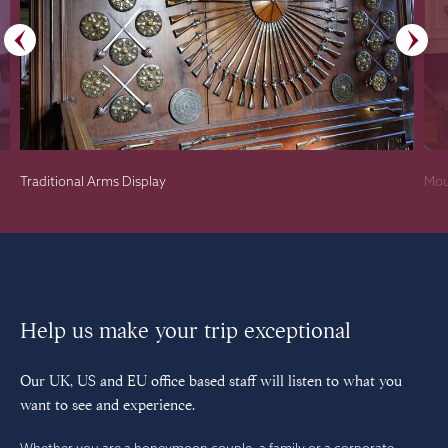
Traditional Arms Display
Mou
Help us make your trip exceptional
Our UK, US and EU office based staff will listen to what you
want to see and experience.
Whether you are a honeymoon couple, a family or a corporate