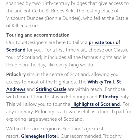
spanned by two 18th-century bridges that give access to
the ancient Celtic St Brides Kirk. The resting place of
Viscount Dundee (Bonnie Dundee), who fell at the Battle
of Killiecrankie.
Touring and accommodation
Our Tour-Designers are here to tailor a
private tour of
Scotland
for you. For a first-time visit, choose our Classic
tour of Scotland; it includes all the famous sights and is
flexible on the day, like everything we do.
Pitlochry
sits in the centre of Scotland, allowing you
access to most of the Highlands. The
Whisky Trail
,
St
Andrews
and
Stirling Castle
are within reach. For those
with limited time to stay in Edinburgh and
Pitlochry
only.
This will allow you to tour the
Highlights of Scotland
. For
any itinerary, Pitlochry is a town useful as a launch pad for
exploring large swathes of Scotland.
Within the same region is Scotland’s greatest
resort,
Gleneagles Hotel
. Our recommended Pitlochry