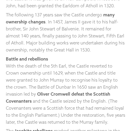
John, had been granted the Earldom of Atholl in 1320.
The following 137 years saw the Castle undergo
many
ownership changes
. In 1457, James II gave it to his half-
brother, Sir John Stewart of Balvenie. It remained for
almost 140 years, finally passing to John Stewart, Fifth Earl
of Atholl. Major building works were undertaken during his
ownership, notably the Great Hall in 1530.
Battle and rebellions
With the death of the 5th Earl, the Castle reverted to
Crown ownership until 1629, when the Castle and title
were granted to John Murray to recognise his loyalty to
the crown. The Battle of Dunbar In 1650 saw an English
invasion led by
Oliver Cromwell defeat the Scottish
Covenanters
and the Castle seized by the English. (The
Covenanters were a Scottish force that had remained loyal
to the English Parliament.) Under the restoration, five years
later, the Castle was returned to the Murray family.
The
Jacobite rebellions
marked another milestone in the