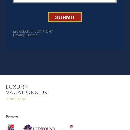
Partners