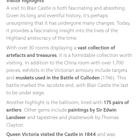
Visitor highlights
A visit to Blair Castle is both fascinating and absorbing.
Given its long and eventful history, it's perhaps
unsurprising that it has undergone many changes. Today,
it provides a fascinating insight into the lives of the
Highland aristocracy of the time.
With over 30 rooms displaying a
vast collection of
artefacts and treasures
, it is a formidable collection worth
visiting. In addition to the China room with over 1,700
pieces, exhibits in the Victorian armoury include targets
and
muskets used in the Battle of Culloden
(1746). This
battle marked the Jacobite end, with Blair Castle the last
to be under siege.
Another highlight is the ballroom, lined with
175 pairs of
antlers
. Other gems include
paintings by Sir Edwin
Landseer
and tapestries and plasterwork by Thomas
Clayton.
Queen Victoria visited the Castle in 1844
and was