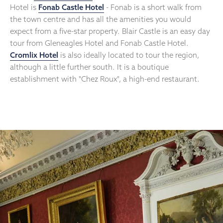
Hotel is
Fonab Castle Hotel
- Fonab is a short walk from
the town centre and has all the amenities you would
expect from a five-star property. Blair Castle is an easy day
tour from Gleneagles Hotel and Fonab Castle Hotel.
Cromlix Hotel
is also ideally located to tour the region,
although a little further south. It is a boutique
establishment with "Chez Roux", a high-end restaurant.