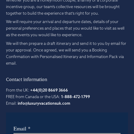
incentive group, our team’s collective resources will be brought
together to build the experience that’s right for you.
We will require your arrival and departure dates, details of your
personal preferences and places that you would like to visit as well
as the events you would like to experience.
We will then prepare a draft itinerary and send it to you by email for
your approval. Once agreed, we will send you a Booking
Confirmation with Personalised Itinerary and Information Pack via
email.
Contact information
From the UK:
+44(0)20 8669 3666
FREE from Canada or the USA:
1-888-472-1799
Email:
info@luxuryvacationsuk.com