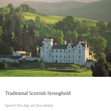
Traditional Scottish Stronghold
Spend the day on the estate