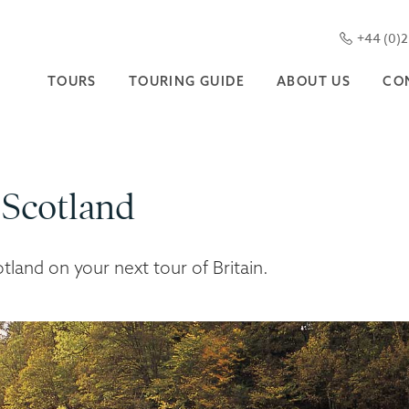
+44 (0)
TOURS
TOURING GUIDE
ABOUT US
CO
 Scotland
otland on your next tour of Britain.