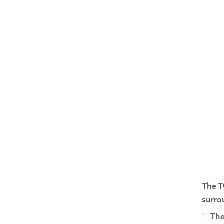
The T
surro
1.
The