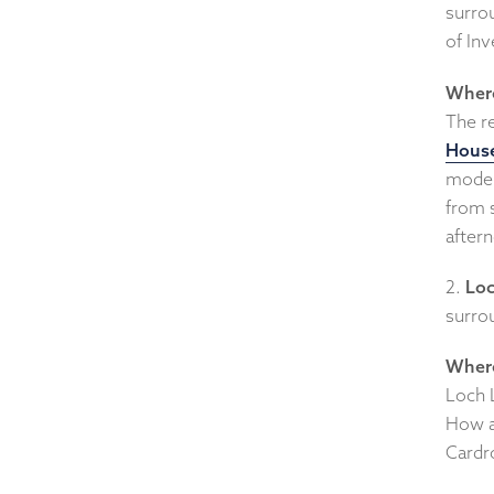
surrou
of Inv
Where
The r
House
modern
from 
aftern
2.
Lo
surrou
Where
Loch 
How a
Cardr