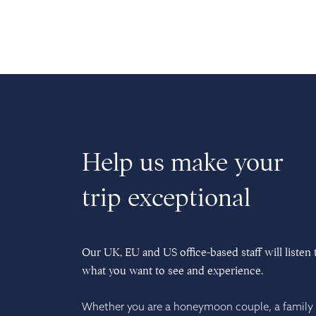
Help us make your
trip exceptional
Our UK, EU and US office-based staff will listen 
what you want to see and experience.
Whether you are a honeymoon couple, a family