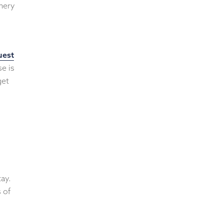
enery
uest
se is
get
ay.
 of