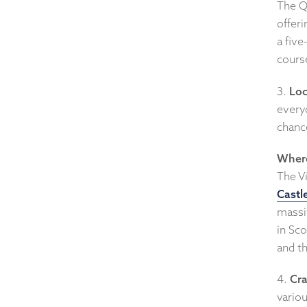
The Q
offeri
a five
course
3.
Lo
everyd
chance
Where
The V
Castl
massi
in Sco
and t
4.
Cra
variou