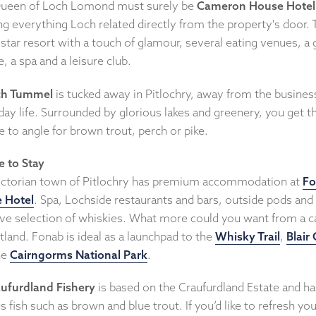
ueen of Loch Lomond must surely be
Cameron House Hotel
ng everything Loch related directly from the property's door. T
-star resort with a touch of glamour, several eating venues, a 
, a spa and a leisure club.
ch Tummel
is tucked away in Pitlochry, away from the busines
ay life. Surrounded by glorious lakes and greenery, you get t
 to angle for brown trout, perch or pike.
 to Stay
ictorian town of Pitlochry has premium accommodation at
F
e Hotel
. Spa, Lochside restaurants and bars, outside pods and
ve selection of whiskies. What more could you want from a c
tland. Fonab is ideal as a launchpad to the
Whisky Trail
,
Blair 
he
Cairngorms National Park
.
ufurdland Fishery
is based on the Craufurdland Estate and ha
s fish such as brown and blue trout. If you’d like to refresh you