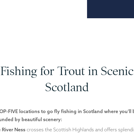
Fishing for Trout in Scenic
Scotland
OP-FIVE locations to go fly fishing in Scotland where you’ll 
unded by beautiful scenery:
 River Ness
crosses the Scottish Highlands and offers splend