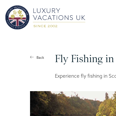
Fly Fishing in
Back
Experience fly fishing in Sc