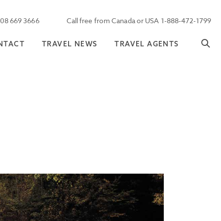
208 669 3666
Call free from Canada or USA 1-888-472-1799
NTACT
TRAVEL NEWS
TRAVEL AGENTS