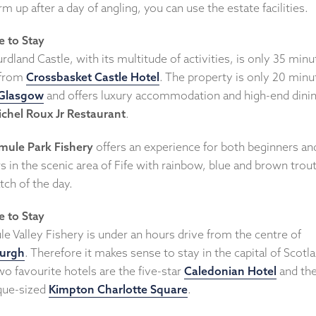
m up after a day of angling, you can use the estate facilities.
 to Stay
rdland Castle, with its multitude of activities, is only 35 minu
 from
Crossbasket Castle Hotel
. The property is only 20 minu
Glasgow
and offers luxury accommodation and high-end dinin
chel Roux Jr Restaurant
.
mule Park Fishery
offers an experience for both beginners an
s in the scenic area of Fife with rainbow, blue and brown trout
tch of the day.
 to Stay
e Valley Fishery is under an hours drive from the centre of
urgh
. Therefore it makes sense to stay in the capital of Scotl
o favourite hotels are the five-star
Caledonian Hotel
and th
que-sized
Kimpton Charlotte Square
.