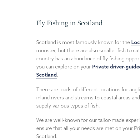
Fly Fishing in Scotland
Scotland is most famously known for the
Loc
monster, but there are also smaller fish to cat
country has an abundance of fly fishing opport
you can explore on your
Private driver-guide
Scotland
.
There are loads of different locations for angl
inland rivers and streams to coastal areas an
supply various types of fish.
We are well-known for our tailor-made exper
ensure that all your needs are met on your Pr
Scotland.