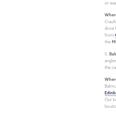
or war
Where
Craufu
drive
from
the
Mi
5.
Bal
angler
the ca
Where
Balmul
Edinb
Our tw
bouti