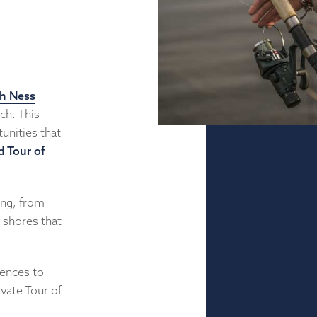
h Ness
ch. This
unities that
d Tour of
ing, from
d shores that
iences to
ivate Tour of