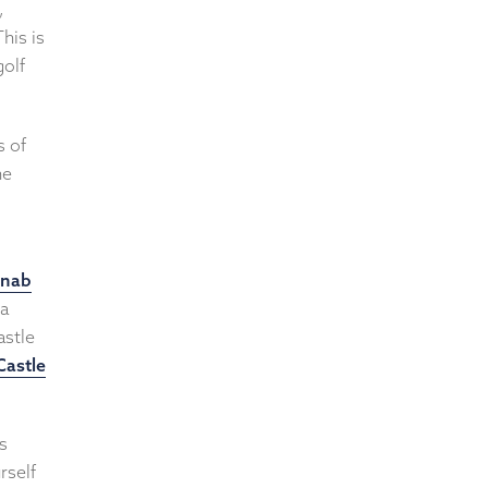
,
his is
golf
s of
he
onab
 a
astle
Castle
s
rself