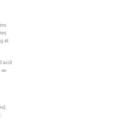
tes
tes
g at
d avid
 as
and.
e