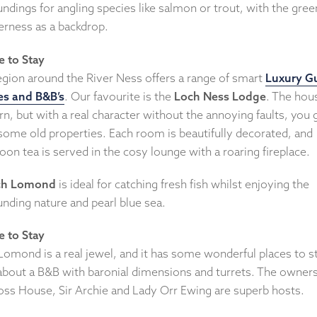
ndings for angling species like salmon or trout, with the gre
erness as a backdrop.
 to Stay
egion around the River Ness offers a range of smart
Luxury G
s and B&B’s
. Our favourite is the
Loch Ness Lodge
. The hou
, but with a real character without the annoying faults, you 
some old properties. Each room is beautifully decorated, and
oon tea is served in the cosy lounge with a roaring fireplace.
ch Lomond
is ideal for catching fresh fish whilst enjoying the
nding nature and pearl blue sea.
 to Stay
Lomond is a real jewel, and it has some wonderful places to st
bout a B&B with baronial dimensions and turrets. The owners
oss House, Sir Archie and Lady Orr Ewing are superb hosts.