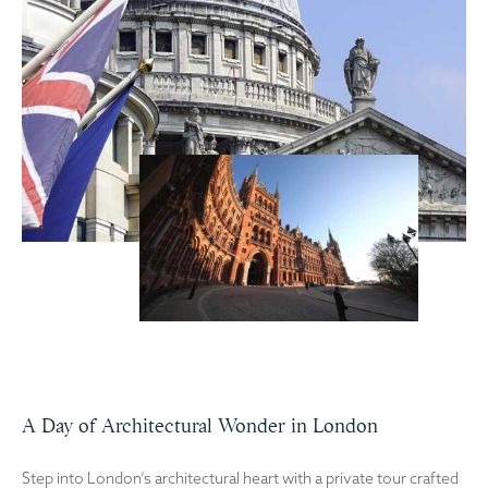
A Day of Architectural Wonder in London
Step into London’s architectural heart with a private tour crafted