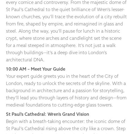
every cornice and controversy. From the majestic dome of
St Paul’s Cathedral to the quiet brilliance of Wren’s lesser-
known churches, you’ll trace the evolution of a city rebuilt
from fire, shaped by empire, and reimagined in glass and
steel. Along the way, you’ll pause for lunch in a historic
crypt, where stone arches and candlelight set the scene
for a meal steeped in atmosphere. It’s not just a walk
through buildings—it’s a deep dive into London’s
architectural DNA.
10:00 AM – Meet Your Guide
Your expert guide greets you in the heart of the City of
London, ready to unlock the secrets of the skyline. With a
background in architecture and a passion for storytelling,
they’ll lead you through layers of history and design—from
medieval foundations to cutting-edge glass towers.
St Paul’s Cathedral: Wren’s Grand Vision
Begin with a breath-taking encounter: the iconic dome of
St Paul’s Cathedral rising above the city like a crown. Step