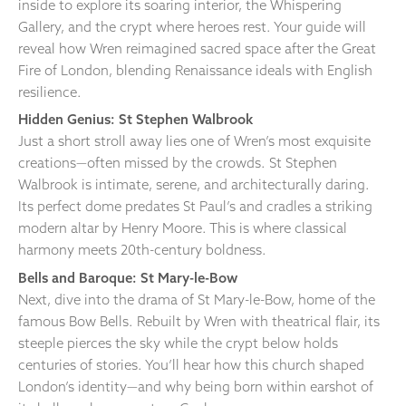
inside to explore its soaring interior, the Whispering
Gallery, and the crypt where heroes rest. Your guide will
reveal how Wren reimagined sacred space after the Great
Fire of London, blending Renaissance ideals with English
resilience.
Hidden Genius: St Stephen Walbrook
Just a short stroll away lies one of Wren’s most exquisite
creations—often missed by the crowds. St Stephen
Walbrook is intimate, serene, and architecturally daring.
Its perfect dome predates St Paul’s and cradles a striking
modern altar by Henry Moore. This is where classical
harmony meets 20th-century boldness.
Bells and Baroque: St Mary-le-Bow
Next, dive into the drama of St Mary-le-Bow, home of the
famous Bow Bells. Rebuilt by Wren with theatrical flair, its
steeple pierces the sky while the crypt below holds
centuries of stories. You’ll hear how this church shaped
London’s identity—and why being born within earshot of