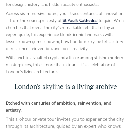
for design, history, and hidden beauty enthusiasts.
Across six immersive hours, you’ll trace centuries of innovation
— from the soaring majesty of
St Paul’s Cathedral
to quiet Wren
churches that reveal the city’s remarkable rebirth. Led by an
expert guide, this experience blends iconic landmarks with
lesser‑known gems, showing how London’s skyline tells a story
of resilience, reinvention, and bold creativity.
With lunch in a vaulted crypt and a finale among striking modern
masterpieces, this is more than a tour — it’s a celebration of
London’s living architecture.
London’s skyline is a living archive
Etched with centuries of ambition, reinvention, and
artistry.
This six-hour private tour invites you to experience the city
through its architecture, guided by an expert who knows