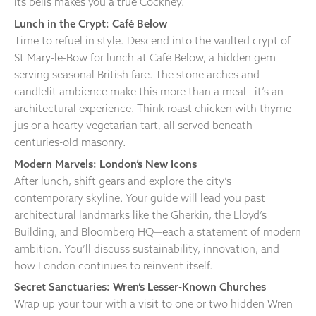
its bells makes you a true Cockney.
Lunch in the Crypt: Café Below
Time to refuel in style. Descend into the vaulted crypt of
St Mary-le-Bow for lunch at Café Below, a hidden gem
serving seasonal British fare. The stone arches and
candlelit ambience make this more than a meal—it’s an
architectural experience. Think roast chicken with thyme
jus or a hearty vegetarian tart, all served beneath
centuries-old masonry.
Modern Marvels: London’s New Icons
After lunch, shift gears and explore the city’s
contemporary skyline. Your guide will lead you past
architectural landmarks like the Gherkin, the Lloyd’s
Building, and Bloomberg HQ—each a statement of modern
ambition. You’ll discuss sustainability, innovation, and
how London continues to reinvent itself.
Secret Sanctuaries: Wren’s Lesser-Known Churches
Wrap up your tour with a visit to one or two hidden Wren