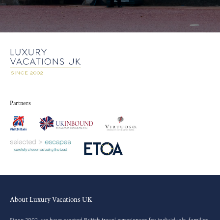
Partners
About Luxury Vacations UK
Since 2002, we have created British travel experiences for individuals, families,