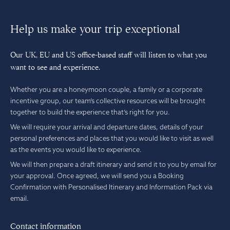
Help us make your trip exceptional
Our UK, EU and US office-based staff will listen to what you
want to see and experience.
Whether you are a honeymoon couple, a family or a corporate
incentive group, our team’s collective resources will be brought
together to build the experience that’s right for you.
We will require your arrival and departure dates, details of your
personal preferences and places that you would like to visit as well
as the events you would like to experience.
We will then prepare a draft itinerary and send it to you by email for
your approval. Once agreed, we will send you a Booking
Confirmation with Personalised Itinerary and Information Pack via
email.
Contact information