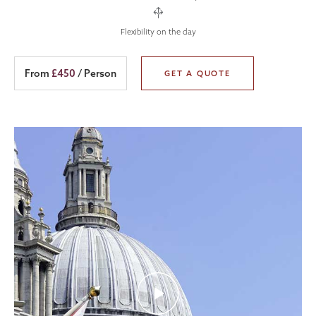
Flexibility on the day
From
£450
/ Person
GET A QUOTE