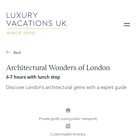
Back
Architectural Wonders of London
6-7 hours with lunch stop
Discover London's architectural gems with a expert guide
Private guide (using public transport)
Customisable itinerary