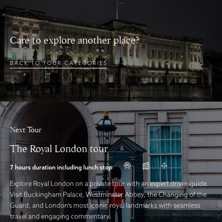
Care to explore another place?
BACK TO TOUR CATEGORIES
Next Tour
The Royal London tour
7 hours duration including lunch stop
Explore Royal London on a private tour with an expert driver‑guide.
Visit Buckingham Palace, Westminster Abbey, the Changing of the
Guard, and London’s most iconic royal landmarks with seamless
travel and engaging commentary.