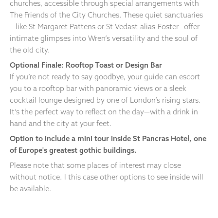
churches, accessible through special arrangements with
The Friends of the City Churches. These quiet sanctuaries
—like St Margaret Pattens or St Vedast-alias-Foster—offer
intimate glimpses into Wren’s versatility and the soul of
the old city.
Optional Finale: Rooftop Toast or Design Bar
If you’re not ready to say goodbye, your guide can escort
you to a rooftop bar with panoramic views or a sleek
cocktail lounge designed by one of London’s rising stars.
It’s the perfect way to reflect on the day—with a drink in
hand and the city at your feet.
Option to include a mini tour inside St Pancras Hotel, one
of Europe's greatest gothic buildings.
Please note that some places of interest may close
without notice. I this case other options to see inside will
be available.