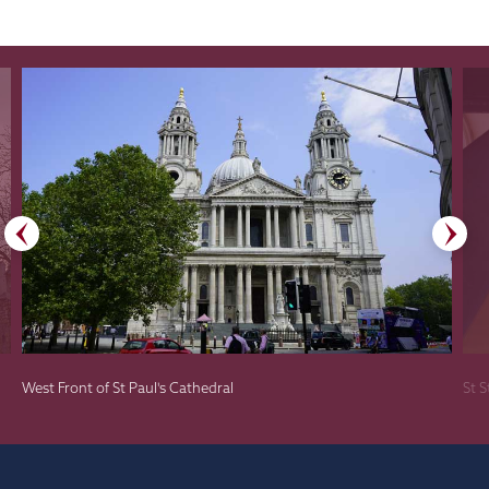
West Front of St Paul's Cathedral
St 