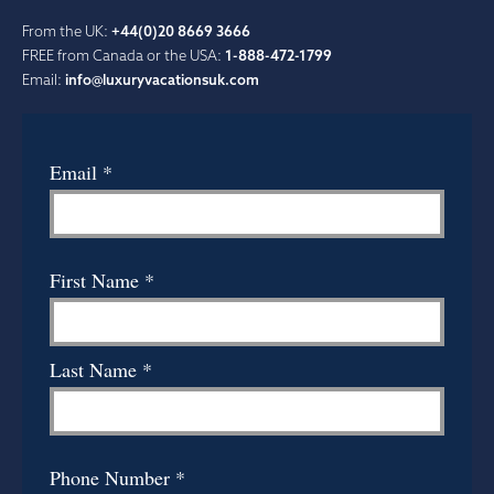
From the UK:
+44(0)20 8669 3666
FREE from Canada or the USA:
1-888-472-1799
Email:
info@luxuryvacationsuk.com