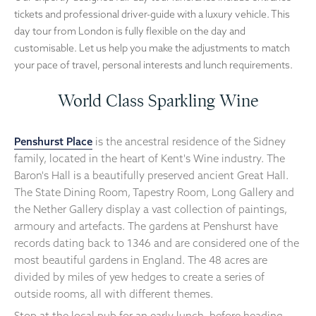
tickets and professional driver-guide with a luxury vehicle. This
day tour from London is fully flexible on the day and
customisable. Let us help you make the adjustments to match
your pace of travel, personal interests and lunch requirements.
World Class Sparkling Wine
Penshurst Place
is the ancestral residence of the Sidney
family, located in the heart of Kent's Wine industry. The
Baron's Hall is a beautifully preserved ancient Great Hall.
The State Dining Room, Tapestry Room, Long Gallery and
the Nether Gallery display a vast collection of paintings,
armoury and artefacts. The gardens at Penshurst have
records dating back to 1346 and are considered one of the
most beautiful gardens in England. The 48 acres are
divided by miles of yew hedges to create a series of
outside rooms, all with different themes.
Stop at the local pub for an early lunch, before heading