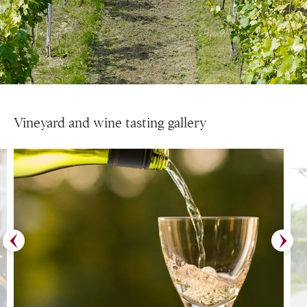
Vineyard and wine tasting gallery