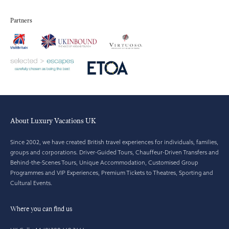
Partners
About Luxury Vacations UK
Since 2002, we have created British travel experiences for individuals, families,
groups and corporations. Driver-Guided Tours, Chauffeur-Driven Transfers and
Behind-the-Scenes Tours, Unique Accommodation, Customised Group
Programmes and VIP Experiences, Premium Tickets to Theatres, Sporting and
Cultural Events.
Where you can find us