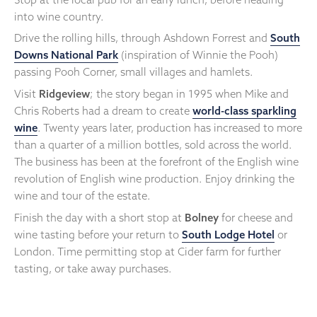
into wine country.
Drive the rolling hills, through Ashdown Forrest and
South
Downs National Park
(inspiration of Winnie the Pooh)
passing Pooh Corner, small villages and hamlets.
Visit
Ridgeview
; the story began in 1995 when Mike and
Chris Roberts had a dream to create
world-class sparkling
wine
. Twenty years later, production has increased to more
than a quarter of a million bottles, sold across the world.
The business has been at the forefront of the English wine
revolution of English wine production. Enjoy drinking the
wine and tour of the estate.
Finish the day with a short stop at
Bolney
for cheese and
wine tasting before your return to
South Lodge Hotel
or
London. Time permitting stop at Cider farm for further
tasting, or take away purchases.