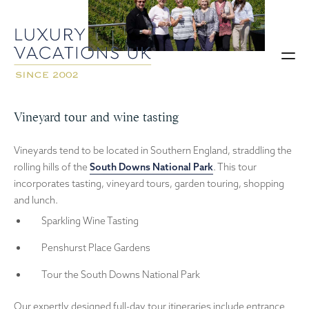
Vineyard tour and wine tasting
Vineyards tend to be located in Southern England, straddling the
rolling hills of the
South Downs National Park
. This tour
incorporates tasting, vineyard tours, garden touring, shopping
and lunch.
Sparkling Wine Tasting
Penshurst Place Gardens
Tour the South Downs National Park
Our expertly designed full-day tour itineraries include entrance