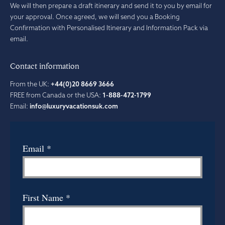
We will then prepare a draft itinerary and send it to you by email for
your approval. Once agreed, we will send you a Booking
Confirmation with Personalised Itinerary and Information Pack via
email.
Contact information
From the UK:
+44(0)20 8669 3666
FREE from Canada or the USA:
1-888-472-1799
Email:
info@luxuryvacationsuk.com