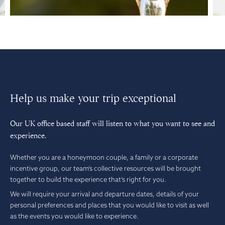
Help us make your trip exceptional
Our UK office based staff will listen to what you want to see and
experience.
Whether you are a honeymoon couple, a family or a corporate
incentive group, our team’s collective resources will be brought
together to build the experience that’s right for you.
We will require your arrival and departure dates, details of your
personal preferences and places that you would like to visit as well
as the events you would like to experience.