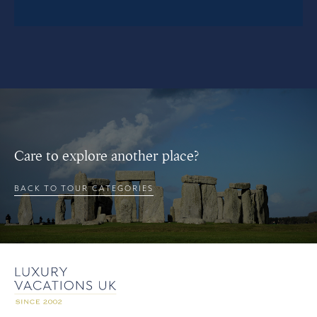
Care to explore another place?
BACK TO TOUR CATEGORIES