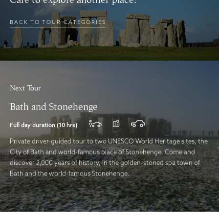
BACK TO TOUR CATEGORIES
Next Tour
Bath and Stonehenge
Full day duration (10 hrs)
Private driver-guided tour to two UNESCO World Heritage sites, the
City of Bath and world-famous place of Stonehenge. Come and
discover 2,000 years of history, in the golden-stoned spa town of
Bath and the world-famous Stonehenge.