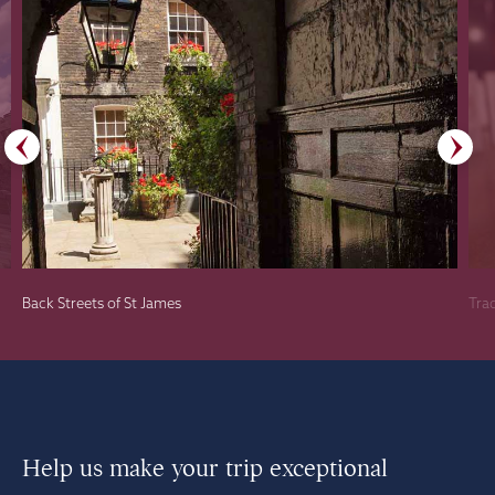
Back Streets of St James
Tra
Help us make your trip exceptional