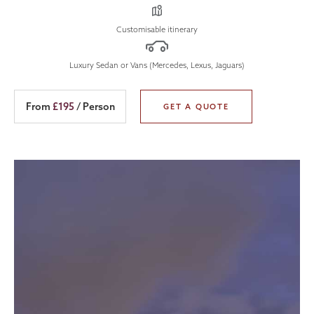
Customisable itinerary
Luxury Sedan or Vans (Mercedes, Lexus, Jaguars)
From
£195
/ Person
GET A QUOTE