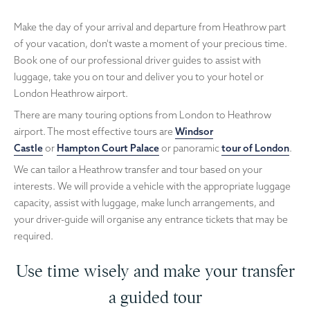
Make the day of your arrival and departure from Heathrow part
of your vacation, don't waste a moment of your precious time.
Book one of our professional driver guides to assist with
luggage, take you on tour and deliver you to your hotel or
London Heathrow airport.
There are many touring options from London to Heathrow
airport. The most effective tours are
Windsor
Castle
or
Hampton Court Palace
or panoramic
tour of London
.
We can tailor a Heathrow transfer and tour based on your
interests. We will provide a vehicle with the appropriate luggage
capacity, assist with luggage, make lunch arrangements, and
your driver-guide will organise any entrance tickets that may be
required.
Use time wisely and make your transfer
a guided tour