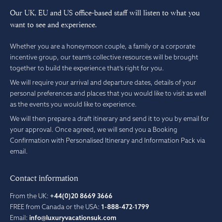
Our UK, EU and US office-based staff will listen to what you
want to see and experience.
Whether you are a honeymoon couple, a family or a corporate
incentive group, our team’s collective resources will be brought
together to build the experience that’s right for you.
We will require your arrival and departure dates, details of your
personal preferences and places that you would like to visit as well
as the events you would like to experience.
We will then prepare a draft itinerary and send it to you by email for
your approval. Once agreed, we will send you a Booking
Confirmation with Personalised Itinerary and Information Pack via
email.
Contact information
From the UK:
+44(0)20 8669 3666
FREE from Canada or the USA:
1-888-472-1799
Email:
info@luxuryvacationsuk.com