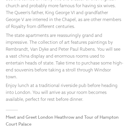
church and probably more famous for having six wives.
The Queen's father, King George VI and grandfather
George V are interred in the Chapel, as are other members
of Royalty from different centuries.
The state apartments are reassuringly grand and
impressive. The collection of art features paintings by
Rembrandt, Van Dyke and Peter Paul Rubens. You will see
a vast china display and enormous rooms used to
entertain heads of state. Take time to purchase some high-
end souvenirs before taking a stroll through Windsor
town.
Enjoy lunch at a traditional riverside pub before heading
into London. You will arrive as your room becomes
available, perfect for rest before dinner.
______
Meet and Greet London Heathrow and Tour of Hampton
Court Palace