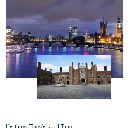
Heathrow Transfers and Tours