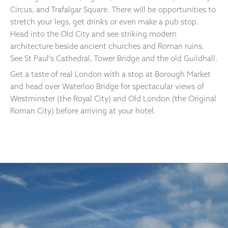
Circus, and Trafalgar Square. There will be opportunities to
stretch your legs, get drinks or even make a pub stop.
Head into the Old City and see striking modern
architecture beside ancient churches and Roman ruins.
See St Paul's Cathedral, Tower Bridge and the old Guildhall.
Get a taste of real London with a stop at Borough Market
and head over Waterloo Bridge for spectacular views of
Westminster (the Royal City) and Old London (the Original
Roman City) before arriving at your hotel.