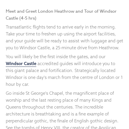
Meet and Greet London Heathrow and Tour of Windsor
Castle (4-5 hrs)
Transatlantic flights tend to arrive early in the morning.
Take your time to freshen up using the airport facilities,
and your guide will be ready to assist with luggage and get
you to Windsor Castle, a 25-minute drive from Heathrow.
You will likely be the first inside the gates, and our
Windsor Castle
accredited guides will introduce you to
this giant palace and fortification. Strategically located
Windsor is one day's march from the centre of London or 1
hour by car.
Go inside St George's Chapel, the magnificent place of
worship and the last resting place of many Kings and
Queens throughout the centuries. The incredible
architecture is breathtaking and is a fine example of
perpendicular gothic, the finale of English gothic design.
See the tombs of Henry VIII, the creator of the Anglican