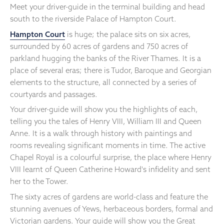
Meet your driver-guide in the terminal building and head
south to the riverside Palace of Hampton Court.
Hampton Court
is huge; the palace sits on six acres,
surrounded by 60 acres of gardens and 750 acres of
parkland hugging the banks of the River Thames. It is a
place of several eras; there is Tudor, Baroque and Georgian
elements to the structure, all connected by a series of
courtyards and passages.
Your driver-guide will show you the highlights of each,
telling you the tales of Henry VIII, William III and Queen
Anne. It is a walk through history with paintings and
rooms revealing significant moments in time. The active
Chapel Royal is a colourful surprise, the place where Henry
VIII learnt of Queen Catherine Howard's infidelity and sent
her to the Tower.
The sixty acres of gardens are world-class and feature the
stunning avenues of Yews, herbaceous borders, formal and
Victorian gardens. Your guide will show you the Great