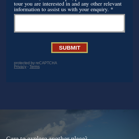
Care to explore another place?