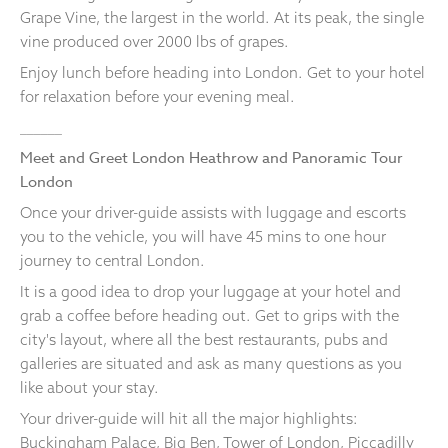
Grape Vine, the largest in the world. At its peak, the single
vine produced over 2000 lbs of grapes.
Enjoy lunch before heading into London. Get to your hotel
for relaxation before your evening meal.
______
Meet and Greet London Heathrow and Panoramic Tour
London
Once your driver-guide assists with luggage and escorts
you to the vehicle, you will have 45 mins to one hour
journey to central London.
It is a good idea to drop your luggage at your hotel and
grab a coffee before heading out. Get to grips with the
city's layout, where all the best restaurants, pubs and
galleries are situated and ask as many questions as you
like about your stay.
Your driver-guide will hit all the major highlights:
Buckingham Palace, Big Ben, Tower of London, Piccadilly