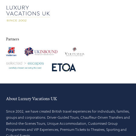
Partners
About Luxury Vacations UK
Since 2002, we have created British travel experiences for individuals, families,
groups and corporations. Driver-Guided Tours, Chauffeur-Driven Transfers and
Behind-the-Scenes Tours, Unique Accommodation, Customised Group
Programmes and VIP Experiences, Premium Tickets to Theatres, Sporting and
Cultural Events.