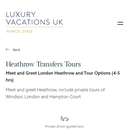
Back
Heathrow Transfers Tours
Meet and Greet London Heathrow and Tour Options (4-5
hrs)
Meet and greet Heathrow, include private tours of
Windsor, London and Hampton Court
Private driver-guided tour