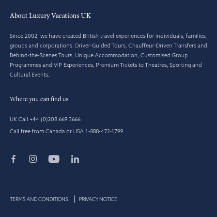
About Luxury Vacations UK
Since 2002, we have created British travel experiences for individuals, families,
groups and corporations. Driver-Guided Tours, Chauffeur-Driven Transfers and
Behind-the-Scenes Tours, Unique Accommodation, Customised Group
Programmes and VIP Experiences, Premium Tickets to Theatres, Sporting and
Cultural Events.
Where you can find us
UK Call +44 (0)208 669 3666
Call free from Canada or USA 1-888-472-1799
TERMS AND CONDITIONS
PRIVACY NOTICE