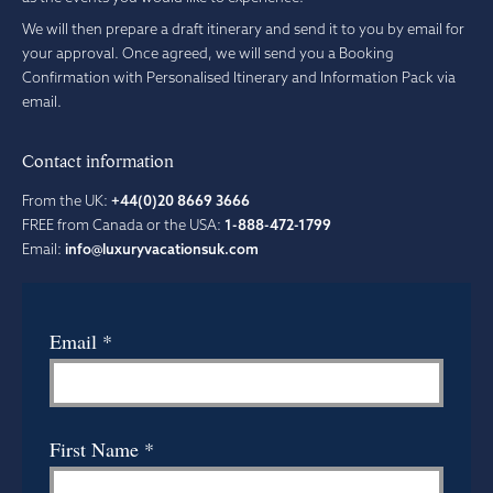
We will then prepare a draft itinerary and send it to you by email for
your approval. Once agreed, we will send you a Booking
Confirmation with Personalised Itinerary and Information Pack via
email.
Contact information
From the UK:
+44(0)20 8669 3666
FREE from Canada or the USA:
1-888-472-1799
Email:
info@luxuryvacationsuk.com