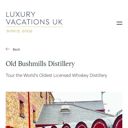
Back
Old Bushmills Distillery
Tour the World's Oldest Licensed Whiskey Distillery