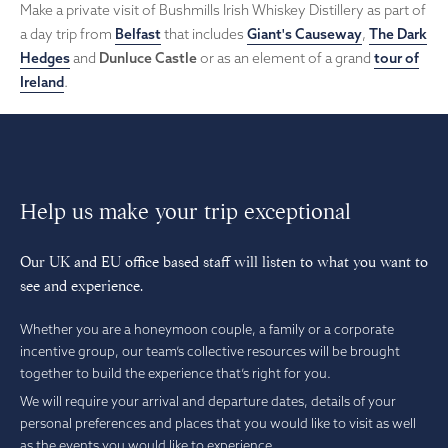
Make a private visit of Bushmills Irish Whiskey Distillery as part of
a day trip from
Belfast
that includes
Giant's Causeway
,
The Dark
Hedges
and
Dunluce Castle
or as an element of a grand
tour of
Ireland
.
Help us make your trip exceptional
Our UK and EU office based staff will listen to what you want to
see and experience.
Whether you are a honeymoon couple, a family or a corporate
incentive group, our team’s collective resources will be brought
together to build the experience that’s right for you.
We will require your arrival and departure dates, details of your
personal preferences and places that you would like to visit as well
as the events you would like to experience.