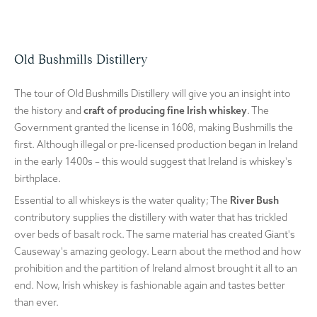
Old Bushmills Distillery
The tour of Old Bushmills Distillery will give you an insight into
the history and
craft of producing fine Irish whiskey
. The
Government granted the license in 1608, making Bushmills the
first. Although illegal or pre-licensed production began in Ireland
in the early 1400s – this would suggest that Ireland is whiskey's
birthplace.
Essential to all whiskeys is the water quality; The
River Bush
contributory supplies the distillery with water that has trickled
over beds of basalt rock. The same material has created Giant's
Causeway's amazing geology. Learn about the method and how
prohibition and the partition of Ireland almost brought it all to an
end. Now, Irish whiskey is fashionable again and tastes better
than ever.