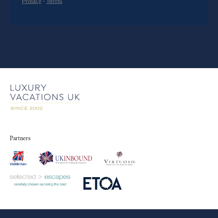
Partners