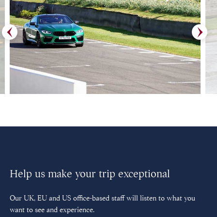
Help us make your trip exceptional
Our UK, EU and US office-based staff will listen to what you
want to see and experience.