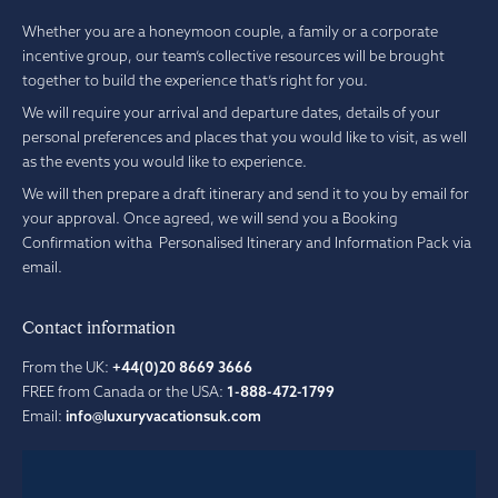
Whether you are a honeymoon couple, a family or a corporate
incentive group, our team’s collective resources will be brought
together to build the experience that’s right for you.
We will require your arrival and departure dates, details of your
personal preferences and places that you would like to visit, as well
as the events you would like to experience.
We will then prepare a draft itinerary and send it to you by email for
your approval. Once agreed, we will send you a Booking
Confirmation witha Personalised Itinerary and Information Pack via
email.
Contact information
From the UK:
+44(0)20 8669 3666
FREE from Canada or the USA:
1-888-472-1799
Email:
info@luxuryvacationsuk.com