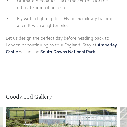
Ultimate Aerobatics - Take the controls for the
ultimate adrenaline rush.
Fly with a fighter pilot - Fly an ex-military training
aircraft with a fighter pilot.
Let us design the perfect day before heading back to
London or continuing to tour England. Stay at
Amberley
Castle
within the
South Downs National Park
.
Goodwood Gallery