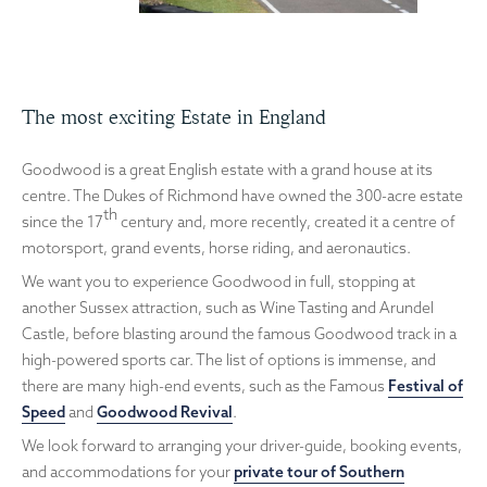
The most exciting Estate in England
Goodwood is a great English estate with a grand house at its
centre. The Dukes of Richmond have owned the 300-acre estate
th
since the 17
century and, more recently, created it a centre of
motorsport, grand events, horse riding, and aeronautics.
We want you to experience Goodwood in full, stopping at
another Sussex attraction, such as Wine Tasting and Arundel
Castle, before blasting around the famous Goodwood track in a
high-powered sports car. The list of options is immense, and
there are many high-end events, such as the Famous
Festival of
Speed
and
Goodwood Revival
.
We look forward to arranging your driver-guide, booking events,
and accommodations for your
private tour of Southern