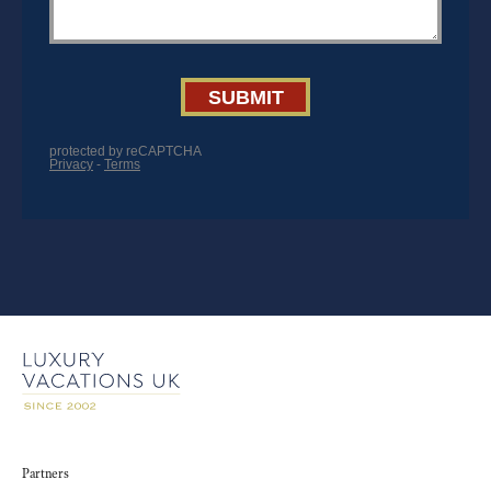
Partners