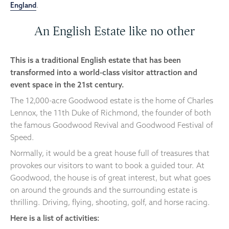
England
.
An English Estate like no other
This is a traditional English estate that has been
transformed into a world-class visitor attraction and
event space in the 21st century.
The 12,000-acre Goodwood estate is the home of Charles
Lennox, the 11th Duke of Richmond, the founder of both
the famous Goodwood Revival and Goodwood Festival of
Speed.
Normally, it would be a great house full of treasures that
provokes our visitors to want to book a guided tour. At
Goodwood, the house is of great interest, but what goes
on around the grounds and the surrounding estate is
thrilling. Driving, flying, shooting, golf, and horse racing.
Here is a list of activities: