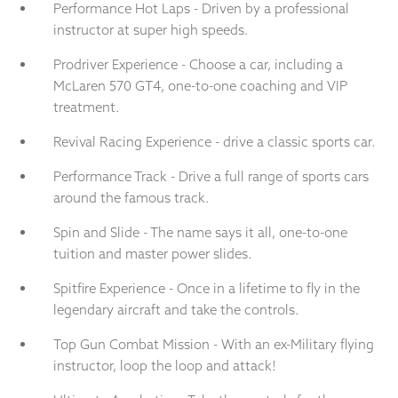
Performance Hot Laps - Driven by a professional
instructor at super high speeds.
Prodriver Experience - Choose a car, including a
McLaren 570 GT4, one-to-one coaching and VIP
treatment.
Revival Racing Experience - drive a classic sports car.
Performance Track - Drive a full range of sports cars
around the famous track.
Spin and Slide - The name says it all, one-to-one
tuition and master power slides.
Spitfire Experience - Once in a lifetime to fly in the
legendary aircraft and take the controls.
Top Gun Combat Mission - With an ex-Military flying
instructor, loop the loop and attack!