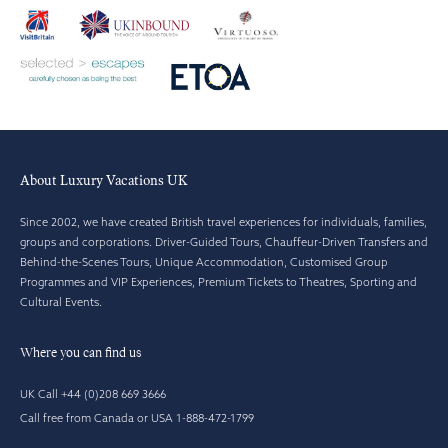
About Luxury Vacations UK
Since 2002, we have created British travel experiences for individuals, families,
groups and corporations. Driver-Guided Tours, Chauffeur-Driven Transfers and
Behind-the-Scenes Tours, Unique Accommodation, Customised Group
Programmes and VIP Experiences, Premium Tickets to Theatres, Sporting and
Cultural Events.
Where you can find us
UK Call +44 (0)208 669 3666
Call free from Canada or USA 1-888-472-1799