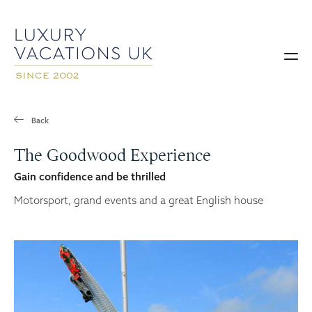
Back
The Goodwood Experience
Gain confidence and be thrilled
Motorsport, grand events and a great English house