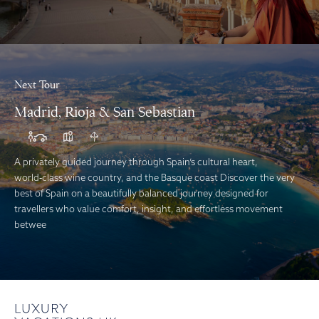
Next Tour
Madrid, Rioja & San Sebastian
A privately guided journey through Spain’s cultural heart,
world‑class wine country, and the Basque coast Discover the very
best of Spain on a beautifully balanced journey designed for
travellers who value comfort, insight, and effortless movement
betwee