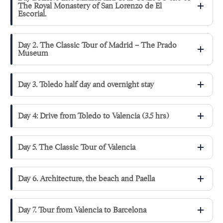
The Royal Monastery of San Lorenzo de El
Escorial.
Day 2. The Classic Tour of Madrid – The Prado
Museum
Day 3. Toledo half day and overnight stay
Day 4: Drive from Toledo to Valencia (3.5 hrs)
Day 5. The Classic Tour of Valencia
Day 6. Architecture, the beach and Paella
Day 7. Tour from Valencia to Barcelona