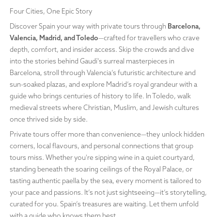
Four Cities, One Epic Story
Discover Spain your way with private tours through
Barcelona,
Valencia, Madrid, and Toledo
—crafted for travellers who crave
depth, comfort, and insider access. Skip the crowds and dive
into the stories behind Gaudí’s surreal masterpieces in
Barcelona, stroll through Valencia’s futuristic architecture and
sun-soaked plazas, and explore Madrid’s royal grandeur with a
guide who brings centuries of history to life. In Toledo, walk
medieval streets where Christian, Muslim, and Jewish cultures
once thrived side by side.
Private tours offer more than convenience—they unlock hidden
corners, local flavours, and personal connections that group
tours miss. Whether you're sipping wine in a quiet courtyard,
standing beneath the soaring ceilings of the Royal Palace, or
tasting authentic paella by the sea, every moment is tailored to
your pace and passions. It’s not just sightseeing—it’s storytelling,
curated for you. Spain’s treasures are waiting. Let them unfold
with a guide who knows them best.