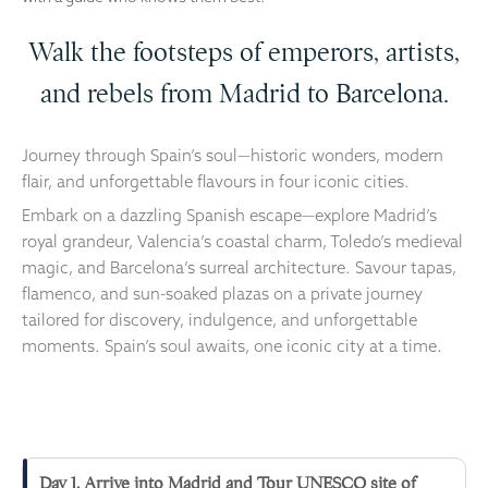
Walk the footsteps of emperors, artists,
and rebels from Madrid to Barcelona.
Journey through Spain’s soul—historic wonders, modern
flair, and unforgettable flavours in four iconic cities.
Embark on a dazzling Spanish escape—explore Madrid’s
royal grandeur, Valencia’s coastal charm, Toledo’s medieval
magic, and Barcelona’s surreal architecture. Savour tapas,
flamenco, and sun-soaked plazas on a private journey
tailored for discovery, indulgence, and unforgettable
moments. Spain’s soul awaits, one iconic city at a time.
Day 1. Arrive into Madrid and Tour UNESCO site of