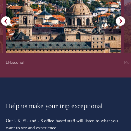
El-Escorial
Mon
Help us make your trip exceptional
Our UK, EU and US office-based staff will listen to what you
want to see and experience.