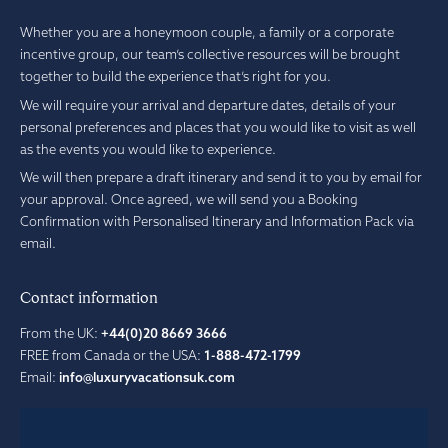
Whether you are a honeymoon couple, a family or a corporate
incentive group, our team’s collective resources will be brought
together to build the experience that’s right for you.
We will require your arrival and departure dates, details of your
personal preferences and places that you would like to visit as well
as the events you would like to experience.
We will then prepare a draft itinerary and send it to you by email for
your approval. Once agreed, we will send you a Booking
Confirmation with Personalised Itinerary and Information Pack via
email.
Contact information
From the UK:
+44(0)20 8669 3666
FREE from Canada or the USA:
1-888-472-1799
Email:
info@luxuryvacationsuk.com