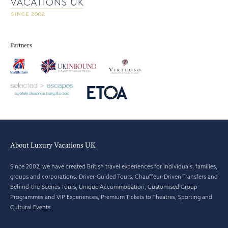
Partners
About Luxury Vacations UK
Since 2002, we have created British travel experiences for individuals, families,
groups and corporations. Driver-Guided Tours, Chauffeur-Driven Transfers and
Behind-the-Scenes Tours, Unique Accommodation, Customised Group
Programmes and VIP Experiences, Premium Tickets to Theatres, Sporting and
Cultural Events.