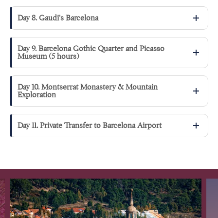
Day 8. Gaudi's Barcelona
Day 9. Barcelona Gothic Quarter and Picasso
Museum (5 hours)
Day 10. Montserrat Monastery & Mountain
Exploration
Day 11. Private Transfer to Barcelona Airport