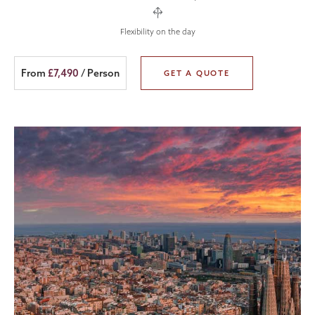
Flexibility on the day
From
£7,490
/ Person
GET A QUOTE