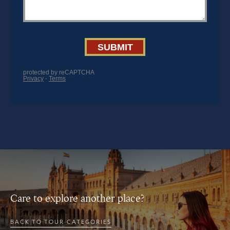
Care to explore another place?
BACK TO TOUR CATEGORIES