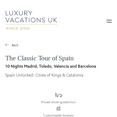
Back
The Classic Tour of Spain
10 Nights Madrid, Toledo, Valencia and Barcelona
Spain Unlocked: Cities of Kings & Catalonia
Private driver-guided tour
Customisable itinerary