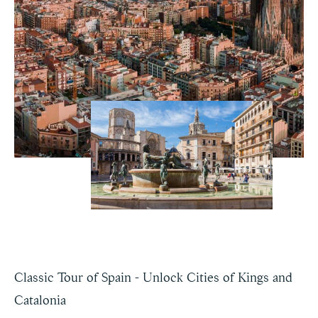
Classic Tour of Spain - Unlock Cities of Kings and
Catalonia