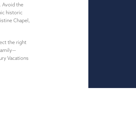
. Avoid the
c historic
istine Chapel,
ect the right
 family—
ury Vacations