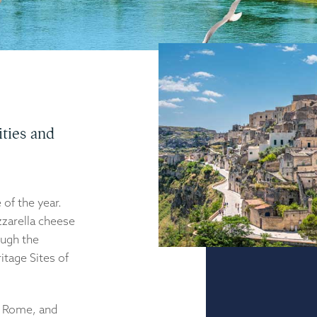
ties and
of the year.
zarella cheese
ough the
itage Sites of
o Rome, and