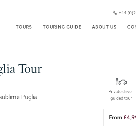
+44 (0)
TOURS
TOURING GUIDE
ABOUT US
CO
lia Tour
Private driver-
sublime Puglia
guided tour
From
£4,9