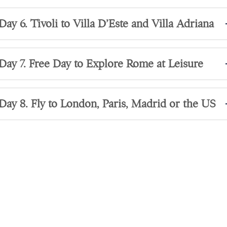
Day 6. Tivoli to Villa D’Este and Villa Adriana
Day 7. Free Day to Explore Rome at Leisure
Day 8. Fly to London, Paris, Madrid or the US