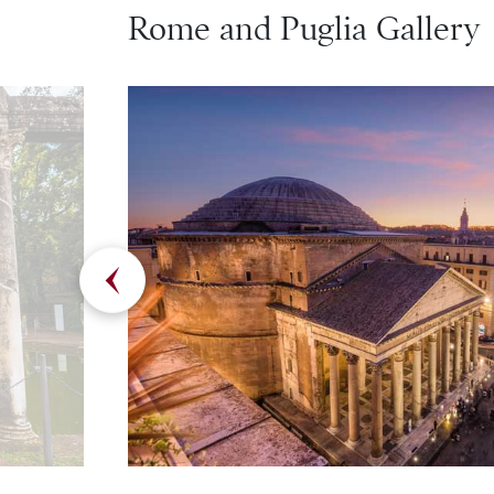
Rome and Puglia Gallery