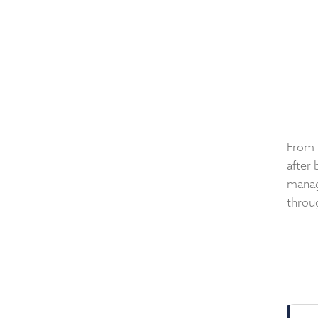
From 
after 
manag
throug