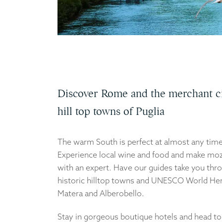
Discover Rome and the merchant ci
hill top towns of Puglia
The warm South is perfect at almost any time 
Experience local wine and food and make moz
with an expert. Have our guides take you thr
historic hilltop towns and UNESCO World Her
Matera and Alberobello.
Stay in gorgeous boutique hotels and head t