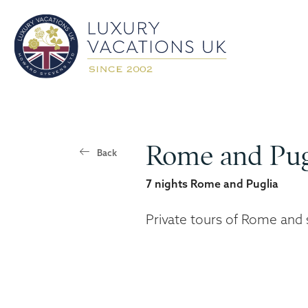
Rome and Pug
Back
7 nights Rome and Puglia
Private tours of Rome and 