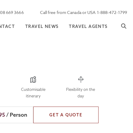
208 669 3666
Call free from Canada or USA 1-888-472-1799
NTACT
TRAVEL NEWS
TRAVEL AGENTS
Customisable
Flexibility on the
itinerary
day
95
/ Person
GET A QUOTE