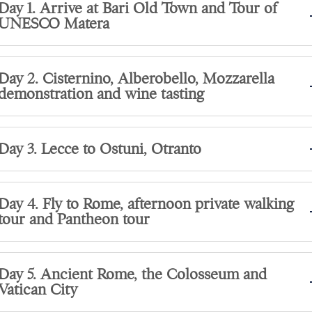
Day 1. Arrive at Bari Old Town and Tour of
UNESCO Matera
Day 2. Cisternino, Alberobello, Mozzarella
demonstration and wine tasting
Day 3. Lecce to Ostuni, Otranto
Day 4. Fly to Rome, afternoon private walking
tour and Pantheon tour
Day 5. Ancient Rome, the Colosseum and
Vatican City