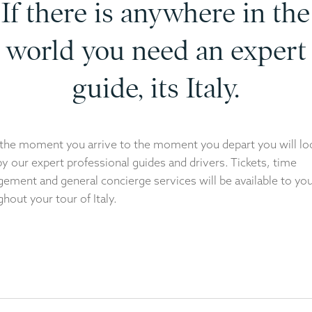
If there is anywhere in the
world you need an expert
guide, its Italy.
the moment you arrive to the moment you depart you will lo
by our expert professional guides and drivers. Tickets, time
ement and general concierge services will be available to yo
hout your tour of Italy.