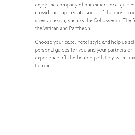
enjoy the company of our expert local guides
crowds and appreciate some of the most iconi
sites on earth, such as the Collosseum, The S
the Vatican and Pantheon.
Choose your pace, hotel style and help us sel
personal guides for you and your partners or
experience off-the-beaten-path Italy with Lux
Europe.