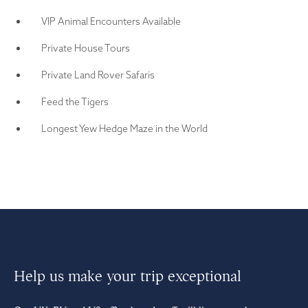
VIP Animal Encounters Available
Private House Tours
Private Land Rover Safaris
Feed the Tigers
Longest Yew Hedge Maze in the World
Help us make your trip exceptional