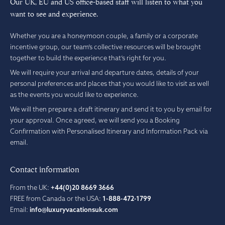
Our UK, EU and US office-based staff will listen to what you
want to see and experience.
Whether you are a honeymoon couple, a family or a corporate
incentive group, our team’s collective resources will be brought
together to build the experience that’s right for you.
We will require your arrival and departure dates, details of your
personal preferences and places that you would like to visit as well
as the events you would like to experience.
We will then prepare a draft itinerary and send it to you by email for
your approval. Once agreed, we will send you a Booking
Confirmation with Personalised Itinerary and Information Pack via
email.
Contact information
From the UK:
+44(0)20 8669 3666
FREE from Canada or the USA:
1-888-472-1799
Email:
info@luxuryvacationsuk.com