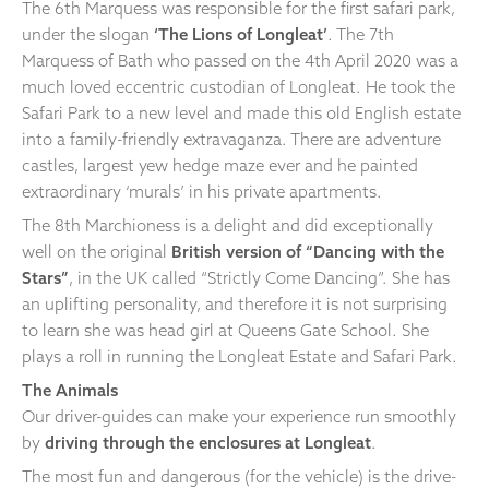
The 6th Marquess was responsible for the first safari park,
under the slogan
‘The Lions of Longleat’
. The 7th
Marquess of Bath who passed on the 4th April 2020 was a
much loved eccentric custodian of Longleat. He took the
Safari Park to a new level and made this old English estate
into a family-friendly extravaganza. There are adventure
castles, largest yew hedge maze ever and he painted
extraordinary ‘murals’ in his private apartments.
The 8th Marchioness is a delight and did exceptionally
well on the original
British version of “Dancing with the
Stars”
, in the UK called “Strictly Come Dancing”. She has
an uplifting personality, and therefore it is not surprising
to learn she was head girl at Queens Gate School. She
plays a roll in running the Longleat Estate and Safari Park.
The Animals
Our driver-guides can make your experience run smoothly
by
driving through the enclosures at Longleat
.
The most fun and dangerous (for the vehicle) is the drive-