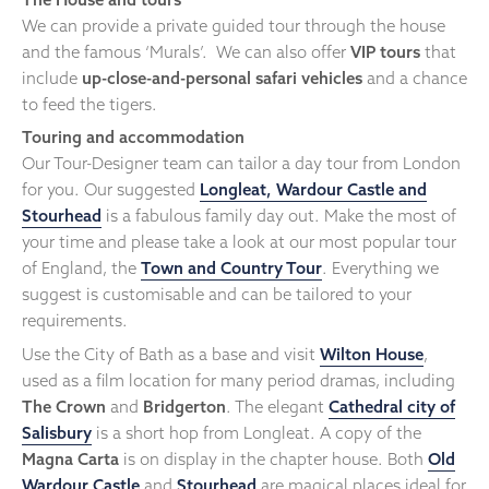
We can provide a private guided tour through the house
and the famous ‘Murals’. We can also offer
VIP tours
that
include
up-close-and-personal safari vehicles
and a chance
to feed the tigers.
Touring and accommodation
Our Tour-Designer team can tailor a day tour from London
for you. Our suggested
Longleat, Wardour Castle and
Stourhead
is a fabulous family day out. Make the most of
your time and please take a look at our most popular tour
of England, the
Town and Country Tour
. Everything we
suggest is customisable and can be tailored to your
requirements.
Use the City of Bath as a base and visit
Wilton House
,
used as a film location for many period dramas, including
The Crown
and
Bridgerton
. The elegant
Cathedral city of
Salisbury
is a short hop from Longleat. A copy of the
Magna Carta
is on display in the chapter house. Both
Old
Wardour Castle
and
Stourhead
are magical places ideal for