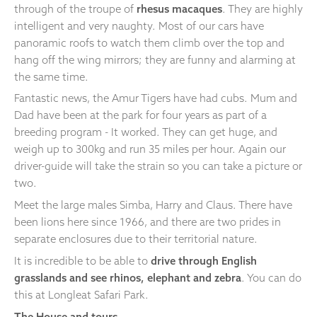
through of the troupe of
rhesus macaques
. They are highly
intelligent and very naughty. Most of our cars have
panoramic roofs to watch them climb over the top and
hang off the wing mirrors; they are funny and alarming at
the same time.
Fantastic news, the Amur Tigers have had cubs. Mum and
Dad have been at the park for four years as part of a
breeding program - It worked. They can get huge, and
weigh up to 300kg and run 35 miles per hour. Again our
driver-guide will take the strain so you can take a picture or
two.
Meet the large males Simba, Harry and Claus. There have
been lions here since 1966, and there are two prides in
separate enclosures due to their territorial nature.
It is incredible to be able to
drive through English
grasslands and see rhinos, elephant and zebra
. You can do
this at Longleat Safari Park.
The House and tours