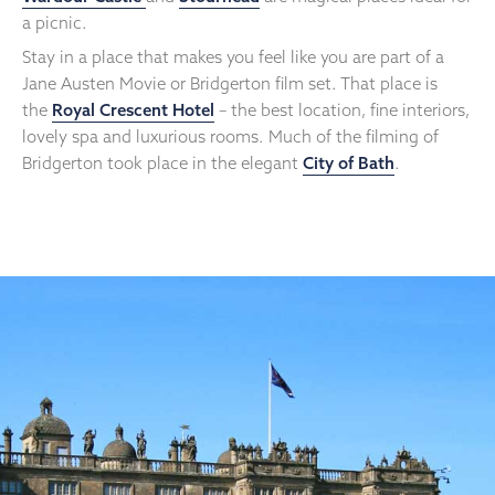
a picnic.
Stay in a place that makes you feel like you are part of a
Jane Austen Movie or Bridgerton film set. That place is
the
Royal Crescent Hotel
– the best location, fine interiors,
lovely spa and luxurious rooms. Much of the filming of
Bridgerton took place in the elegant
City of Bath
.