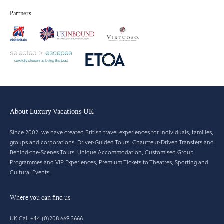
Partners
About Luxury Vacations UK
Since 2002, we have created British travel experiences for individuals, families,
groups and corporations. Driver-Guided Tours, Chauffeur-Driven Transfers and
Behind-the-Scenes Tours, Unique Accommodation, Customised Group
Programmes and VIP Experiences, Premium Tickets to Theatres, Sporting and
Cultural Events.
Where you can find us
UK Call +44 (0)208 669 3666