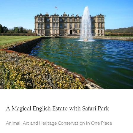
A Magical English Estate with Safari Park
Animal, Art and Heritage Conservation in One Place