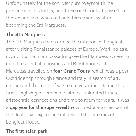
Unfortunately for the son, Viscount Weymouth, he
predeceased his father, and therefore Longleat passed to
the second son, who died only three months after
becoming the 3rd Marquess.
The 4th Marquess
The 4th Marquess transformed the interiors of Longleat,
after visiting Renaissance palaces of Europe. Working as a
roving, but calm ambassador gave the Marquess access to
grand residential mansions and Royal homes. The
Marquess travelled on
four Grand Tours
, which was a post-
Oxbridge trip through France and Italy in search of art,
culture and the roots of western civilization. During this
time, English gentlemen had almost unlimited funds,
aristocratic connections and time to roam for years. It was
a
gap year for the super-wealthy
with education as part of
the deal. That experience influenced the interiors of
Longleat House.
The first safari park