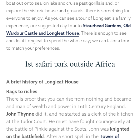
boat out onto sealion lake and cruise past gorilla island, or
explore the historic house and grounds, there is something for
everyone to enjoy. As you can see a tour of Longleat is a family
experience, our suggested day tour to
Stourhead Gardens, Old
Wardour Castle and Longleat House
. There is enough to see
and do at Longleat to spend the whole day; we can tailor a tour
to match your preferences.
1st safari park outside Africa
A brief history of Longleat House
Rags to riches
There is proof that you can rise from nothing and became
and man of wealth and power in 16th Century England.
John Thynne
did it, and he started as a clerk of the kitchen
at the Tudor Court. He must have fought courageously at
the battle of Pinkie against the Scots, John was
knighted
on the battlefield
. After a short spell in the
Tower of