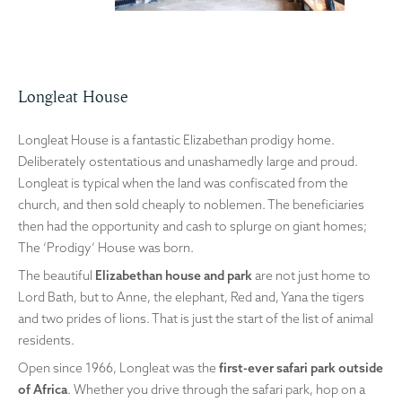
Longleat House
Longleat House is a fantastic Elizabethan prodigy home.
Deliberately ostentatious and unashamedly large and proud.
Longleat is typical when the land was confiscated from the
church, and then sold cheaply to noblemen. The beneficiaries
then had the opportunity and cash to splurge on giant homes;
The ‘Prodigy’ House was born.
The beautiful
Elizabethan house and park
are not just home to
Lord Bath, but to Anne, the elephant, Red and, Yana the tigers
and two prides of lions. That is just the start of the list of animal
residents.
Open since 1966, Longleat was the
first-ever safari park outside
of Africa
. Whether you drive through the safari park, hop on a