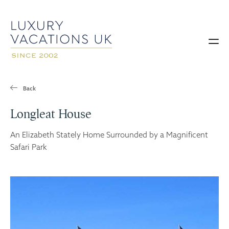
Back
Longleat House
An Elizabeth Stately Home Surrounded by a Magnificent
Safari Park