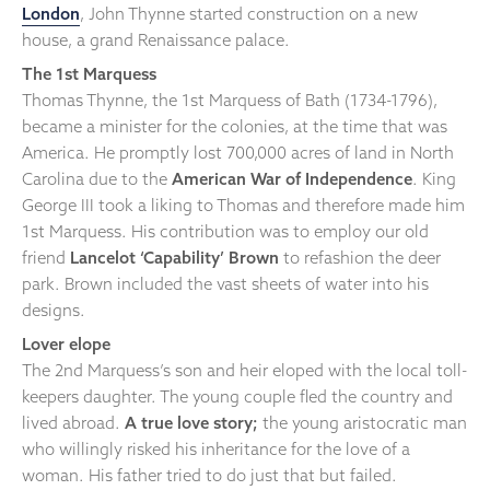
London
, John Thynne started construction on a new
house, a grand Renaissance palace.
The 1st Marquess
Thomas Thynne, the 1st Marquess of Bath (1734-1796),
became a minister for the colonies, at the time that was
America. He promptly lost 700,000 acres of land in North
Carolina due to the
American War of Independence
. King
George III took a liking to Thomas and therefore made him
1st Marquess. His contribution was to employ our old
friend
Lancelot ‘Capability’ Brown
to refashion the deer
park. Brown included the vast sheets of water into his
designs.
Lover elope
The 2nd Marquess’s son and heir eloped with the local toll-
keepers daughter. The young couple fled the country and
lived abroad.
A true love story;
the young aristocratic man
who willingly risked his inheritance for the love of a
woman. His father tried to do just that but failed.